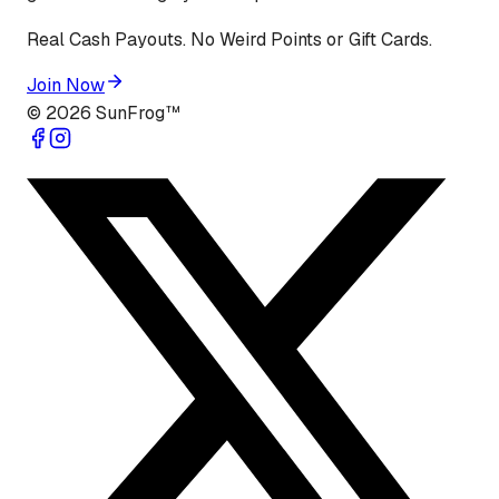
Real Cash Payouts. No Weird Points or Gift Cards.
Join Now
©
2026
SunFrog™