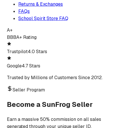
Returns & Exchanges
FAQs
School Spirit Store FAQ
A+
BBB
A+ Rating
Trustpilot
4.0 Stars
Google
4.7 Stars
Trusted by Millions of Customers Since 2012.
Seller Program
Become a SunFrog Seller
Earn a massive 50% commission on all sales
generated through your unique seller ID.