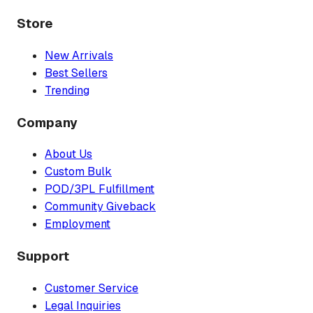
Store
New Arrivals
Best Sellers
Trending
Company
About Us
Custom Bulk
POD/3PL Fulfillment
Community Giveback
Employment
Support
Customer Service
Legal Inquiries