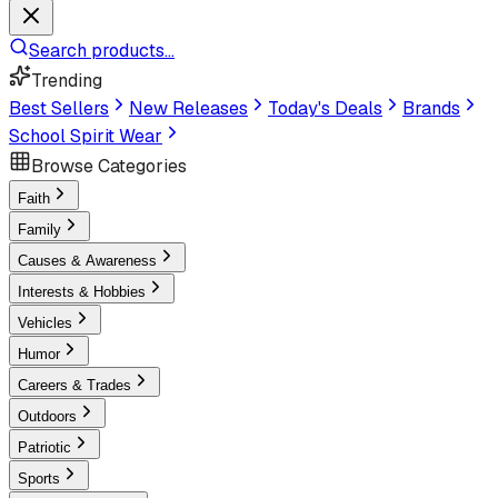
Search products...
Trending
Best Sellers
New Releases
Today's Deals
Brands
School Spirit Wear
Browse Categories
Faith
Family
Causes & Awareness
Interests & Hobbies
Vehicles
Humor
Careers & Trades
Outdoors
Patriotic
Sports