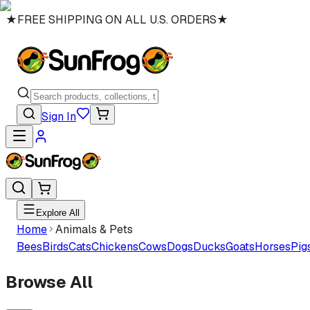
★
FREE SHIPPING ON ALL U.S. ORDERS
★
Sign In
Explore All
Home
Animals & Pets
Bees
Birds
Cats
Chickens
Cows
Dogs
Ducks
Goats
Horses
Pig
Browse All