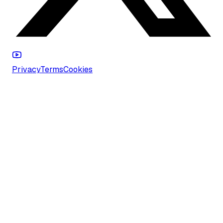
Privacy
Terms
Cookies