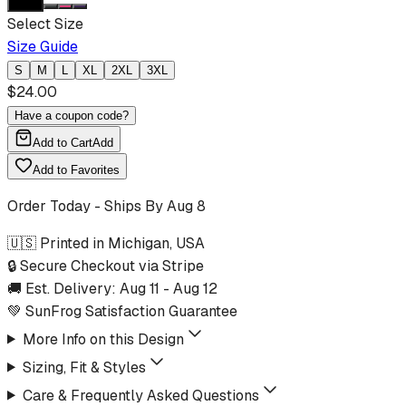
Select Size
Size Guide
S
M
L
XL
2XL
3XL
$
24.00
Have a coupon code?
Add to Cart
Add
Add to Favorites
Order Today - Ships By
Aug 8
🇺🇸 Printed in Michigan, USA
🔒 Secure Checkout via Stripe
🚚 Est. Delivery:
Aug 11
-
Aug 12
💚 SunFrog Satisfaction Guarantee
More Info on this Design
Sizing, Fit & Styles
Care & Frequently Asked Questions