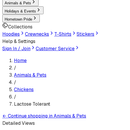
Animals & Pets
Holidays & Events
Hometown Pride
Collections
Hoodies
Crewnecks
T-Shirts
Stickers
Help & Settings
Sign In / Join
Customer Service
Home
/
Animals & Pets
/
Chickens
/
Lactose Tolerant
←
Continue shopping in
Animals & Pets
Detailed Views