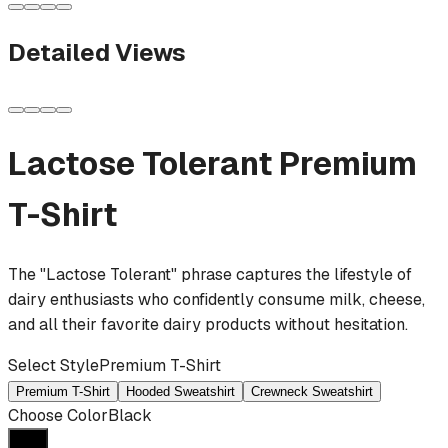
Detailed Views
Lactose Tolerant
Premium
T-Shirt
The "Lactose Tolerant" phrase captures the lifestyle of
dairy enthusiasts who confidently consume milk, cheese,
and all their favorite dairy products without hesitation.
Select Style
Premium T-Shirt
Premium T-Shirt
Hooded Sweatshirt
Crewneck Sweatshirt
Choose Color
Black