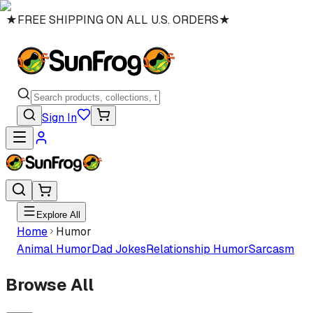
★
FREE SHIPPING ON ALL U.S. ORDERS
★
Sign In
Explore All
Home
Humor
Animal Humor
Dad Jokes
Relationship Humor
Sarcasm
Browse All