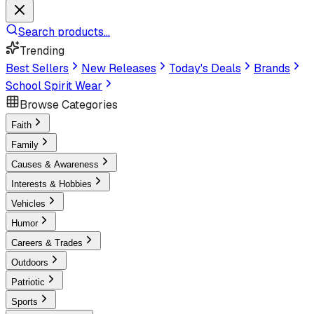
Search products...
Trending
Best Sellers
New Releases
Today's Deals
Brands
School Spirit Wear
Browse Categories
Faith
Family
Causes & Awareness
Interests & Hobbies
Vehicles
Humor
Careers & Trades
Outdoors
Patriotic
Sports