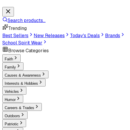
Search products...
Trending
Best Sellers
New Releases
Today's Deals
Brands
School Spirit Wear
Browse Categories
Faith
Family
Causes & Awareness
Interests & Hobbies
Vehicles
Humor
Careers & Trades
Outdoors
Patriotic