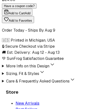
Have a coupon code?
Add to Cart
Add
Add to Favorites
Order Today - Ships By
Aug 9
🇺🇸 Printed in Michigan, USA
🔒 Secure Checkout via Stripe
🚚 Est. Delivery:
Aug 12
-
Aug 13
💚 SunFrog Satisfaction Guarantee
More Info on this Design
Sizing, Fit & Styles
Care & Frequently Asked Questions
Store
New Arrivals