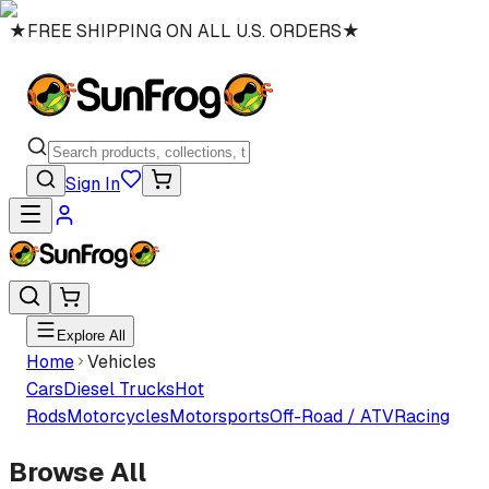
★
FREE SHIPPING ON ALL U.S. ORDERS
★
Sign In
Explore All
Home
Vehicles
Cars
Diesel Trucks
Hot
Rods
Motorcycles
Motorsports
Off-Road / ATV
Racing
Browse All