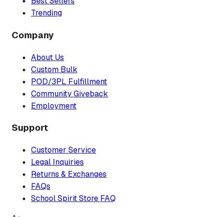
Best Sellers
Trending
Company
About Us
Custom Bulk
POD/3PL Fulfillment
Community Giveback
Employment
Support
Customer Service
Legal Inquiries
Returns & Exchanges
FAQs
School Spirit Store FAQ