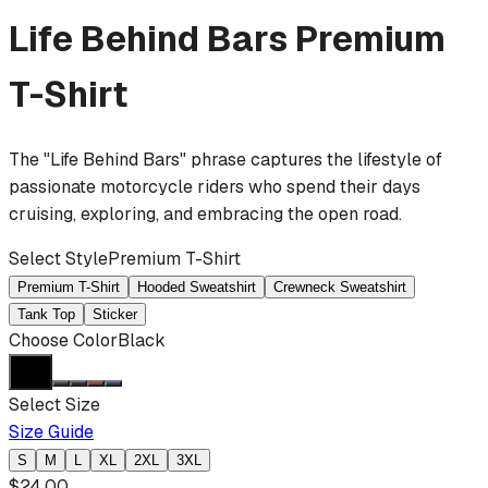
Life Behind Bars
Premium
T-Shirt
The "Life Behind Bars" phrase captures the lifestyle of
passionate motorcycle riders who spend their days
cruising, exploring, and embracing the open road.
Select Style
Premium T-Shirt
Premium T-Shirt
Hooded Sweatshirt
Crewneck Sweatshirt
Tank Top
Sticker
Choose Color
Black
Select Size
Size Guide
S
M
L
XL
2XL
3XL
$
24.00