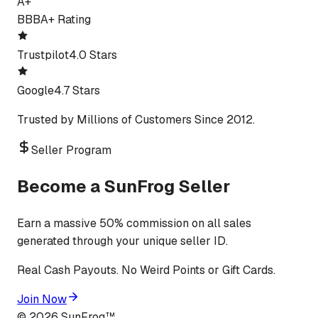
A+
BBB
A+ Rating
Trustpilot
4.0 Stars
Google
4.7 Stars
Trusted by Millions of Customers Since 2012.
Seller Program
Become a SunFrog Seller
Earn a massive 50% commission on all sales
generated through your unique seller ID.
Real Cash Payouts. No Weird Points or Gift Cards.
Join Now
©
2026
SunFrog™