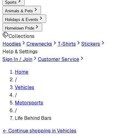
Sports
Animals & Pets
Holidays & Events
Hometown Pride
Collections
Hoodies
Crewnecks
T-Shirts
Stickers
Help & Settings
Sign In / Join
Customer Service
Home
/
Vehicles
/
Motorsports
/
Life Behind Bars
←
Continue shopping in
Vehicles