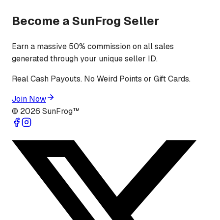
Become a SunFrog Seller
Earn a massive 50% commission on all sales
generated through your unique seller ID.
Real Cash Payouts. No Weird Points or Gift Cards.
Join Now
©
2026
SunFrog™