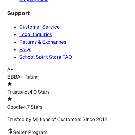
Support
Customer Service
Legal Inquiries
Returns & Exchanges
FAQs
School Spirit Store FAQ
A+
BBB
A+ Rating
Trustpilot
4.0 Stars
Google
4.7 Stars
Trusted by Millions of Customers Since 2012.
Seller Program