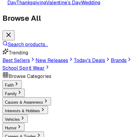
Day
Thanksgiving
Valentine’s Day
Wedding
Browse All
Search products...
Trending
Best Sellers
New Releases
Today's Deals
Brands
School Spirit Wear
Browse Categories
Faith
Family
Causes & Awareness
Interests & Hobbies
Vehicles
Humor
Careers & Trades