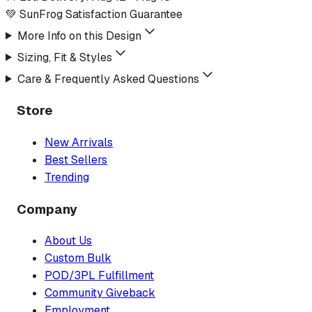
💚 SunFrog Satisfaction Guarantee
More Info on this Design
Sizing, Fit & Styles
Care & Frequently Asked Questions
Store
New Arrivals
Best Sellers
Trending
Company
About Us
Custom Bulk
POD/3PL Fulfillment
Community Giveback
Employment