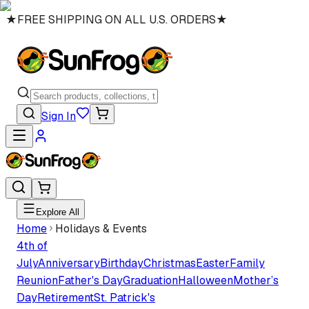
★
FREE SHIPPING ON ALL U.S. ORDERS
★
Sign In
Explore All
Home
Holidays & Events
4th of
July
Anniversary
Birthday
Christmas
Easter
Family
Reunion
Father's Day
Graduation
Halloween
Mother’s
Day
Retirement
St. Patrick's