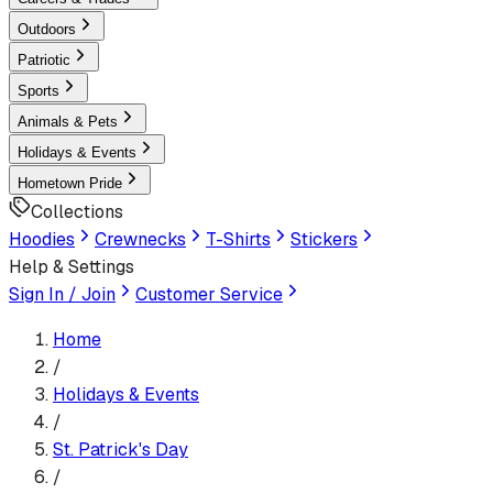
Outdoors
Patriotic
Sports
Animals & Pets
Holidays & Events
Hometown Pride
Collections
Hoodies
Crewnecks
T-Shirts
Stickers
Help & Settings
Sign In / Join
Customer Service
Home
/
Holidays & Events
/
St. Patrick's Day
/