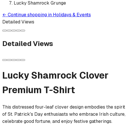
Lucky Shamrock Grunge
←
Continue shopping in
Holidays & Events
Detailed Views
Detailed Views
Lucky Shamrock Clover
Premium T-Shirt
This distressed four-leaf clover design embodies the spirit
of St. Patrick's Day enthusiasts who embrace Irish culture,
celebrate good fortune, and enjoy festive gatherings.