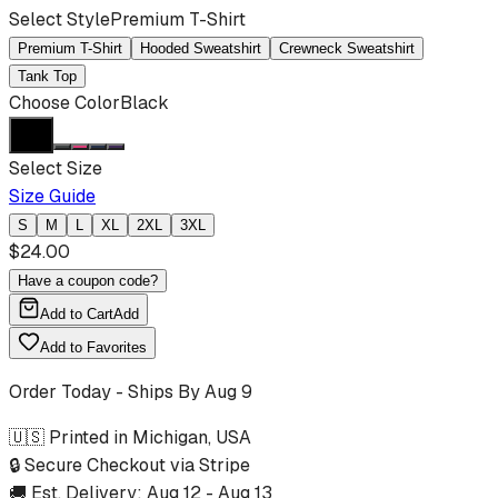
Select Style
Premium T-Shirt
Premium T-Shirt
Hooded Sweatshirt
Crewneck Sweatshirt
Tank Top
Choose Color
Black
Select Size
Size Guide
S
M
L
XL
2XL
3XL
$
24.00
Have a coupon code?
Add to Cart
Add
Add to Favorites
Order Today - Ships By
Aug 9
🇺🇸 Printed in Michigan, USA
🔒 Secure Checkout via Stripe
🚚 Est. Delivery:
Aug 12
-
Aug 13