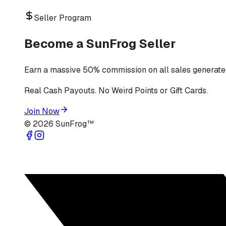
Seller Program
Become a SunFrog Seller
Earn a massive 50% commission on all sales generated
Real Cash Payouts. No Weird Points or Gift Cards.
Join Now
©
2026
SunFrog™