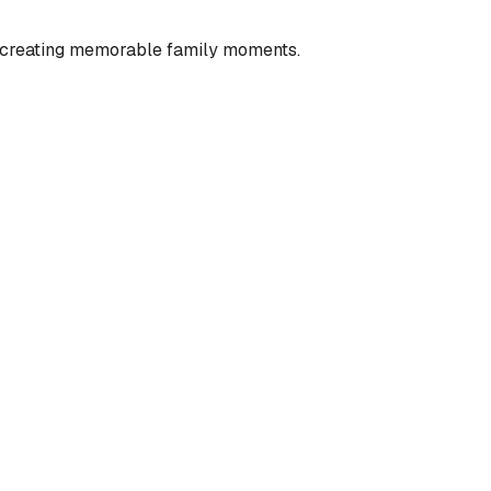
nd creating memorable family moments.