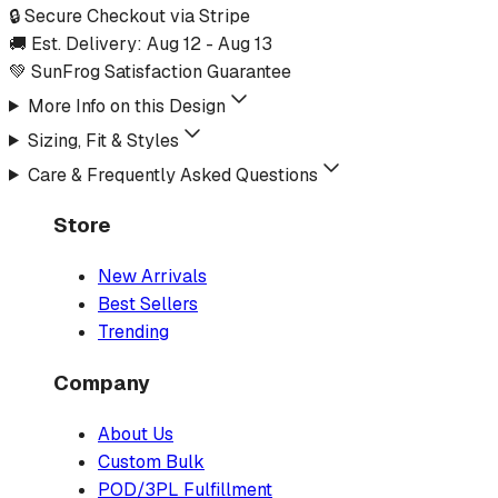
🔒 Secure Checkout via Stripe
🚚 Est. Delivery:
Aug 12
-
Aug 13
💚 SunFrog Satisfaction Guarantee
More Info on this Design
Sizing, Fit & Styles
Care & Frequently Asked Questions
Store
New Arrivals
Best Sellers
Trending
Company
About Us
Custom Bulk
POD/3PL Fulfillment