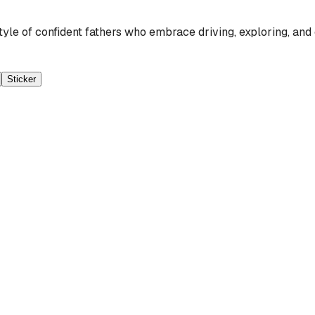
tyle of confident fathers who embrace driving, exploring, a
Sticker