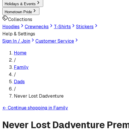
Holidays & Events
Hometown Pride
Collections
Hoodies
Crewnecks
T-Shirts
Stickers
Help & Settings
Sign In / Join
Customer Service
Home
/
Family
/
Dads
/
Never Lost Dadventure
←
Continue shopping in
Family
Never Lost Dadventure
Prem