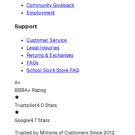
Community Giveback
Employment
Support
Customer Service
Legal Inquiries
Returns & Exchanges
FAQs
School Spirit Store FAQ
A+
BBB
A+ Rating
Trustpilot
4.0 Stars
Google
4.7 Stars
Trusted by Millions of Customers Since 2012.