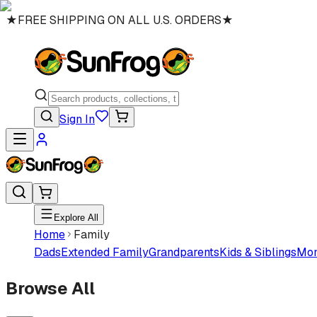
★
FREE SHIPPING ON ALL U.S. ORDERS
★
Sign In
Explore All
Home
Family
Dads
Extended Family
Grandparents
Kids & Siblings
Mo
Browse All