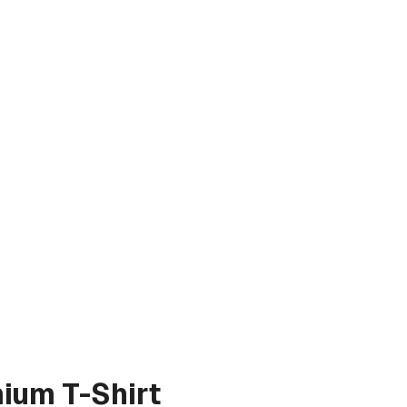
ium T-Shirt