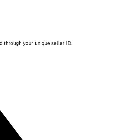
 through your unique seller ID.