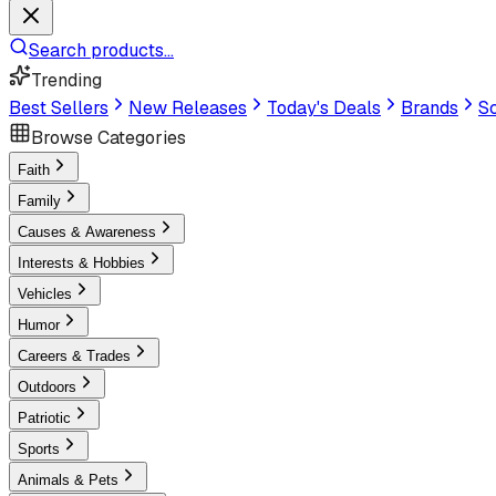
Search products...
Trending
Best Sellers
New Releases
Today's Deals
Brands
Sc
Browse Categories
Faith
Family
Causes & Awareness
Interests & Hobbies
Vehicles
Humor
Careers & Trades
Outdoors
Patriotic
Sports
Animals & Pets