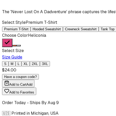
The 'Never Lost On A Dadventure' phrase captures the lifes
Select Style
Premium T-Shirt
Premium T-Shirt
Hooded Sweatshirt
Crewneck Sweatshirt
Tank Top
Choose Color
Heliconia
Select Size
Size Guide
S
M
L
XL
2XL
3XL
$
24.00
Have a coupon code?
Add to Cart
Add
Add to Favorites
Order Today - Ships By
Aug 9
🇺🇸 Printed in Michigan, USA