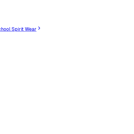
hool Spirit Wear