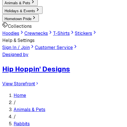
Animals & Pets
Holidays & Events
Hometown Pride
Collections
Hoodies
Crewnecks
T-Shirts
Stickers
Help & Settings
Sign In / Join
Customer Service
Designed by
Hip Hoppin' Designs
View Storefront
Home
/
Animals & Pets
/
Rabbits