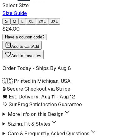
Select Size
Size Guide
S
M
L
XL
2XL
3XL
$
24.00
Have a coupon code?
Add to Cart
Add
Add to Favorites
Order Today - Ships By
Aug 8
🇺🇸 Printed in Michigan, USA
🔒 Secure Checkout via Stripe
🚚 Est. Delivery:
Aug 11
-
Aug 12
💚 SunFrog Satisfaction Guarantee
More Info on this Design
Sizing, Fit & Styles
Care & Frequently Asked Questions