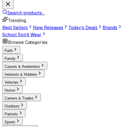
Search products...
Trending
Best Sellers
New Releases
Today's Deals
Brands
School Spirit Wear
Browse Categories
Faith
Family
Causes & Awareness
Interests & Hobbies
Vehicles
Humor
Careers & Trades
Outdoors
Patriotic
Sports