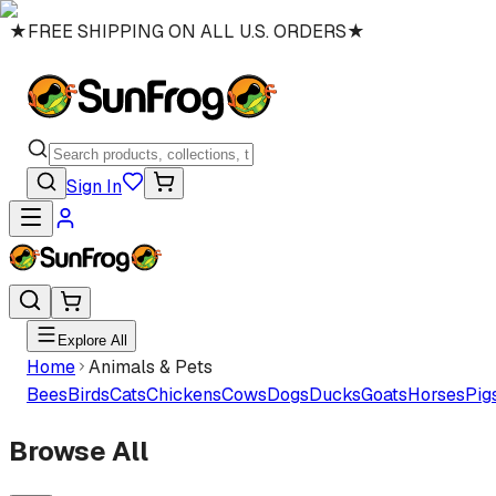
★
FREE SHIPPING ON ALL U.S. ORDERS
★
Sign In
Explore All
Home
Animals & Pets
Bees
Birds
Cats
Chickens
Cows
Dogs
Ducks
Goats
Horses
Pig
Browse All