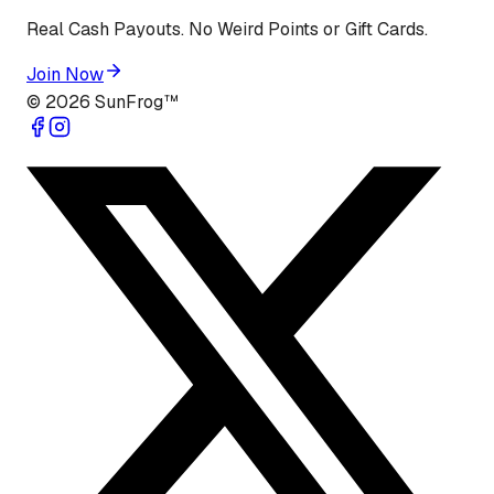
Real Cash Payouts. No Weird Points or Gift Cards.
Join Now
©
2026
SunFrog™