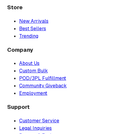
Store
New Arrivals
Best Sellers
Trending
Company
About Us
Custom Bulk
POD/3PL Fulfillment
Community Giveback
Employment
Support
Customer Service
Legal Inquiries