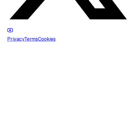
Privacy
Terms
Cookies