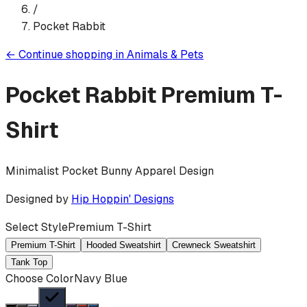
/
Pocket Rabbit
←
Continue shopping in
Animals & Pets
Pocket Rabbit
Premium T-
Shirt
Minimalist Pocket Bunny Apparel Design
Designed by
Hip Hoppin' Designs
Select Style
Premium T-Shirt
Premium T-Shirt
Hooded Sweatshirt
Crewneck Sweatshirt
Tank Top
Choose Color
Navy Blue