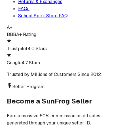
Returns & Exchanges
FAQs
School Spirit Store FAQ
A+
BBB
A+ Rating
Trustpilot
4.0 Stars
Google
4.7 Stars
Trusted by Millions of Customers Since 2012.
Seller Program
Become a SunFrog Seller
Earn a massive 50% commission on all sales
generated through your unique seller ID.