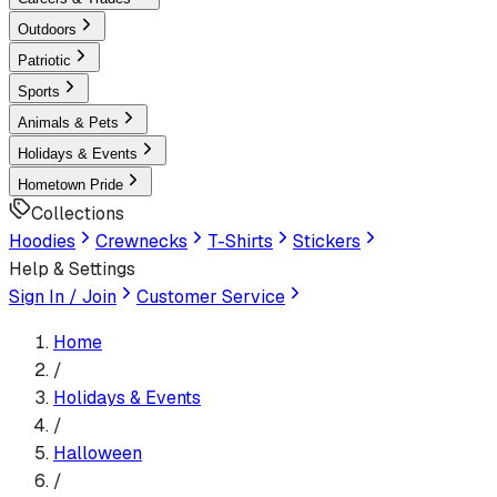
Outdoors
Patriotic
Sports
Animals & Pets
Holidays & Events
Hometown Pride
Collections
Hoodies
Crewnecks
T-Shirts
Stickers
Help & Settings
Sign In / Join
Customer Service
Home
/
Holidays & Events
/
Halloween
/