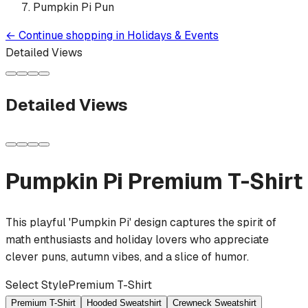
Pumpkin Pi Pun
←
Continue shopping in
Holidays & Events
Detailed Views
Detailed Views
Pumpkin Pi
Premium T-Shirt
This playful 'Pumpkin Pi' design captures the spirit of
math enthusiasts and holiday lovers who appreciate
clever puns, autumn vibes, and a slice of humor.
Select Style
Premium T-Shirt
Premium T-Shirt
Hooded Sweatshirt
Crewneck Sweatshirt