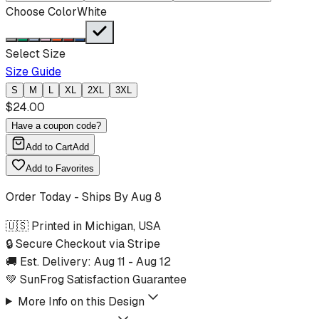
Choose Color
White
Select Size
Size Guide
S
M
L
XL
2XL
3XL
$
24.00
Have a coupon code?
Add to Cart
Add
Add to Favorites
Order Today - Ships By
Aug 8
🇺🇸 Printed in Michigan, USA
🔒 Secure Checkout via Stripe
🚚 Est. Delivery:
Aug 11
-
Aug 12
💚 SunFrog Satisfaction Guarantee
More Info on this Design