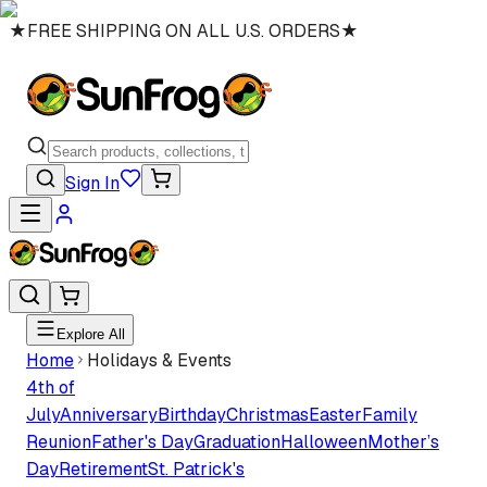
★
FREE SHIPPING ON ALL U.S. ORDERS
★
Sign In
Explore All
Home
Holidays & Events
4th of
July
Anniversary
Birthday
Christmas
Easter
Family
Reunion
Father's Day
Graduation
Halloween
Mother’s
Day
Retirement
St. Patrick's