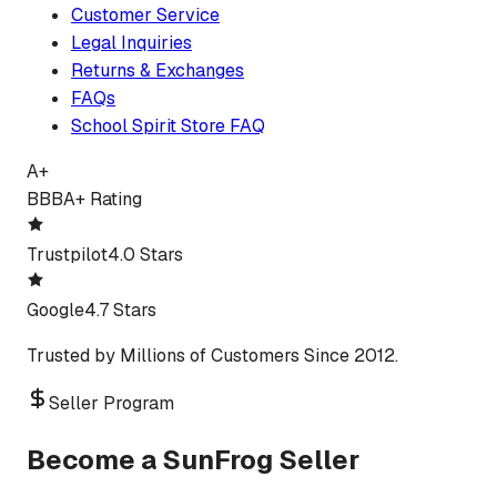
Customer Service
Legal Inquiries
Returns & Exchanges
FAQs
School Spirit Store FAQ
A+
BBB
A+ Rating
Trustpilot
4.0 Stars
Google
4.7 Stars
Trusted by Millions of Customers Since 2012.
Seller Program
Become a SunFrog Seller