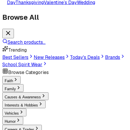
Day
Thanksgiving
Valentine’s Day
Wedding
Browse All
Search products...
Trending
Best Sellers
New Releases
Today's Deals
Brands
School Spirit Wear
Browse Categories
Faith
Family
Causes & Awareness
Interests & Hobbies
Vehicles
Humor
Careers & Trades