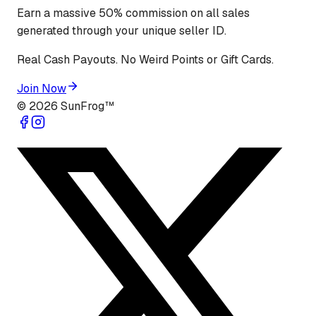
Earn a massive 50% commission on all sales
generated through your unique seller ID.
Real Cash Payouts. No Weird Points or Gift Cards.
Join Now
©
2026
SunFrog™