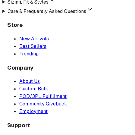
Sizing, Fit & Styles
Care & Frequently Asked Questions
Store
New Arrivals
Best Sellers
Trending
Company
About Us
Custom Bulk
POD/3PL Fulfillment
Community Giveback
Employment
Support