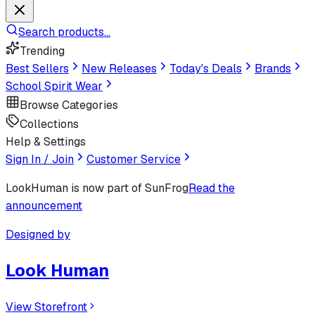
Search products...
Trending
Best Sellers
New Releases
Today's Deals
Brands
School Spirit Wear
Browse Categories
Collections
Help & Settings
Sign In / Join
Customer Service
LookHuman
is now part of SunFrog
Read the
announcement
Designed by
Look Human
View Storefront