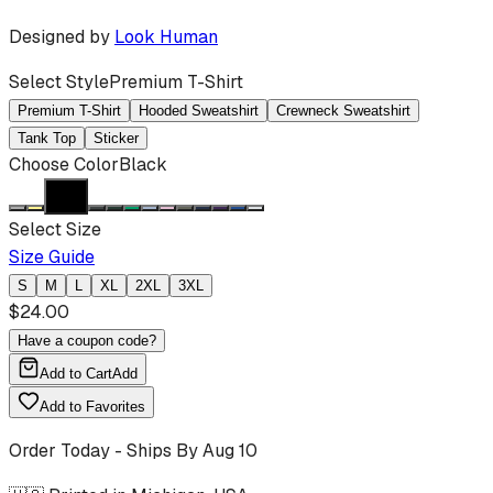
Designed by
Look Human
Select Style
Premium T-Shirt
Premium T-Shirt
Hooded Sweatshirt
Crewneck Sweatshirt
Tank Top
Sticker
Choose Color
Black
Select Size
Size Guide
S
M
L
XL
2XL
3XL
$
24.00
Have a coupon code?
Add to Cart
Add
Add to Favorites
Order Today - Ships By
Aug 10