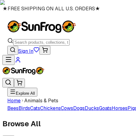
★
FREE SHIPPING ON ALL U.S. ORDERS
★
Sign In
Explore All
Home
Animals & Pets
Bees
Birds
Cats
Chickens
Cows
Dogs
Ducks
Goats
Horses
Pig
Browse All