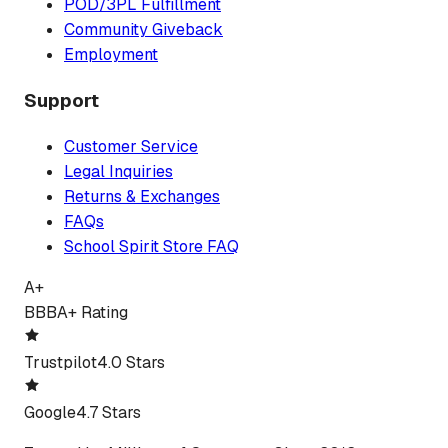
POD/3PL Fulfillment
Community Giveback
Employment
Support
Customer Service
Legal Inquiries
Returns & Exchanges
FAQs
School Spirit Store FAQ
A+
BBB
A+ Rating
Trustpilot
4.0 Stars
Google
4.7 Stars