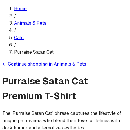
Home
/
Animals & Pets
/
Cats
/
Purraise Satan Cat
←
Continue shopping in
Animals & Pets
Purraise Satan Cat
Premium T-Shirt
The 'Purraise Satan Cat' phrase captures the lifestyle of
unique pet owners who blend their love for felines with
dark humor and alternative aesthetics.