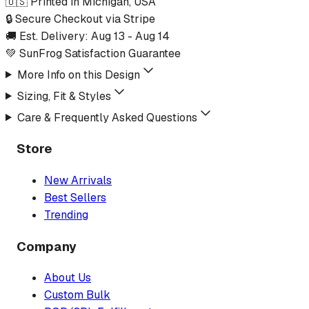
🇺🇸 Printed in Michigan, USA
🔒 Secure Checkout via Stripe
🚚 Est. Delivery:
Aug 13
-
Aug 14
💚 SunFrog Satisfaction Guarantee
More Info on this Design
Sizing, Fit & Styles
Care & Frequently Asked Questions
Store
New Arrivals
Best Sellers
Trending
Company
About Us
Custom Bulk