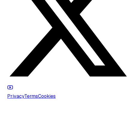
Privacy
Terms
Cookies