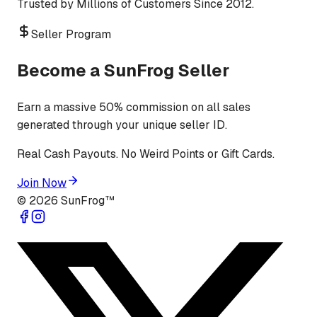
Trusted by Millions of Customers Since 2012.
Seller Program
Become a SunFrog Seller
Earn a massive 50% commission on all sales
generated through your unique seller ID.
Real Cash Payouts. No Weird Points or Gift Cards.
Join Now
©
2026
SunFrog™