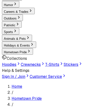
Humor
Careers & Trades
Outdoors
Patriotic
Sports
Animals & Pets
Holidays & Events
Hometown Pride
Collections
Hoodies
Crewnecks
T-Shirts
Stickers
Help & Settings
Sign In / Join
Customer Service
Home
/
Hometown Pride
/