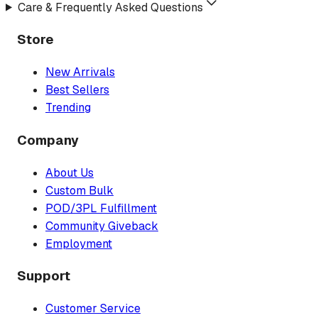
Care & Frequently Asked Questions
Store
New Arrivals
Best Sellers
Trending
Company
About Us
Custom Bulk
POD/3PL Fulfillment
Community Giveback
Employment
Support
Customer Service