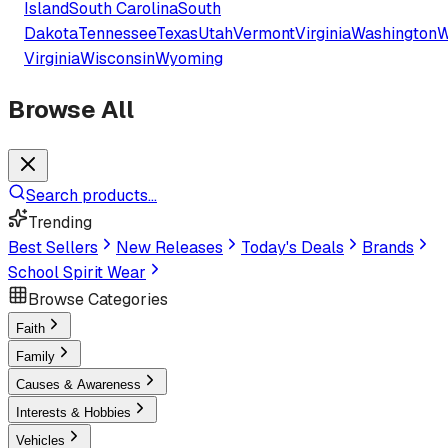
Island
South Carolina
South
Dakota
Tennessee
Texas
Utah
Vermont
Virginia
Washington
W
Virginia
Wisconsin
Wyoming
Browse All
Search products...
Trending
Best Sellers
New Releases
Today's Deals
Brands
School Spirit Wear
Browse Categories
Faith
Family
Causes & Awareness
Interests & Hobbies
Vehicles