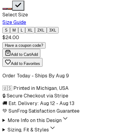
Select Size
Size Guide
S
M
L
XL
2XL
3XL
$
24.00
Have a coupon code?
Add to Cart
Add
Add to Favorites
Order Today - Ships By
Aug 9
🇺🇸 Printed in Michigan, USA
🔒 Secure Checkout via Stripe
🚚 Est. Delivery:
Aug 12
-
Aug 13
💚 SunFrog Satisfaction Guarantee
More Info on this Design
Sizing, Fit & Styles