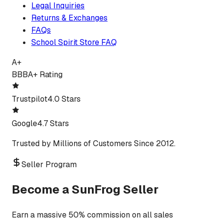
Legal Inquiries
Returns & Exchanges
FAQs
School Spirit Store FAQ
A+
BBB
A+ Rating
Trustpilot
4.0 Stars
Google
4.7 Stars
Trusted by Millions of Customers Since 2012.
Seller Program
Become a SunFrog Seller
Earn a massive 50% commission on all sales