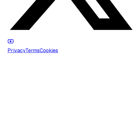
Privacy
Terms
Cookies