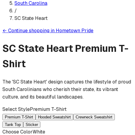
South Carolina
/
SC State Heart
←
Continue shopping in
Hometown Pride
SC State Heart
Premium T-
Shirt
The 'SC State Heart' design captures the lifestyle of proud
South Carolinians who cherish their state, its vibrant
culture, and its beautiful landscapes.
Select Style
Premium T-Shirt
Premium T-Shirt
Hooded Sweatshirt
Crewneck Sweatshirt
Tank Top
Sticker
Choose Color
White