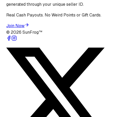
generated through your unique seller ID.
Real Cash Payouts. No Weird Points or Gift Cards.
Join Now
©
2026
SunFrog™