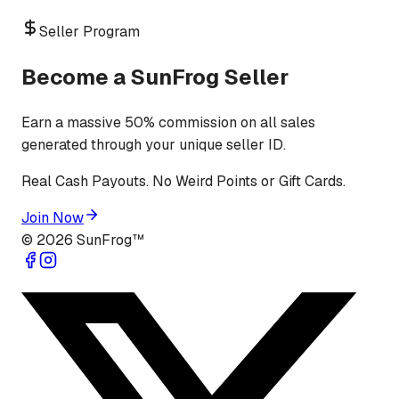
Seller Program
Become a SunFrog Seller
Earn a massive 50% commission on all sales
generated through your unique seller ID.
Real Cash Payouts. No Weird Points or Gift Cards.
Join Now
©
2026
SunFrog™