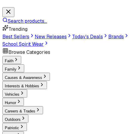
Search products...
Trending
Best Sellers
New Releases
Today's Deals
Brands
School Spirit Wear
Browse Categories
Faith
Family
Causes & Awareness
Interests & Hobbies
Vehicles
Humor
Careers & Trades
Outdoors
Patriotic