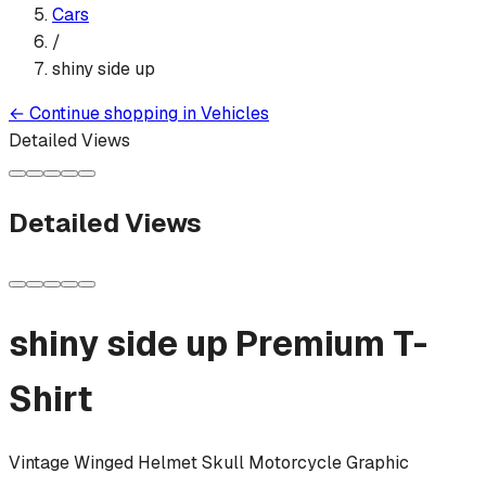
Cars
/
shiny side up
←
Continue shopping in
Vehicles
Detailed Views
Detailed Views
shiny side up
Premium T-
Shirt
Vintage Winged Helmet Skull Motorcycle Graphic