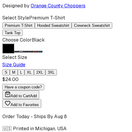
Designed by
Orange County Choppers
Select Style
Premium T-Shirt
Premium T-Shirt
Hooded Sweatshirt
Crewneck Sweatshirt
Tank Top
Choose Color
Black
Select Size
Size Guide
S
M
L
XL
2XL
3XL
$
24.00
Have a coupon code?
Add to Cart
Add
Add to Favorites
Order Today - Ships By
Aug 8
🇺🇸 Printed in Michigan, USA