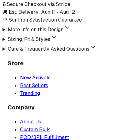
🔒 Secure Checkout via Stripe
🚚 Est. Delivery:
Aug 11
-
Aug 12
💚 SunFrog Satisfaction Guarantee
More Info on this Design
Sizing, Fit & Styles
Care & Frequently Asked Questions
Store
New Arrivals
Best Sellers
Trending
Company
About Us
Custom Bulk
POD/3PL Fulfillment