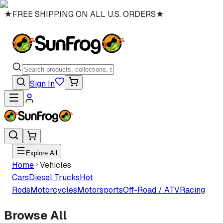
★
FREE SHIPPING ON ALL U.S. ORDERS
★
Sign In
Explore All
Home
Vehicles
Cars
Diesel Trucks
Hot
Rods
Motorcycles
Motorsports
Off-Road / ATV
Racing
Browse All