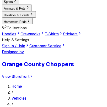
Sports
Animals & Pets
Holidays & Events
Hometown Pride
Collections
Hoodies
Crewnecks
T-Shirts
Stickers
Help & Settings
Sign In / Join
Customer Service
Designed by
Orange County Choppers
View Storefront
Home
/
Vehicles
/