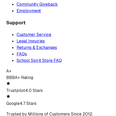
Community Giveback
Employment
Support
Customer Service
Legal Inquiries
Returns & Exchanges
FAQs
School Spirit Store FAQ
A+
BBB
A+ Rating
Trustpilot
4.0 Stars
Google
4.7 Stars
Trusted by Millions of Customers Since 2012.