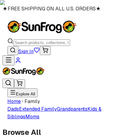
★
FREE SHIPPING ON ALL U.S. ORDERS
★
Sign In
Explore All
Home
Family
Dads
Extended Family
Grandparents
Kids &
Siblings
Moms
Browse All