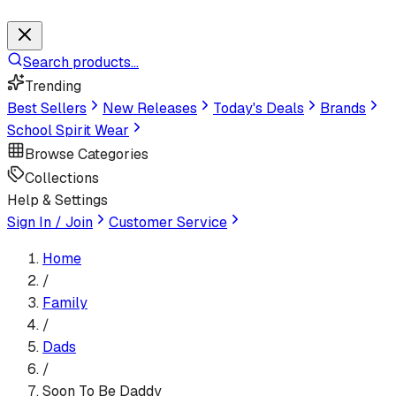
Search products...
Trending
Best Sellers
New Releases
Today's Deals
Brands
School Spirit Wear
Browse Categories
Collections
Help & Settings
Sign In / Join
Customer Service
Home
/
Family
/
Dads
/
Soon To Be Daddy