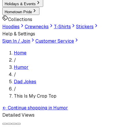
Holidays & Events
Hometown Pride
Collections
Hoodies
Crewnecks
T-Shirts
Stickers
Help & Settings
Sign In / Join
Customer Service
Home
/
Humor
/
Dad Jokes
/
This Is My Crop Top
←
Continue shopping in
Humor
Detailed Views