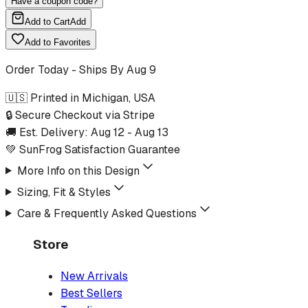
Have a coupon code?
Add to Cart
Add
Add to Favorites
Order Today - Ships By
Aug 9
🇺🇸 Printed in Michigan, USA
🔒 Secure Checkout via Stripe
🚚 Est. Delivery:
Aug 12
-
Aug 13
💚 SunFrog Satisfaction Guarantee
More Info on this Design
Sizing, Fit & Styles
Care & Frequently Asked Questions
Store
New Arrivals
Best Sellers