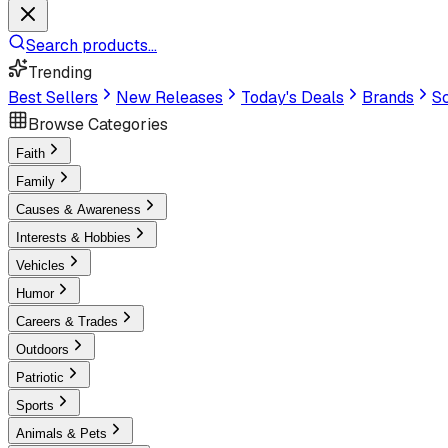
Search products...
Trending
Best Sellers
New Releases
Today's Deals
Brands
Sc
Browse Categories
Faith
Family
Causes & Awareness
Interests & Hobbies
Vehicles
Humor
Careers & Trades
Outdoors
Patriotic
Sports
Animals & Pets