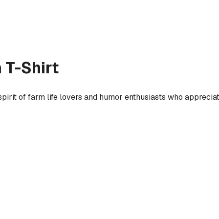
 T-Shirt
spirit of farm life lovers and humor enthusiasts who apprecia