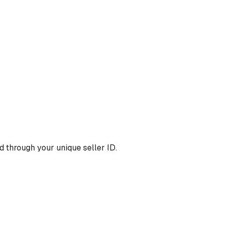
 through your unique seller ID.