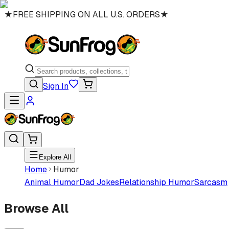
★
FREE SHIPPING ON ALL U.S. ORDERS
★
Sign In
Explore All
Home
Humor
Animal Humor
Dad Jokes
Relationship Humor
Sarcasm
Browse All