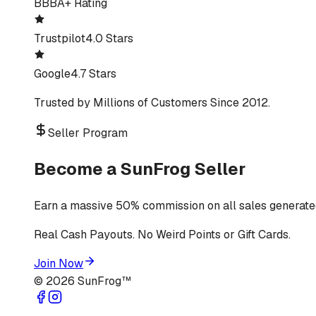
BBB
A+ Rating
Trustpilot
4.0 Stars
Google
4.7 Stars
Trusted by Millions of Customers Since 2012.
Seller Program
Become a SunFrog Seller
Earn a massive 50% commission on all sales generated
Real Cash Payouts. No Weird Points or Gift Cards.
Join Now
©
2026
SunFrog™