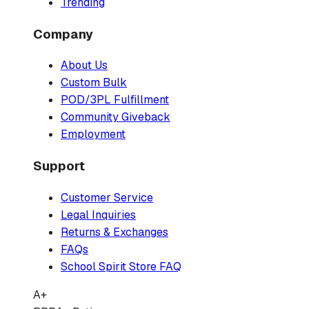
Trending
Company
About Us
Custom Bulk
POD/3PL Fulfillment
Community Giveback
Employment
Support
Customer Service
Legal Inquiries
Returns & Exchanges
FAQs
School Spirit Store FAQ
A+