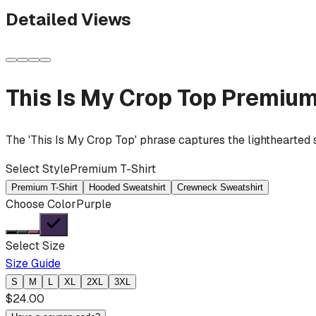
Detailed Views
This Is My Crop Top
Premium
The 'This Is My Crop Top' phrase captures the lighthearted 
Select Style
Premium T-Shirt
Premium T-Shirt
Hooded Sweatshirt
Crewneck Sweatshirt
Choose Color
Purple
Select Size
Size Guide
S
M
L
XL
2XL
3XL
$
24.00