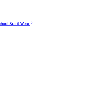
hool Spirit Wear