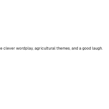
te clever wordplay, agricultural themes, and a good laugh.