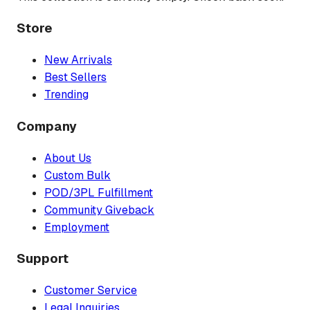
Store
New Arrivals
Best Sellers
Trending
Company
About Us
Custom Bulk
POD/3PL Fulfillment
Community Giveback
Employment
Support
Customer Service
Legal Inquiries