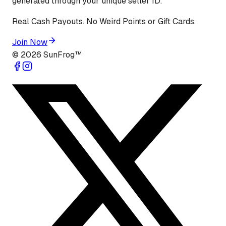
generated through your unique seller ID.
Real Cash Payouts. No Weird Points or Gift Cards.
Join Now
©
2026
SunFrog™