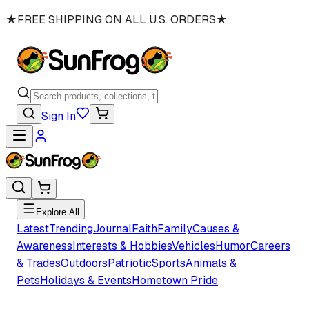
★
FREE SHIPPING ON ALL U.S. ORDERS
★
Sign In
Explore All
Latest
Trending
Journal
Faith
Family
Causes &
Awareness
Interests & Hobbies
Vehicles
Humor
Careers
& Trades
Outdoors
Patriotic
Sports
Animals &
Pets
Holidays & Events
Hometown Pride