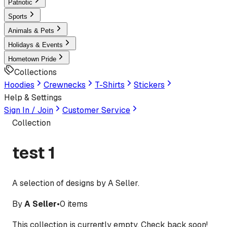
Patriotic
Sports
Animals & Pets
Holidays & Events
Hometown Pride
Collections
Hoodies
Crewnecks
T-Shirts
Stickers
Help & Settings
Sign In / Join
Customer Service
Collection
test 1
A selection of designs by A Seller.
By
A Seller
•
0
items
This collection is currently empty. Check back soon!