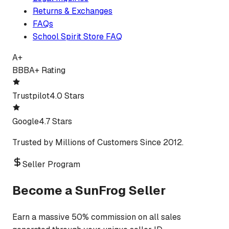
Returns & Exchanges
FAQs
School Spirit Store FAQ
A+
BBB
A+ Rating
Trustpilot
4.0 Stars
Google
4.7 Stars
Trusted by Millions of Customers Since 2012.
Seller Program
Become a SunFrog Seller
Earn a massive 50% commission on all sales