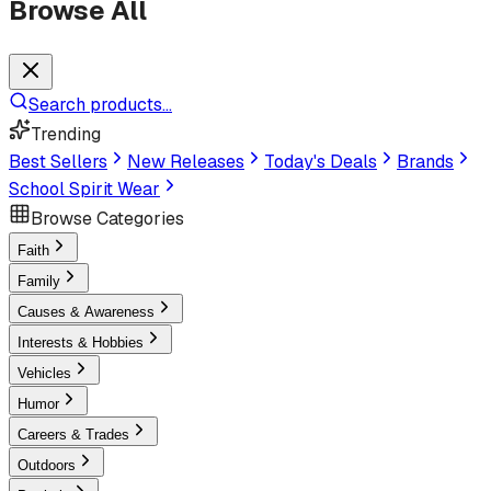
Browse All
Search products...
Trending
Best Sellers
New Releases
Today's Deals
Brands
School Spirit Wear
Browse Categories
Faith
Family
Causes & Awareness
Interests & Hobbies
Vehicles
Humor
Careers & Trades
Outdoors