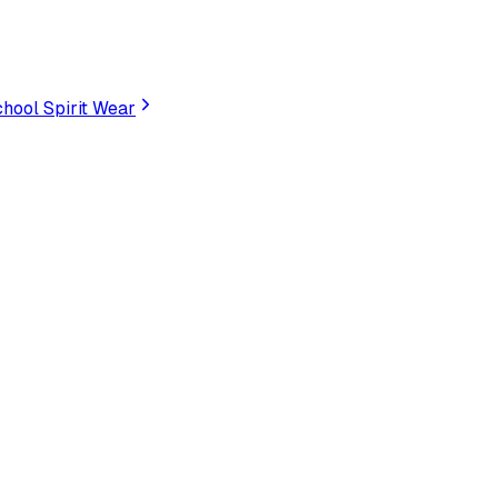
hool Spirit Wear