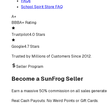
FAQs
School Spirit Store FAQ
A+
BBB
A+ Rating
Trustpilot
4.0 Stars
Google
4.7 Stars
Trusted by Millions of Customers Since 2012.
Seller Program
Become a SunFrog Seller
Earn a massive 50% commission on all sales generated
Real Cash Payouts. No Weird Points or Gift Cards.