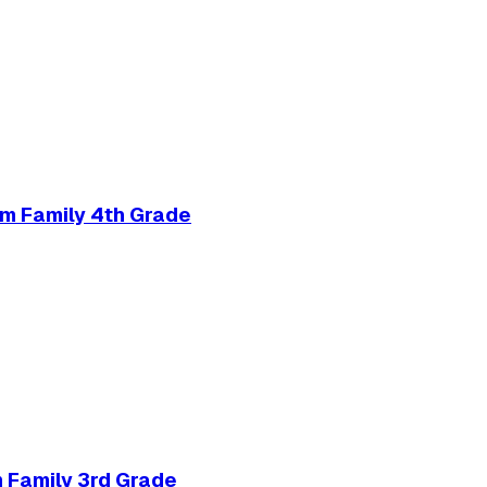
m Family 4th Grade
 Family 3rd Grade