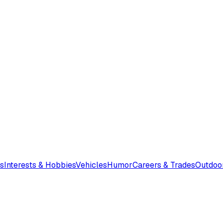
s
Interests & Hobbies
Vehicles
Humor
Careers & Trades
Outdoo