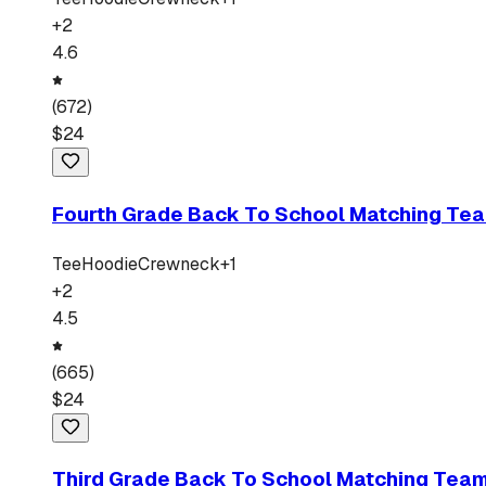
+
2
4.6
(
672
)
$
24
Fourth Grade Back To School Matching Tea
Tee
Hoodie
Crewneck
+
1
+
2
4.5
(
665
)
$
24
Third Grade Back To School Matching Team