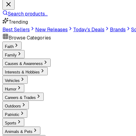
Search products...
Trending
Best Sellers
New Releases
Today's Deals
Brands
Sc
Browse Categories
Faith
Family
Causes & Awareness
Interests & Hobbies
Vehicles
Humor
Careers & Trades
Outdoors
Patriotic
Sports
Animals & Pets