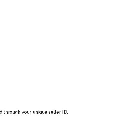
 through your unique seller ID.