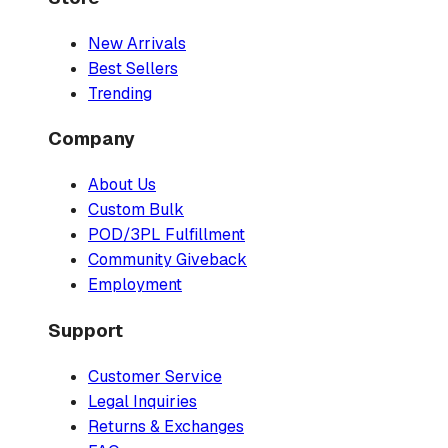
New Arrivals
Best Sellers
Trending
Company
About Us
Custom Bulk
POD/3PL Fulfillment
Community Giveback
Employment
Support
Customer Service
Legal Inquiries
Returns & Exchanges