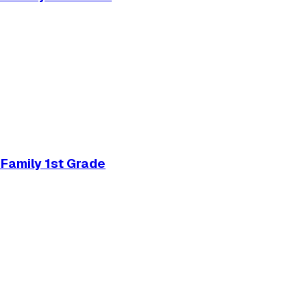
Family 1st Grade