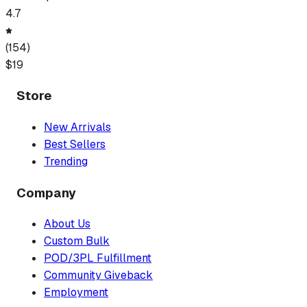
4.7
(
154
)
$
19
Store
New Arrivals
Best Sellers
Trending
Company
About Us
Custom Bulk
POD/3PL Fulfillment
Community Giveback
Employment