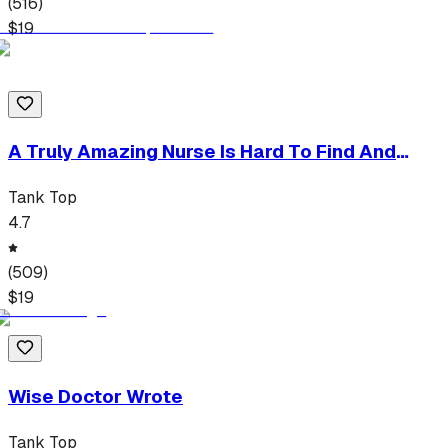
(
516
)
$
19
A Truly Amazing Nurse Is Hard To Find And
Impossible To Forget
Tank Top
4.7
(
509
)
$
19
Wise Doctor Wrote
Tank Top