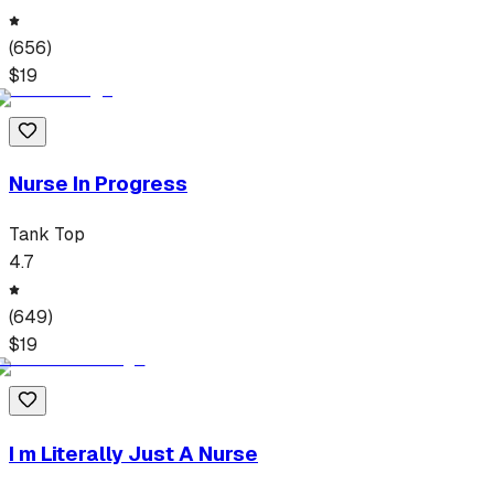
(
656
)
$
19
Nurse In Progress
Tank Top
4.7
(
649
)
$
19
I m Literally Just A Nurse