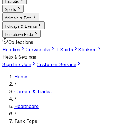
Patriotic
Sports
Animals & Pets
Holidays & Events
Hometown Pride
Collections
Hoodies
Crewnecks
T-Shirts
Stickers
Help & Settings
Sign In / Join
Customer Service
Home
/
Careers & Trades
/
Healthcare
/
Tank Tops