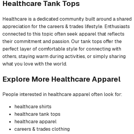
Healthcare
Tank Tops
Healthcare is a dedicated community built around a shared
appreciation for the careers & trades lifestyle. Enthusiasts
connected to this topic often seek apparel that reflects
their commitment and passion. Our tank tops offer the
perfect layer of comfortable style for connecting with
others, staying warm during activities, or simply sharing
what you love with the world.
Explore More
Healthcare
Apparel
People interested in
healthcare
apparel often look for:
healthcare
shirts
healthcare
tank tops
healthcare
apparel
careers & trades
clothing