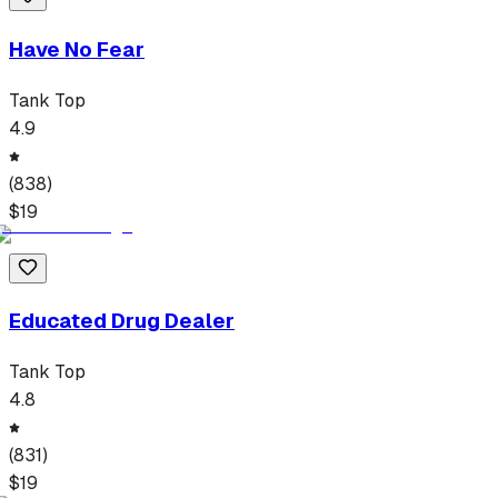
Have No Fear
Tank Top
4.9
(
838
)
$
19
Educated Drug Dealer
Tank Top
4.8
(
831
)
$
19