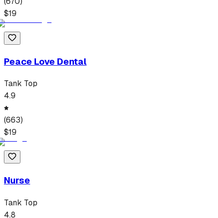
(
670
)
$
19
Peace Love Dental
Tank Top
4.9
(
663
)
$
19
Nurse
Tank Top
4.8