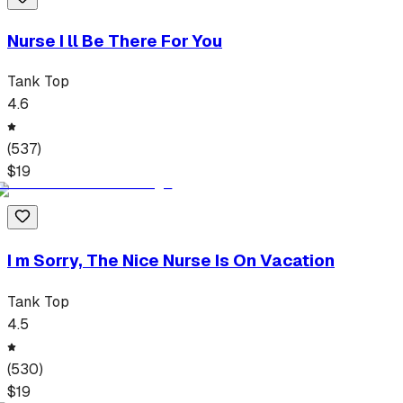
Nurse I ll Be There For You
Tank Top
4.6
(
537
)
$
19
I m Sorry, The Nice Nurse Is On Vacation
Tank Top
4.5
(
530
)
$
19