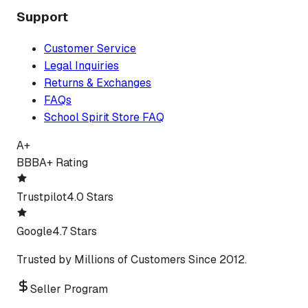
Support
Customer Service
Legal Inquiries
Returns & Exchanges
FAQs
School Spirit Store FAQ
A+
BBB
A+ Rating
Trustpilot
4.0 Stars
Google
4.7 Stars
Trusted by Millions of Customers Since 2012.
Seller Program