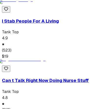
I Stab People For A Living
Tank Top
4.9
(
523
)
$
19
Can t Talk Right Now Doing Nurse Stuff
Tank Top
4.8