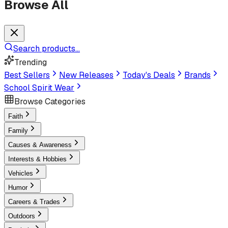
Browse All
Search products...
Trending
Best Sellers
New Releases
Today's Deals
Brands
School Spirit Wear
Browse Categories
Faith
Family
Causes & Awareness
Interests & Hobbies
Vehicles
Humor
Careers & Trades
Outdoors