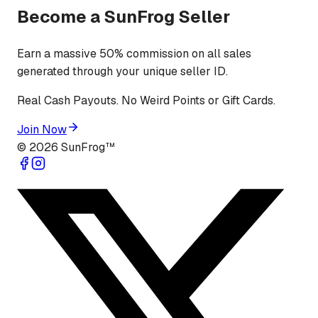
Become a SunFrog Seller
Earn a massive 50% commission on all sales
generated through your unique seller ID.
Real Cash Payouts. No Weird Points or Gift Cards.
Join Now
©
2026
SunFrog™