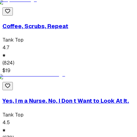
Coffee, Scrubs, Repeat
Tank Top
4.7
(
824
)
$
19
Yes, I m a Nurse. No, I Don t Want to Look At It.
Tank Top
4.5