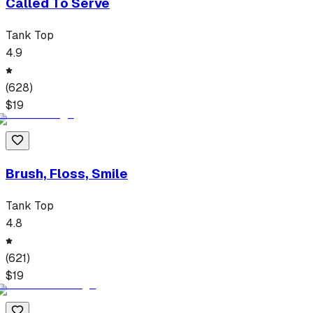
Called To Serve
Tank Top
4.9
(
628
)
$
19
Brush, Floss, Smile
Tank Top
4.8
(
621
)
$
19