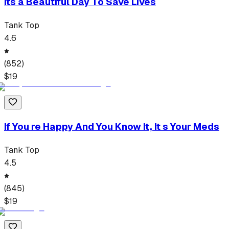
Its a Beautiful Day To Save Lives
Tank Top
4.6
(
852
)
$
19
If You re Happy And You Know It, It s Your Meds
Tank Top
4.5
(
845
)
$
19