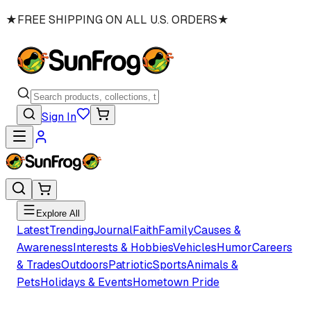
★
FREE SHIPPING ON ALL U.S. ORDERS
★
Sign In
Explore All
Latest
Trending
Journal
Faith
Family
Causes &
Awareness
Interests & Hobbies
Vehicles
Humor
Careers
& Trades
Outdoors
Patriotic
Sports
Animals &
Pets
Holidays & Events
Hometown Pride