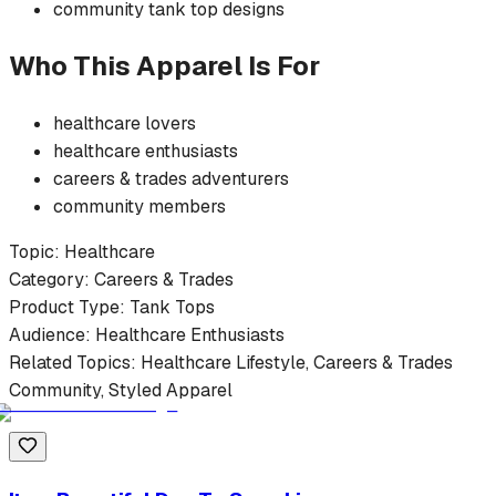
community
tank top
designs
Who This Apparel Is For
healthcare
lovers
healthcare
enthusiasts
careers & trades
adventurers
community members
Topic:
Healthcare
Category:
Careers & Trades
Product Type:
Tank Tops
Audience:
Healthcare
Enthusiasts
Related Topics:
Healthcare
Lifestyle,
Careers & Trades
Community, Styled Apparel