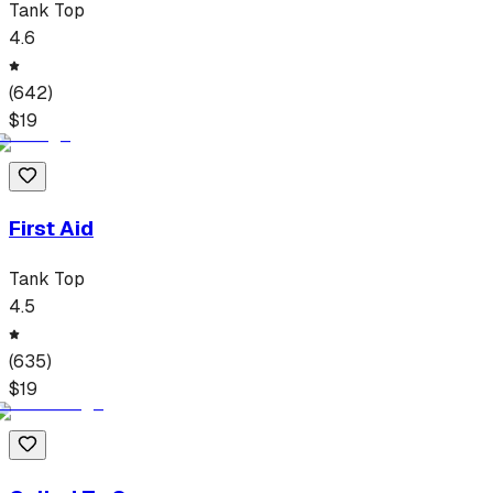
Tank Top
4.6
(
642
)
$
19
First Aid
Tank Top
4.5
(
635
)
$
19