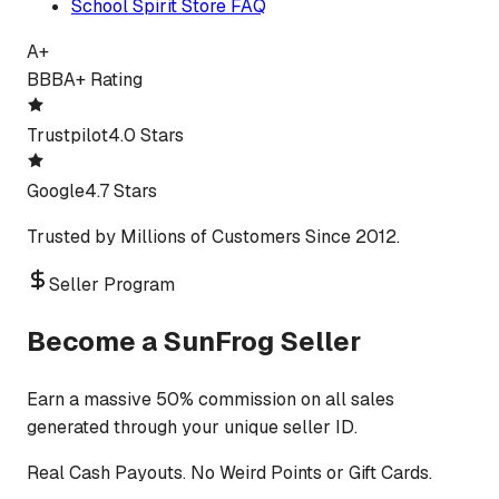
School Spirit Store FAQ
A+
BBB
A+ Rating
Trustpilot
4.0 Stars
Google
4.7 Stars
Trusted by Millions of Customers Since 2012.
Seller Program
Become a SunFrog Seller
Earn a massive 50% commission on all sales
generated through your unique seller ID.
Real Cash Payouts. No Weird Points or Gift Cards.