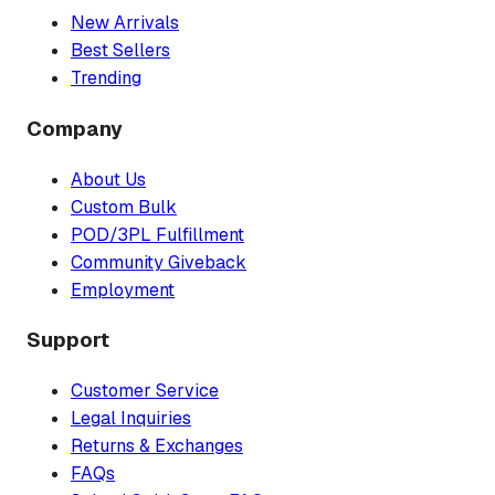
New Arrivals
Best Sellers
Trending
Company
About Us
Custom Bulk
POD/3PL Fulfillment
Community Giveback
Employment
Support
Customer Service
Legal Inquiries
Returns & Exchanges
FAQs