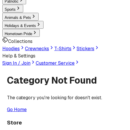
Patriotic
Sports
Animals & Pets
Holidays & Events
Hometown Pride
Collections
Hoodies
Crewnecks
T-Shirts
Stickers
Help & Settings
Sign In / Join
Customer Service
Category Not Found
The category you're looking for doesn't exist.
Go Home
Store