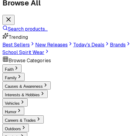
Browse All
Search products...
Trending
Best Sellers
New Releases
Today's Deals
Brands
School Spirit Wear
Browse Categories
Faith
Family
Causes & Awareness
Interests & Hobbies
Vehicles
Humor
Careers & Trades
Outdoors