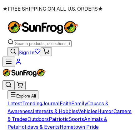
★
FREE SHIPPING ON ALL U.S. ORDERS
★
Sign In
Explore All
Latest
Trending
Journal
Faith
Family
Causes &
Awareness
Interests & Hobbies
Vehicles
Humor
Careers
& Trades
Outdoors
Patriotic
Sports
Animals &
Pets
Holidays & Events
Hometown Pride