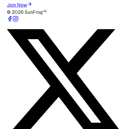
Join Now
©
2026
SunFrog™