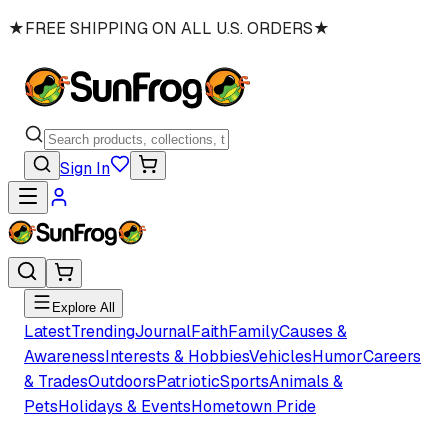
★
FREE SHIPPING ON ALL U.S. ORDERS
★
Sign In
Explore All
Latest
Trending
Journal
Faith
Family
Causes &
Awareness
Interests & Hobbies
Vehicles
Humor
Careers
& Trades
Outdoors
Patriotic
Sports
Animals &
Pets
Holidays & Events
Hometown Pride