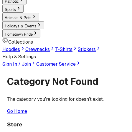
Patriotic
Sports
Animals & Pets
Holidays & Events
Hometown Pride
Collections
Hoodies
Crewnecks
T-Shirts
Stickers
Help & Settings
Sign In / Join
Customer Service
Category Not Found
The category you're looking for doesn't exist.
Go Home
Store