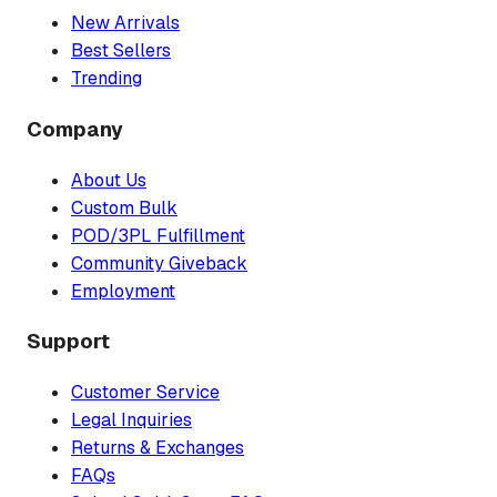
New Arrivals
Best Sellers
Trending
Company
About Us
Custom Bulk
POD/3PL Fulfillment
Community Giveback
Employment
Support
Customer Service
Legal Inquiries
Returns & Exchanges
FAQs