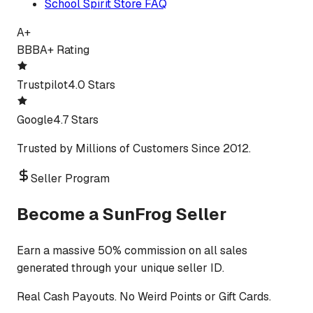
School Spirit Store FAQ
A+
BBB
A+ Rating
Trustpilot
4.0 Stars
Google
4.7 Stars
Trusted by Millions of Customers Since 2012.
Seller Program
Become a SunFrog Seller
Earn a massive 50% commission on all sales
generated through your unique seller ID.
Real Cash Payouts. No Weird Points or Gift Cards.