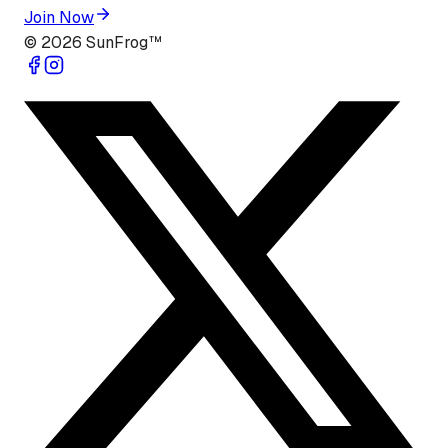
Join Now
©
2026
SunFrog™