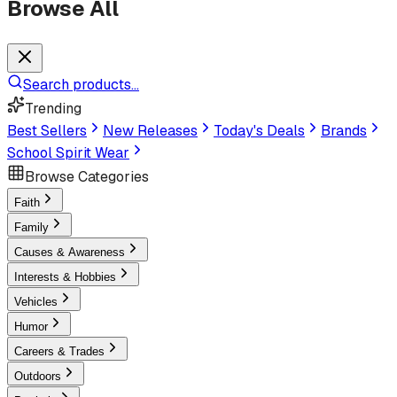
Browse All
Search products...
Trending
Best Sellers
New Releases
Today's Deals
Brands
School Spirit Wear
Browse Categories
Faith
Family
Causes & Awareness
Interests & Hobbies
Vehicles
Humor
Careers & Trades
Outdoors