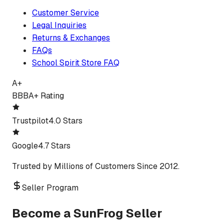
Customer Service
Legal Inquiries
Returns & Exchanges
FAQs
School Spirit Store FAQ
A+
BBB
A+ Rating
Trustpilot
4.0 Stars
Google
4.7 Stars
Trusted by Millions of Customers Since 2012.
Seller Program
Become a SunFrog Seller