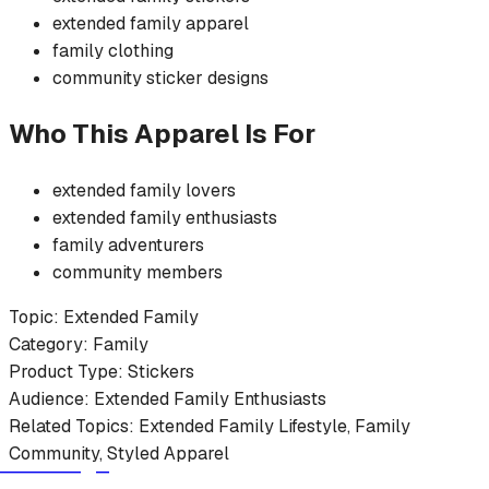
extended family
apparel
family
clothing
community
sticker
designs
Who This Apparel Is For
extended family
lovers
extended family
enthusiasts
family
adventurers
community members
Topic:
Extended Family
Category:
Family
Product Type:
Stickers
Audience:
Extended Family
Enthusiasts
Related Topics:
Extended Family
Lifestyle,
Family
Community, Styled Apparel