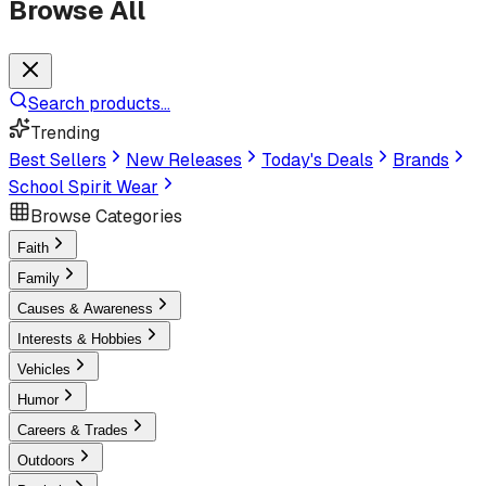
Browse All
Search products...
Trending
Best Sellers
New Releases
Today's Deals
Brands
School Spirit Wear
Browse Categories
Faith
Family
Causes & Awareness
Interests & Hobbies
Vehicles
Humor
Careers & Trades
Outdoors