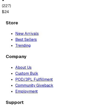
(
227
)
$
24
Store
New Arrivals
Best Sellers
Trending
Company
About Us
Custom Bulk
POD/3PL Fulfillment
Community Giveback
Employment
Support