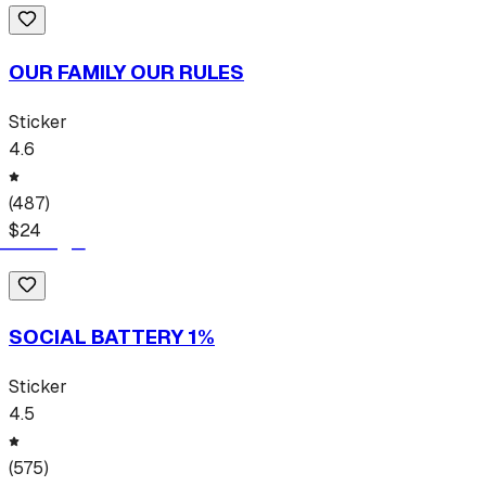
OUR FAMILY OUR RULES
Sticker
4.6
(
487
)
$
24
SOCIAL BATTERY 1%
Sticker
4.5
(
575
)