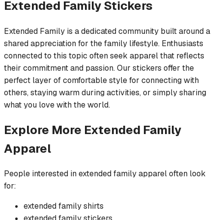
Extended Family
Stickers
Extended Family is a dedicated community built around a
shared appreciation for the family lifestyle. Enthusiasts
connected to this topic often seek apparel that reflects
their commitment and passion. Our stickers offer the
perfect layer of comfortable style for connecting with
others, staying warm during activities, or simply sharing
what you love with the world.
Explore More
Extended Family
Apparel
People interested in
extended family
apparel often look
for:
extended family
shirts
extended family
stickers