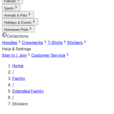
Patriotic
Sports
Animals & Pets
Holidays & Events
Hometown Pride
Collections
Hoodies
Crewnecks
T-Shirts
Stickers
Help & Settings
Sign In / Join
Customer Service
Home
/
Family
/
Extended Family
/
Stickers