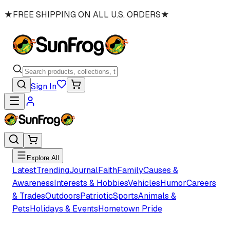
★
FREE SHIPPING ON ALL U.S. ORDERS
★
Sign In
Explore All
Latest
Trending
Journal
Faith
Family
Causes &
Awareness
Interests & Hobbies
Vehicles
Humor
Careers
& Trades
Outdoors
Patriotic
Sports
Animals &
Pets
Holidays & Events
Hometown Pride