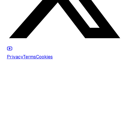
Privacy
Terms
Cookies