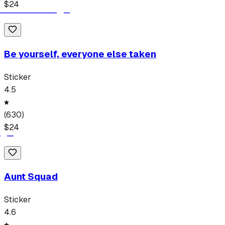
$
24
Be yourself, everyone else taken
Sticker
4.5
(
630
)
$
24
Aunt Squad
Sticker
4.6