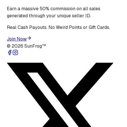
Earn a massive 50% commission on all sales
generated through your unique seller ID.
Real Cash Payouts. No Weird Points or Gift Cards.
Join Now
©
2026
SunFrog™