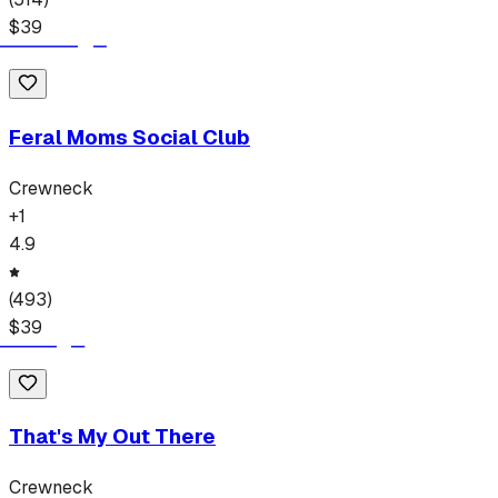
$
39
Feral Moms Social Club
Crewneck
+
1
4.9
(
493
)
$
39
That's My Out There
Crewneck