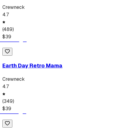
Crewneck
4.7
(
489
)
$
39
Earth Day Retro Mama
Crewneck
4.7
(
349
)
$
39