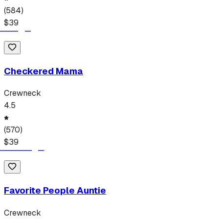
(
584
)
$
39
Checkered Mama
Crewneck
4.5
(
570
)
$
39
Favorite People Auntie
Crewneck