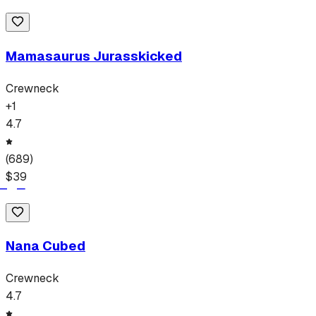
Mamasaurus Jurasskicked
Crewneck
+
1
4.7
(
689
)
$
39
Nana Cubed
Crewneck
4.7