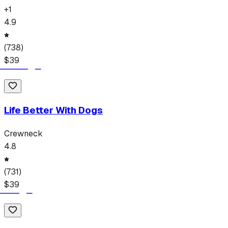
+
1
4.9
(
738
)
$
39
Life Better With Dogs
Crewneck
4.8
(
731
)
$
39