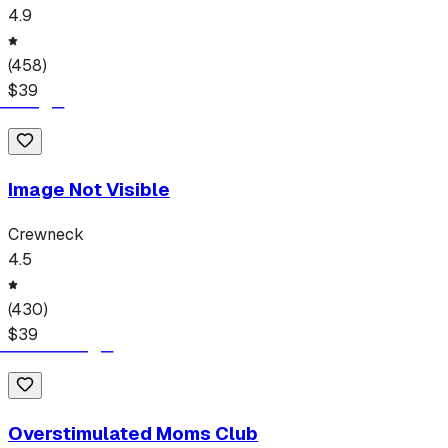
4.9
(
458
)
$
39
Image Not Visible
Crewneck
4.5
(
430
)
$
39
Overstimulated Moms Club