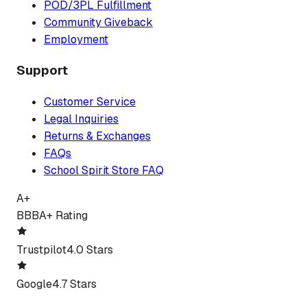
POD/3PL Fulfillment
Community Giveback
Employment
Support
Customer Service
Legal Inquiries
Returns & Exchanges
FAQs
School Spirit Store FAQ
A+
BBB
A+ Rating
Trustpilot
4.0 Stars
Google
4.7 Stars