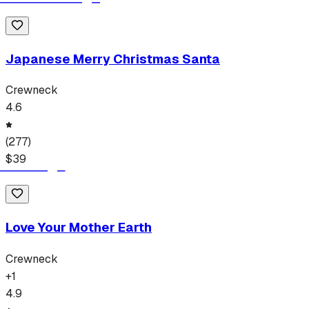
Japanese Merry Christmas Santa
Crewneck
4.6
(
277
)
$
39
Love Your Mother Earth
Crewneck
+
1
4.9