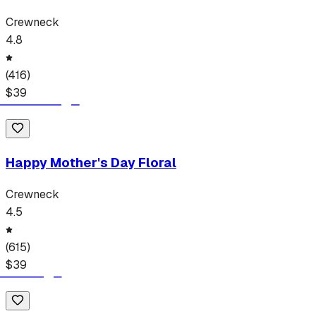
Crewneck
4.8
(
416
)
$
39
Happy Mother's Day Floral
Crewneck
4.5
(
615
)
$
39