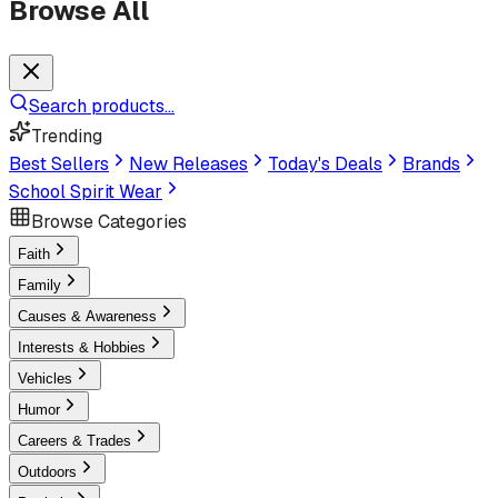
Browse All
Search products...
Trending
Best Sellers
New Releases
Today's Deals
Brands
School Spirit Wear
Browse Categories
Faith
Family
Causes & Awareness
Interests & Hobbies
Vehicles
Humor
Careers & Trades
Outdoors