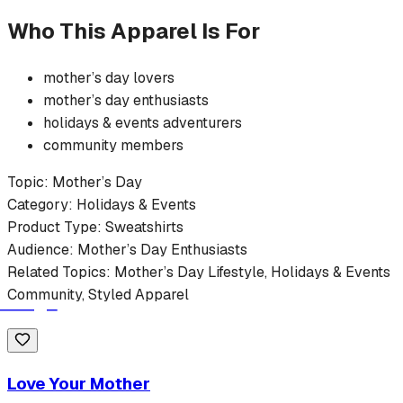
Who This Apparel Is For
mother’s day
lovers
mother’s day
enthusiasts
holidays & events
adventurers
community members
Topic:
Mother’s Day
Category:
Holidays & Events
Product Type:
Sweatshirts
Audience:
Mother’s Day
Enthusiasts
Related Topics:
Mother’s Day
Lifestyle,
Holidays & Events
Community, Styled Apparel
Love Your Mother