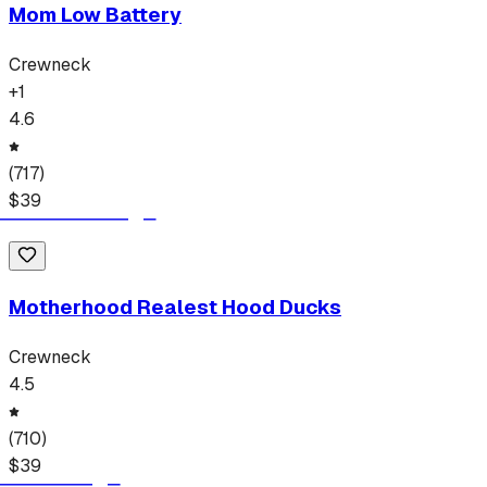
Mom Low Battery
Crewneck
+
1
4.6
(
717
)
$
39
Motherhood Realest Hood Ducks
Crewneck
4.5
(
710
)
$
39