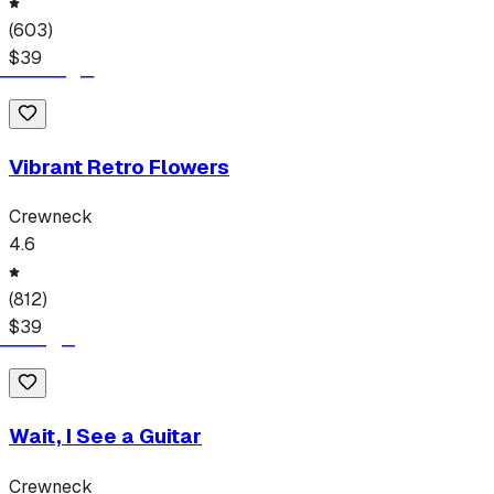
(
603
)
$
39
Vibrant Retro Flowers
Crewneck
4.6
(
812
)
$
39
Wait, I See a Guitar
Crewneck