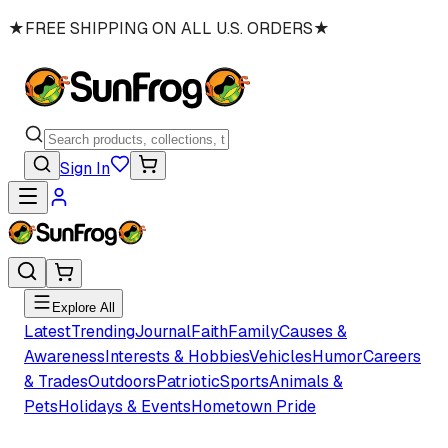
★
FREE SHIPPING ON ALL U.S. ORDERS
★
Sign In
Explore All
Latest
Trending
Journal
Faith
Family
Causes &
Awareness
Interests & Hobbies
Vehicles
Humor
Careers
& Trades
Outdoors
Patriotic
Sports
Animals &
Pets
Holidays & Events
Hometown Pride