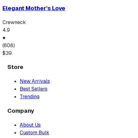
Elegant Mother's Love
Crewneck
4.9
(
608
)
$
39
Store
New Arrivals
Best Sellers
Trending
Company
About Us
Custom Bulk