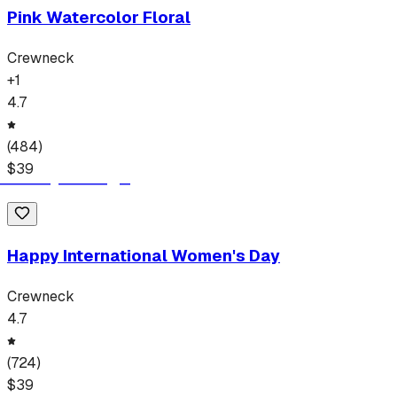
Pink Watercolor Floral
Crewneck
+
1
4.7
(
484
)
$
39
Happy International Women's Day
Crewneck
4.7
(
724
)
$
39