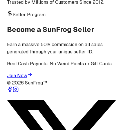
Trusted by Millions of Customers Since 2012.
Seller Program
Become a SunFrog Seller
Earn a massive 50% commission on all sales
generated through your unique seller ID.
Real Cash Payouts. No Weird Points or Gift Cards.
Join Now
©
2026
SunFrog™