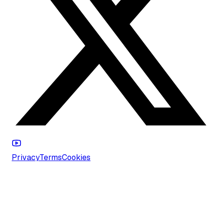
Privacy
Terms
Cookies