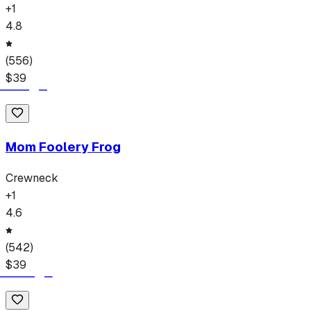
+
1
4.8
(
556
)
$
39
Mom Foolery Frog
Crewneck
+
1
4.6
(
542
)
$
39