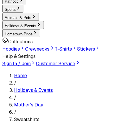
Patriotic
Sports
Animals & Pets
Holidays & Events
Hometown Pride
Collections
Hoodies
Crewnecks
T-Shirts
Stickers
Help & Settings
Sign In / Join
Customer Service
Home
/
Holidays & Events
/
Mother’s Day
/
Sweatshirts