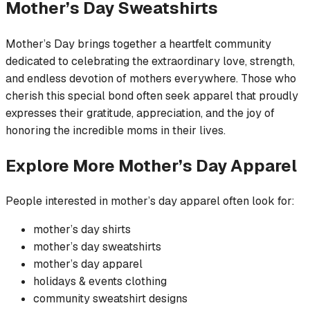
Mother’s Day
Sweatshirts
Mother’s Day brings together a heartfelt community
dedicated to celebrating the extraordinary love, strength,
and endless devotion of mothers everywhere. Those who
cherish this special bond often seek apparel that proudly
expresses their gratitude, appreciation, and the joy of
honoring the incredible moms in their lives.
Explore More
Mother’s Day
Apparel
People interested in
mother’s day
apparel often look for:
mother’s day
shirts
mother’s day
sweatshirts
mother’s day
apparel
holidays & events
clothing
community
sweatshirt
designs