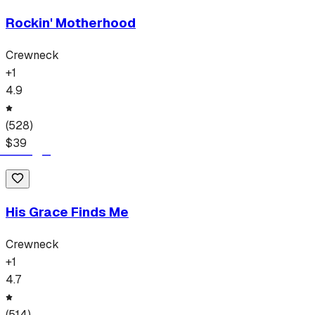
Rockin' Motherhood
Crewneck
+
1
4.9
(
528
)
$
39
His Grace Finds Me
Crewneck
+
1
4.7
(
514
)