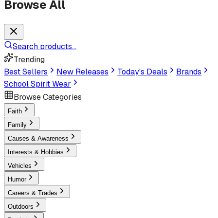
Browse All
Search products...
Trending
Best Sellers
New Releases
Today's Deals
Brands
School Spirit Wear
Browse Categories
Faith
Family
Causes & Awareness
Interests & Hobbies
Vehicles
Humor
Careers & Trades
Outdoors