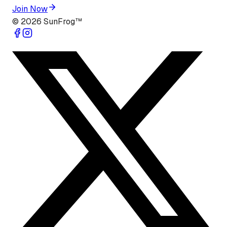
Join Now
©
2026
SunFrog™