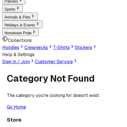
Patriotic
Sports
Animals & Pets
Holidays & Events
Hometown Pride
Collections
Hoodies
Crewnecks
T-Shirts
Stickers
Help & Settings
Sign In / Join
Customer Service
Category Not Found
The category you're looking for doesn't exist.
Go Home
Store