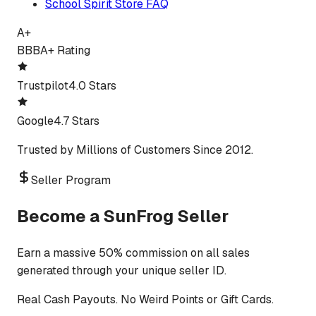
School Spirit Store FAQ
A+
BBB
A+ Rating
Trustpilot
4.0 Stars
Google
4.7 Stars
Trusted by Millions of Customers Since 2012.
Seller Program
Become a SunFrog Seller
Earn a massive 50% commission on all sales
generated through your unique seller ID.
Real Cash Payouts. No Weird Points or Gift Cards.