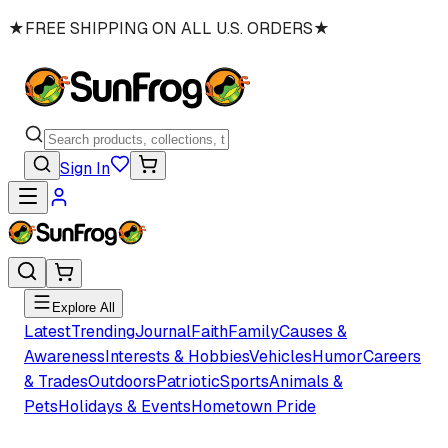
★
FREE SHIPPING ON ALL U.S. ORDERS
★
Sign In
Explore All
Latest
Trending
Journal
Faith
Family
Causes &
Awareness
Interests & Hobbies
Vehicles
Humor
Careers
& Trades
Outdoors
Patriotic
Sports
Animals &
Pets
Holidays & Events
Hometown Pride