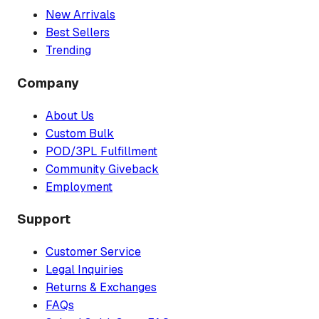
New Arrivals
Best Sellers
Trending
Company
About Us
Custom Bulk
POD/3PL Fulfillment
Community Giveback
Employment
Support
Customer Service
Legal Inquiries
Returns & Exchanges
FAQs