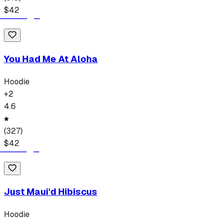
$
42
You Had Me At Aloha
Hoodie
+
2
4.6
(
327
)
$
42
Just Maui'd Hibiscus
Hoodie