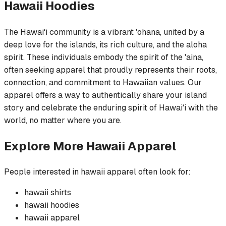
Hawaii
Hoodies
The Hawaiʻi community is a vibrant 'ohana, united by a
deep love for the islands, its rich culture, and the aloha
spirit. These individuals embody the spirit of the 'aina,
often seeking apparel that proudly represents their roots,
connection, and commitment to Hawaiian values. Our
apparel offers a way to authentically share your island
story and celebrate the enduring spirit of Hawaiʻi with the
world, no matter where you are.
Explore More
Hawaii
Apparel
People interested in
hawaii
apparel often look for:
hawaii
shirts
hawaii
hoodies
hawaii
apparel