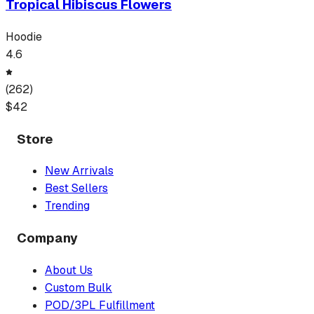
Tropical Hibiscus Flowers
Hoodie
4.6
(
262
)
$
42
Store
New Arrivals
Best Sellers
Trending
Company
About Us
Custom Bulk
POD/3PL Fulfillment