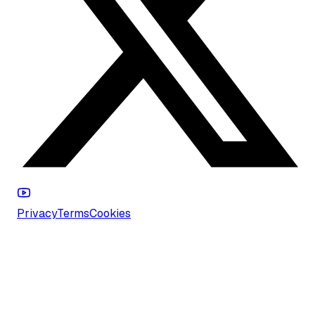
Privacy
Terms
Cookies