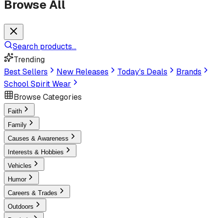
Browse All
Search products...
Trending
Best Sellers
New Releases
Today's Deals
Brands
School Spirit Wear
Browse Categories
Faith
Family
Causes & Awareness
Interests & Hobbies
Vehicles
Humor
Careers & Trades
Outdoors