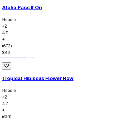
Aloha Pass It On
Hoodie
+
2
4.9
(
673
)
$
42
Tropical Hibiscus Flower Row
Hoodie
+
2
4.7
(
619
)