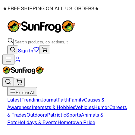
★
FREE SHIPPING ON ALL U.S. ORDERS
★
Sign In
Explore All
Latest
Trending
Journal
Faith
Family
Causes &
Awareness
Interests & Hobbies
Vehicles
Humor
Careers
& Trades
Outdoors
Patriotic
Sports
Animals &
Pets
Holidays & Events
Hometown Pride