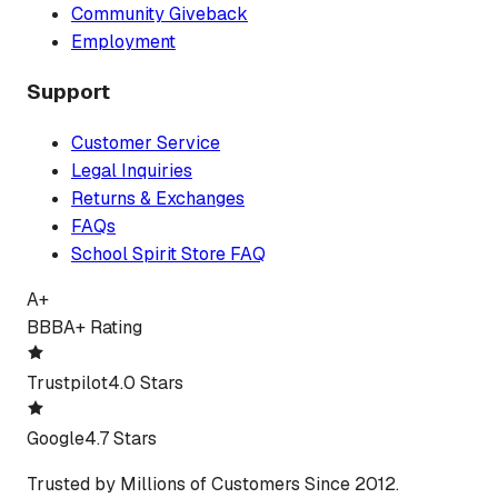
Community Giveback
Employment
Support
Customer Service
Legal Inquiries
Returns & Exchanges
FAQs
School Spirit Store FAQ
A+
BBB
A+ Rating
Trustpilot
4.0 Stars
Google
4.7 Stars
Trusted by Millions of Customers Since 2012.