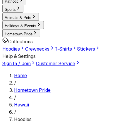
Patriotic
Sports
Animals & Pets
Holidays & Events
Hometown Pride
Collections
Hoodies
Crewnecks
T-Shirts
Stickers
Help & Settings
Sign In / Join
Customer Service
Home
/
Hometown Pride
/
Hawaii
/
Hoodies