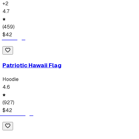
+
2
4.7
(
459
)
$
42
Patriotic Hawaii Flag
Hoodie
4.6
(
927
)
$
42