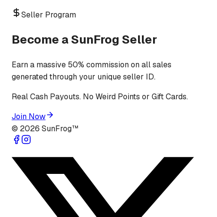
Seller Program
Become a SunFrog Seller
Earn a massive 50% commission on all sales
generated through your unique seller ID.
Real Cash Payouts. No Weird Points or Gift Cards.
Join Now
©
2026
SunFrog™