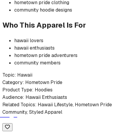
hometown pride
clothing
community
hoodie
designs
Who This Apparel Is For
hawaii
lovers
hawaii
enthusiasts
hometown pride
adventurers
community members
Topic:
Hawaii
Category:
Hometown Pride
Product Type:
Hoodies
Audience:
Hawaii
Enthusiasts
Related Topics:
Hawaii
Lifestyle,
Hometown Pride
Community, Styled Apparel