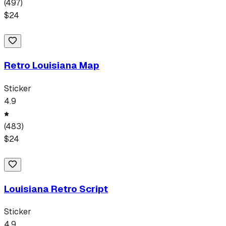
(
497
)
$
24
Retro Louisiana Map
Sticker
4.9
(
483
)
$
24
Louisiana Retro Script
Sticker
4.9