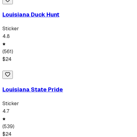
Louisiana Duck Hunt
Sticker
4.8
(
561
)
$
24
Louisiana State Pride
Sticker
4.7
(
539
)
$
24