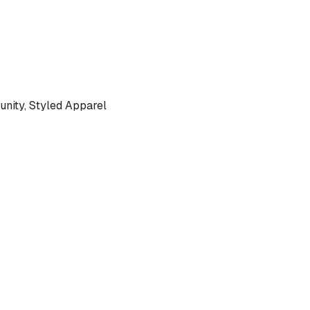
ity, Styled Apparel