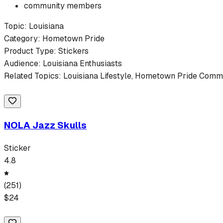
community members
Topic:
Louisiana
Category:
Hometown Pride
Product Type:
Stickers
Audience:
Louisiana
Enthusiasts
Related Topics:
Louisiana
Lifestyle,
Hometown Pride
Commun
NOLA Jazz Skulls
Sticker
4.8
(
251
)
$
24