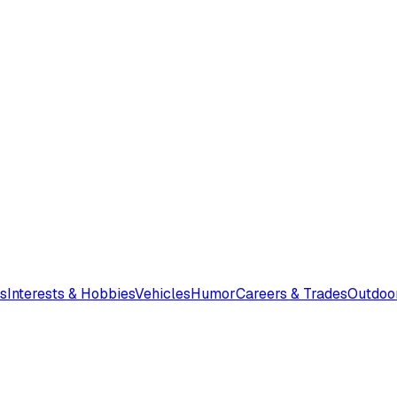
s
Interests & Hobbies
Vehicles
Humor
Careers & Trades
Outdoo