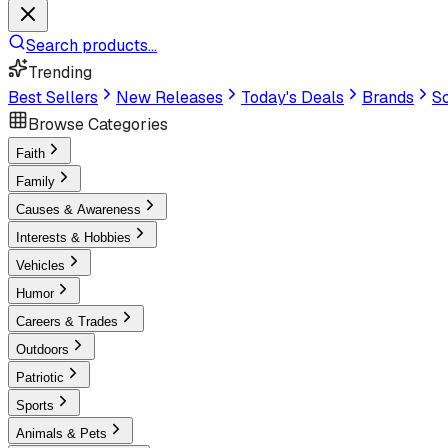
Search products...
Trending
Best Sellers
New Releases
Today's Deals
Brands
Sc
Browse Categories
Faith
Family
Causes & Awareness
Interests & Hobbies
Vehicles
Humor
Careers & Trades
Outdoors
Patriotic
Sports
Animals & Pets