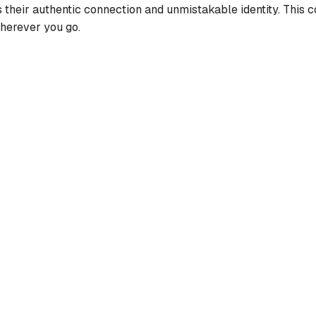
cts their authentic connection and unmistakable identity. This
wherever you go.