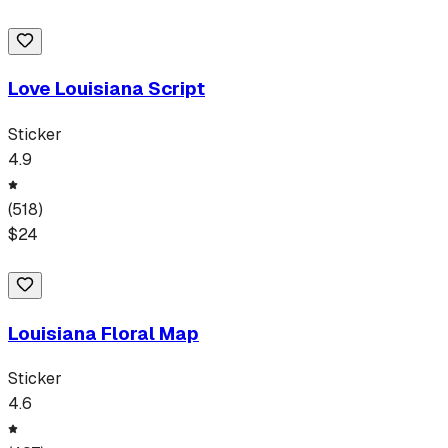
Love Louisiana Script
Sticker
4.9
(
518
)
$
24
Louisiana Floral Map
Sticker
4.6