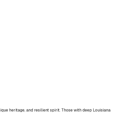
que heritage, and resilient spirit. Those with deep Louisiana