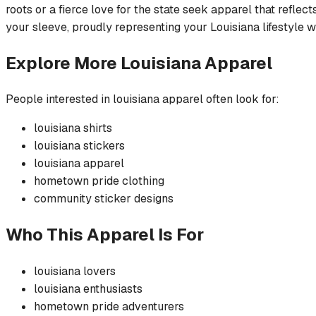
roots or a fierce love for the state seek apparel that refle
your sleeve, proudly representing your Louisiana lifestyle 
Explore More
Louisiana
Apparel
People interested in
louisiana
apparel often look for:
louisiana
shirts
louisiana
stickers
louisiana
apparel
hometown pride
clothing
community
sticker
designs
Who This Apparel Is For
louisiana
lovers
louisiana
enthusiasts
hometown pride
adventurers