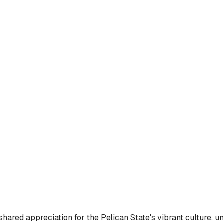
ared appreciation for the Pelican State's vibrant culture, uni