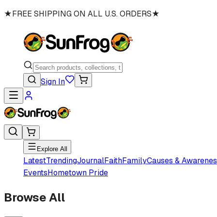
★
FREE SHIPPING ON ALL U.S. ORDERS
★
Sign In
Explore All
Latest
Trending
Journal
Faith
Family
Causes & Awarenes
Events
Hometown Pride
Browse All