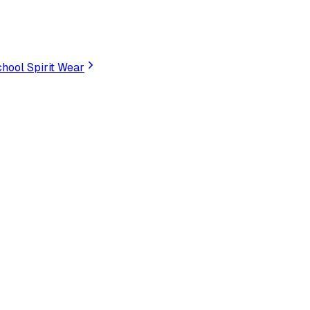
hool Spirit Wear