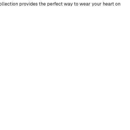
 collection provides the perfect way to wear your heart on