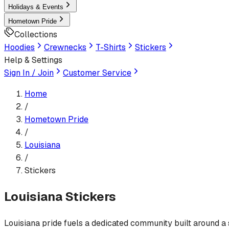
Holidays & Events
Hometown Pride
Collections
Hoodies
Crewnecks
T-Shirts
Stickers
Help & Settings
Sign In / Join
Customer Service
Home
/
Hometown Pride
/
Louisiana
/
Stickers
Louisiana
Stickers
Louisiana pride fuels a dedicated community built around a sh