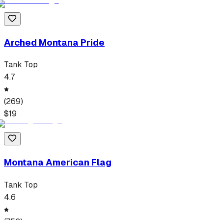
Arched Montana Pride
Tank Top
4.7
(
269
)
$
19
Montana American Flag
Tank Top
4.6