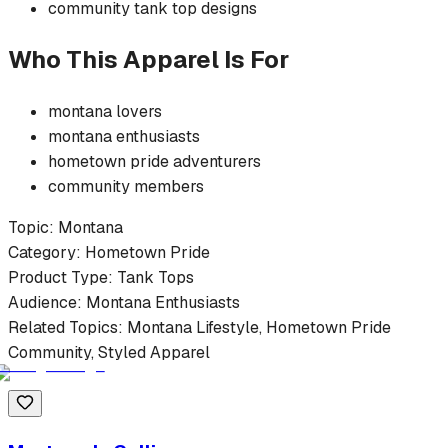
community
tank top
designs
Who This Apparel Is For
montana
lovers
montana
enthusiasts
hometown pride
adventurers
community members
Topic:
Montana
Category:
Hometown Pride
Product Type:
Tank Tops
Audience:
Montana
Enthusiasts
Related Topics:
Montana
Lifestyle,
Hometown Pride
Community, Styled Apparel