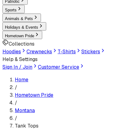
Patriotic
Sports
Animals & Pets
Holidays & Events
Hometown Pride
Collections
Hoodies
Crewnecks
T-Shirts
Stickers
Help & Settings
Sign In / Join
Customer Service
Home
/
Hometown Pride
/
Montana
/
Tank Tops