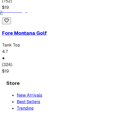
(
752
)
$
19
Fore Montana Golf
Tank Top
4.7
(
324
)
$
19
Store
New Arrivals
Best Sellers
Trending