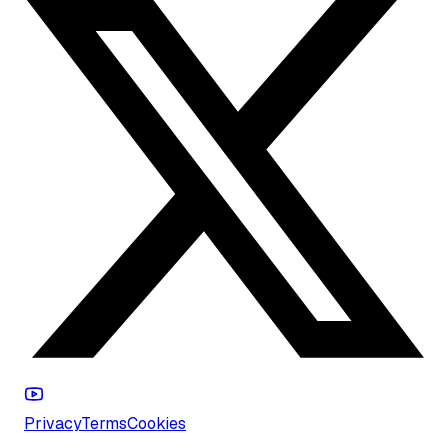
Privacy
Terms
Cookies