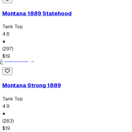
Montana 1889 Statehood
Tank Top
4.6
(
297
)
$
19
Montana Strong 1889
Tank Top
4.9
(
283
)
$
19