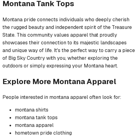
Montana
Tank Tops
Montana pride connects individuals who deeply cherish
the rugged beauty and independent spirit of the Treasure
State. This community values apparel that proudly
showcases their connection to its majestic landscapes
and unique way of life. It's the perfect way to carry a piece
of Big Sky Country with you, whether exploring the
outdoors or simply expressing your Montana heart.
Explore More
Montana
Apparel
People interested in
montana
apparel often look for:
montana
shirts
montana
tank tops
montana
apparel
hometown pride
clothing