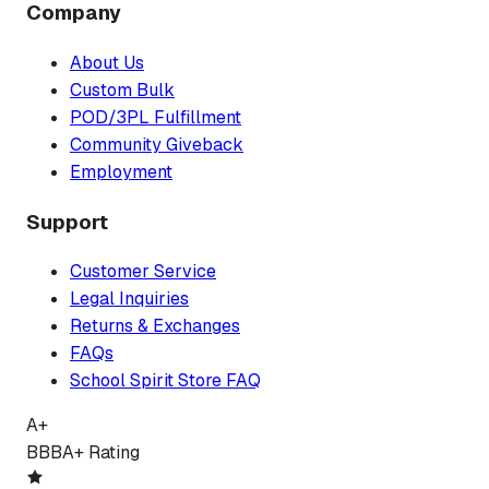
Company
About Us
Custom Bulk
POD/3PL Fulfillment
Community Giveback
Employment
Support
Customer Service
Legal Inquiries
Returns & Exchanges
FAQs
School Spirit Store FAQ
A+
BBB
A+ Rating