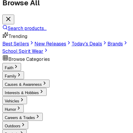
Browse All
Search products...
Trending
Best Sellers
New Releases
Today's Deals
Brands
School Spirit Wear
Browse Categories
Faith
Family
Causes & Awareness
Interests & Hobbies
Vehicles
Humor
Careers & Trades
Outdoors