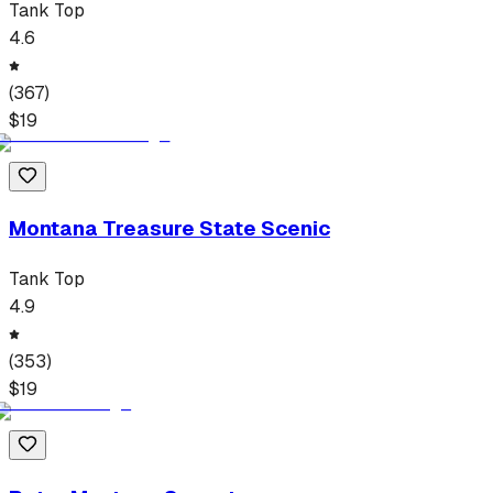
Tank Top
4.6
(
367
)
$
19
Montana Treasure State Scenic
Tank Top
4.9
(
353
)
$
19