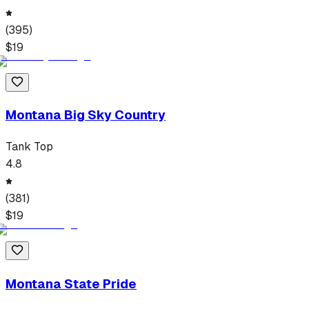
(
395
)
$
19
Montana Big Sky Country
Tank Top
4.8
(
381
)
$
19
Montana State Pride