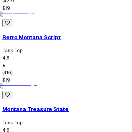
(
423
)
$
19
Retro Montana Script
Tank Top
4.8
(
416
)
$
19
Montana Treasure State
Tank Top
4.5