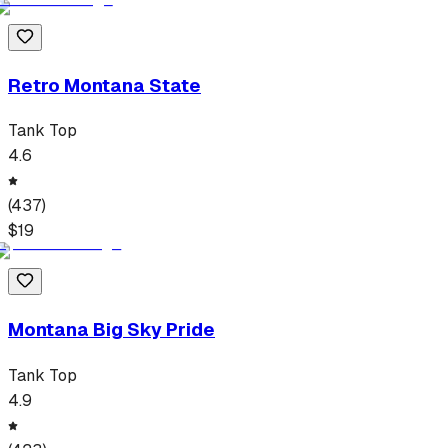
Retro Montana State
Tank Top
4.6
(
437
)
$
19
Montana Big Sky Pride
Tank Top
4.9