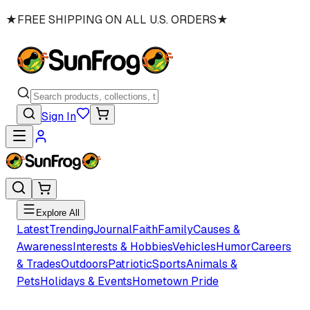
★
FREE SHIPPING ON ALL U.S. ORDERS
★
Sign In
Explore All
Latest
Trending
Journal
Faith
Family
Causes &
Awareness
Interests & Hobbies
Vehicles
Humor
Careers
& Trades
Outdoors
Patriotic
Sports
Animals &
Pets
Holidays & Events
Hometown Pride