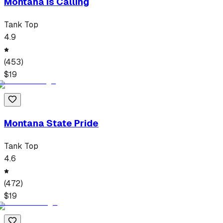
Montana Is Calling
Tank Top
4.9
(
453
)
$
19
Montana State Pride
Tank Top
4.6
(
472
)
$
19