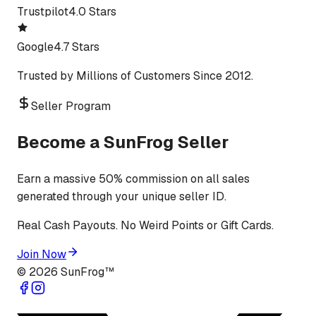
Trustpilot
4.0 Stars
Google
4.7 Stars
Trusted by Millions of Customers Since 2012.
Seller Program
Become a SunFrog Seller
Earn a massive 50% commission on all sales
generated through your unique seller ID.
Real Cash Payouts. No Weird Points or Gift Cards.
Join Now
©
2026
SunFrog™