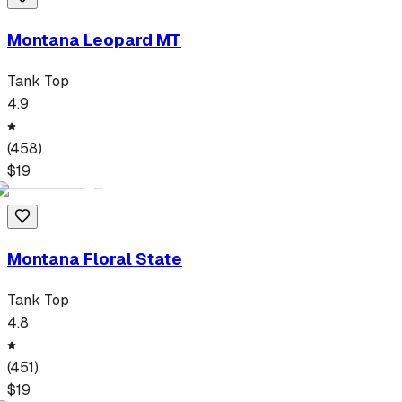
Montana Leopard MT
Tank Top
4.9
(
458
)
$
19
Montana Floral State
Tank Top
4.8
(
451
)
$
19