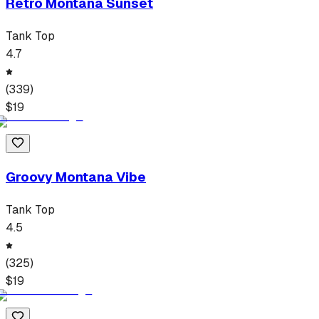
Retro Montana Sunset
Tank Top
4.7
(
339
)
$
19
Groovy Montana Vibe
Tank Top
4.5
(
325
)
$
19