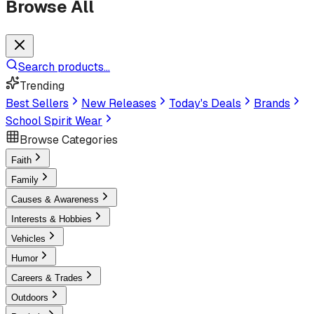
Browse All
Search products...
Trending
Best Sellers
New Releases
Today's Deals
Brands
School Spirit Wear
Browse Categories
Faith
Family
Causes & Awareness
Interests & Hobbies
Vehicles
Humor
Careers & Trades
Outdoors