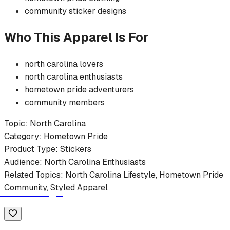
community
sticker
designs
Who This Apparel Is For
north carolina
lovers
north carolina
enthusiasts
hometown pride
adventurers
community members
Topic:
North Carolina
Category:
Hometown Pride
Product Type:
Stickers
Audience:
North Carolina
Enthusiasts
Related Topics:
North Carolina
Lifestyle,
Hometown Pride
Community, Styled Apparel