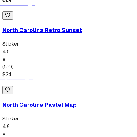
North Carolina Retro Sunset
Sticker
4.5
(
190
)
$
24
North Carolina Pastel Map
Sticker
4.8