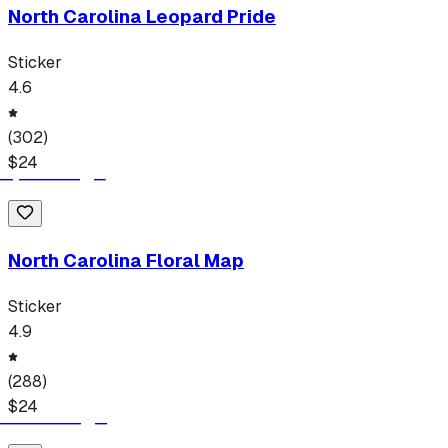
North Carolina Leopard Pride
Sticker
4.6
(
302
)
$
24
North Carolina Floral Map
Sticker
4.9
(
288
)
$
24