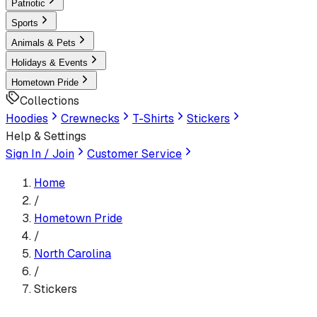
Patriotic
Sports
Animals & Pets
Holidays & Events
Hometown Pride
Collections
Hoodies
Crewnecks
T-Shirts
Stickers
Help & Settings
Sign In / Join
Customer Service
Home
/
Hometown Pride
/
North Carolina
/
Stickers