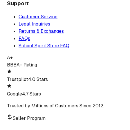
Support
Customer Service
Legal Inquiries
Returns & Exchanges
FAQs
School Spirit Store FAQ
A+
BBB
A+ Rating
Trustpilot
4.0 Stars
Google
4.7 Stars
Trusted by Millions of Customers Since 2012.
Seller Program