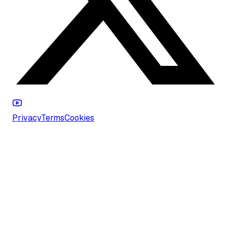
Privacy
Terms
Cookies