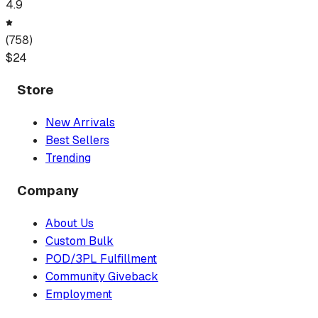
4.9
(
758
)
$
24
Store
New Arrivals
Best Sellers
Trending
Company
About Us
Custom Bulk
POD/3PL Fulfillment
Community Giveback
Employment