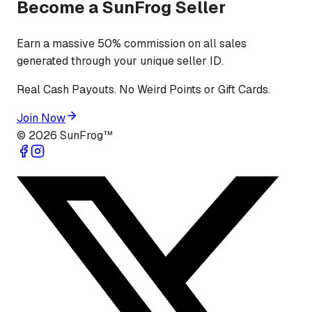
Become a SunFrog Seller
Earn a massive 50% commission on all sales
generated through your unique seller ID.
Real Cash Payouts. No Weird Points or Gift Cards.
Join Now
©
2026
SunFrog™