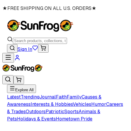
★
FREE SHIPPING ON ALL U.S. ORDERS
★
Sign In
Explore All
Latest
Trending
Journal
Faith
Family
Causes &
Awareness
Interests & Hobbies
Vehicles
Humor
Careers
& Trades
Outdoors
Patriotic
Sports
Animals &
Pets
Holidays & Events
Hometown Pride