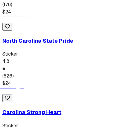
(
176
)
$
24
North Carolina State Pride
Sticker
4.8
(
626
)
$
24
Carolina Strong Heart
Sticker