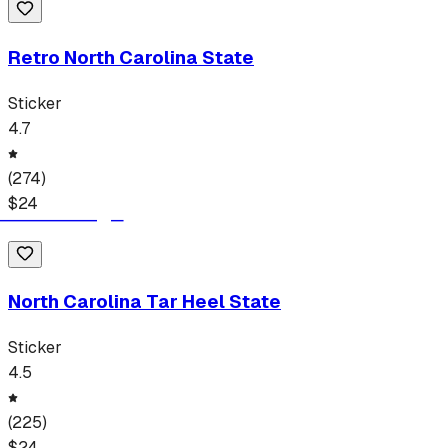
Retro North Carolina State
Sticker
4.7
(
274
)
$
24
North Carolina Tar Heel State
Sticker
4.5
(
225
)
$
24