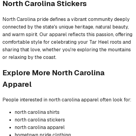
North Carolina
Stickers
North Carolina pride defines a vibrant community deeply
connected by the state's unique heritage, natural beauty,
and warm spirit. Our apparel reflects this passion, offering
comfortable style for celebrating your Tar Heel roots and
sharing that love, whether you're exploring the mountains
or relaxing by the coast.
Explore More
North Carolina
Apparel
People interested in
north carolina
apparel often look for:
north carolina
shirts
north carolina
stickers
north carolina
apparel
hometown pride
clothing