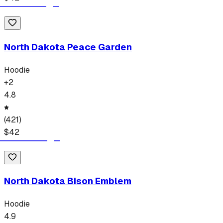
North Dakota Peace Garden
Hoodie
+
2
4.8
(
421
)
$
42
North Dakota Bison Emblem
Hoodie
4.9