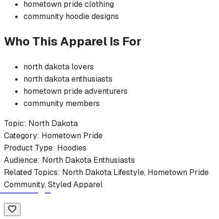
hometown pride
clothing
community
hoodie
designs
Who This Apparel Is For
north dakota
lovers
north dakota
enthusiasts
hometown pride
adventurers
community members
Topic:
North Dakota
Category:
Hometown Pride
Product Type:
Hoodies
Audience:
North Dakota
Enthusiasts
Related Topics:
North Dakota
Lifestyle,
Hometown Pride
Community, Styled Apparel