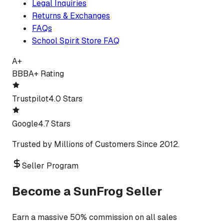
Legal Inquiries
Returns & Exchanges
FAQs
School Spirit Store FAQ
A+
BBB
A+ Rating
Trustpilot
4.0 Stars
Google
4.7 Stars
Trusted by Millions of Customers Since 2012.
Seller Program
Become a SunFrog Seller
Earn a massive 50% commission on all sales