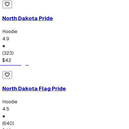
North Dakota Pride
Hoodie
4.9
(
323
)
$
42
North Dakota Flag Pride
Hoodie
4.5
(
640
)