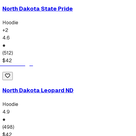
North Dakota State Pride
Hoodie
+
2
4.6
(
512
)
$
42
North Dakota Leopard ND
Hoodie
4.9
(
498
)
$
42