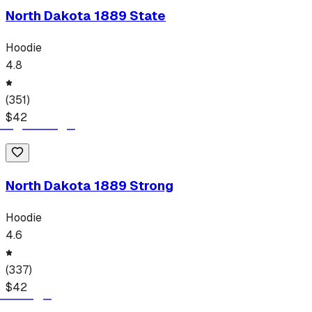
North Dakota 1889 State
Hoodie
4.8
(
351
)
$
42
North Dakota 1889 Strong
Hoodie
4.6
(
337
)
$
42