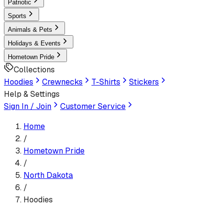
Patriotic
Sports
Animals & Pets
Holidays & Events
Hometown Pride
Collections
Hoodies
Crewnecks
T-Shirts
Stickers
Help & Settings
Sign In / Join
Customer Service
Home
/
Hometown Pride
/
North Dakota
/
Hoodies