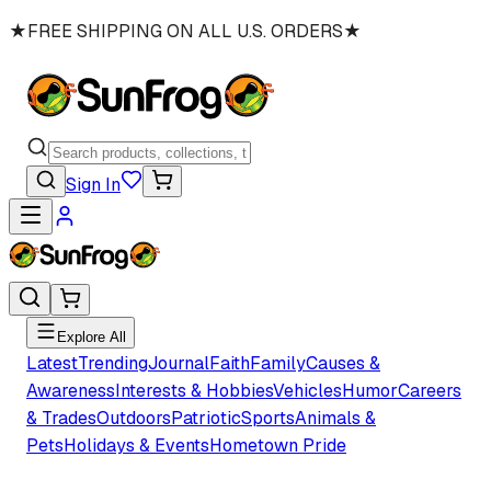
★
FREE SHIPPING ON ALL U.S. ORDERS
★
Sign In
Explore All
Latest
Trending
Journal
Faith
Family
Causes &
Awareness
Interests & Hobbies
Vehicles
Humor
Careers
& Trades
Outdoors
Patriotic
Sports
Animals &
Pets
Holidays & Events
Hometown Pride