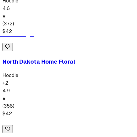
Hoodie
4.6
(
372
)
$
42
North Dakota Home Floral
Hoodie
+
2
4.9
(
358
)
$
42