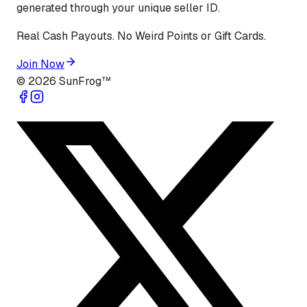
generated through your unique seller ID.
Real Cash Payouts. No Weird Points or Gift Cards.
Join Now
©
2026
SunFrog™