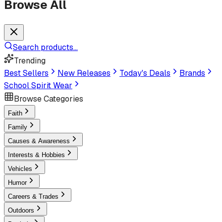
Browse All
Search products...
Trending
Best Sellers
New Releases
Today's Deals
Brands
School Spirit Wear
Browse Categories
Faith
Family
Causes & Awareness
Interests & Hobbies
Vehicles
Humor
Careers & Trades
Outdoors