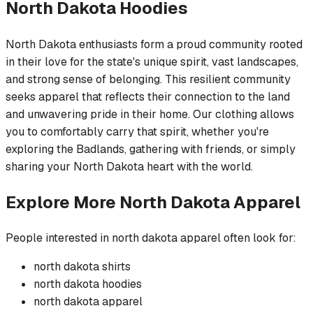
North Dakota
Hoodies
North Dakota enthusiasts form a proud community rooted
in their love for the state's unique spirit, vast landscapes,
and strong sense of belonging. This resilient community
seeks apparel that reflects their connection to the land
and unwavering pride in their home. Our clothing allows
you to comfortably carry that spirit, whether you're
exploring the Badlands, gathering with friends, or simply
sharing your North Dakota heart with the world.
Explore More
North Dakota
Apparel
People interested in
north dakota
apparel often look for:
north dakota
shirts
north dakota
hoodies
north dakota
apparel