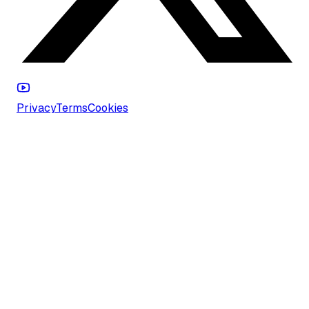
Privacy
Terms
Cookies