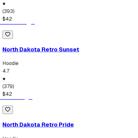
(
393
)
$
42
North Dakota Retro Sunset
Hoodie
4.7
(
379
)
$
42
North Dakota Retro Pride