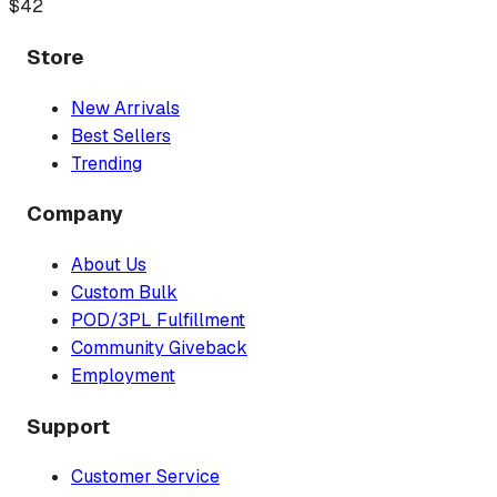
$
42
Store
New Arrivals
Best Sellers
Trending
Company
About Us
Custom Bulk
POD/3PL Fulfillment
Community Giveback
Employment
Support
Customer Service