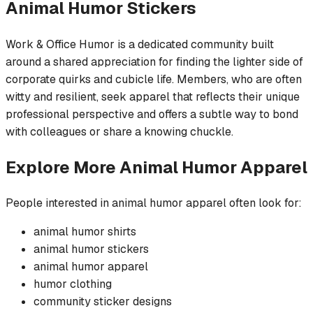
Animal Humor
Stickers
Work & Office Humor is a dedicated community built
around a shared appreciation for finding the lighter side of
corporate quirks and cubicle life. Members, who are often
witty and resilient, seek apparel that reflects their unique
professional perspective and offers a subtle way to bond
with colleagues or share a knowing chuckle.
Explore More
Animal Humor
Apparel
People interested in
animal humor
apparel often look for:
animal humor
shirts
animal humor
stickers
animal humor
apparel
humor
clothing
community
sticker
designs