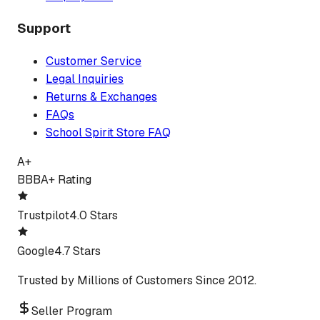
Support
Customer Service
Legal Inquiries
Returns & Exchanges
FAQs
School Spirit Store FAQ
A+
BBB
A+ Rating
Trustpilot
4.0 Stars
Google
4.7 Stars
Trusted by Millions of Customers Since 2012.
Seller Program