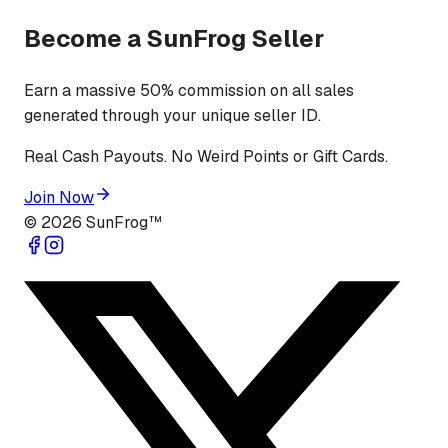
Become a SunFrog Seller
Earn a massive 50% commission on all sales
generated through your unique seller ID.
Real Cash Payouts. No Weird Points or Gift Cards.
Join Now
©
2026
SunFrog™