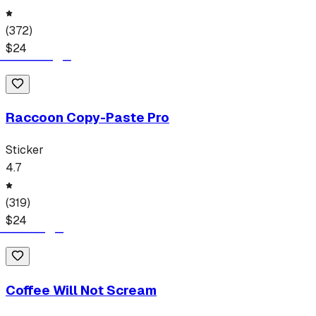
(
372
)
$
24
Raccoon Copy-Paste Pro
Sticker
4.7
(
319
)
$
24
Coffee Will Not Scream