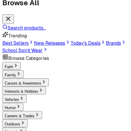
Browse All
Search products...
Trending
Best Sellers
New Releases
Today's Deals
Brands
School Spirit Wear
Browse Categories
Faith
Family
Causes & Awareness
Interests & Hobbies
Vehicles
Humor
Careers & Trades
Outdoors