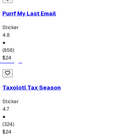
Purrf My Last Email
Sticker
4.8
(
856
)
$
24
Taxolotl Tax Season
Sticker
4.7
(
324
)
$
24