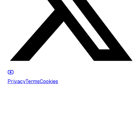
Privacy
Terms
Cookies