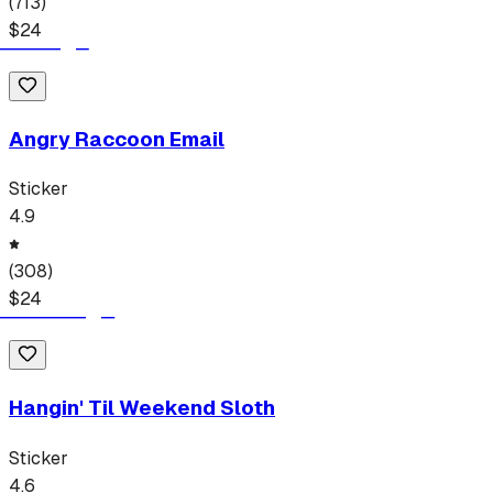
(
713
)
$
24
Angry Raccoon Email
Sticker
4.9
(
308
)
$
24
Hangin' Til Weekend Sloth
Sticker
4.6