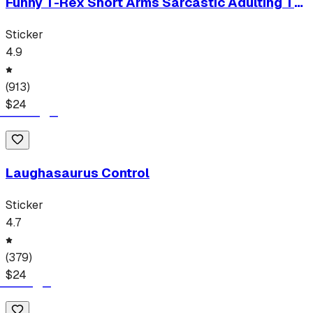
Funny T-Rex Short Arms Sarcastic Adulting T-
Shirt
Sticker
4.9
(
913
)
$
24
Laughasaurus Control
Sticker
4.7
(
379
)
$
24