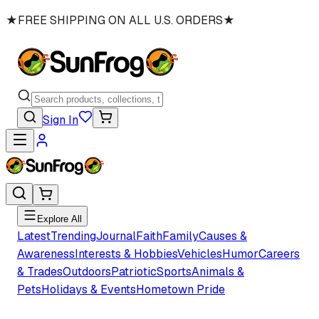
★
FREE SHIPPING ON ALL U.S. ORDERS
★
Sign In
Explore All
Latest
Trending
Journal
Faith
Family
Causes &
Awareness
Interests & Hobbies
Vehicles
Humor
Careers
& Trades
Outdoors
Patriotic
Sports
Animals &
Pets
Holidays & Events
Hometown Pride