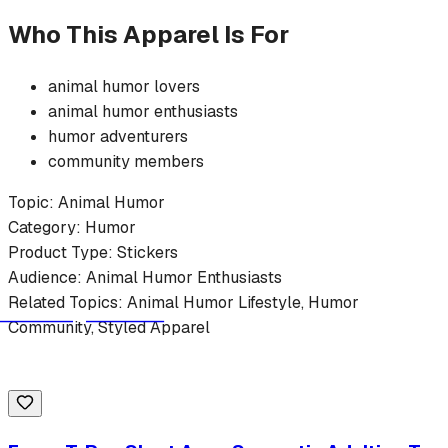
Who This Apparel Is For
animal humor
lovers
animal humor
enthusiasts
humor
adventurers
community members
Topic:
Animal Humor
Category:
Humor
Product Type:
Stickers
Audience:
Animal Humor
Enthusiasts
Related Topics:
Animal Humor
Lifestyle,
Humor
Community, Styled Apparel