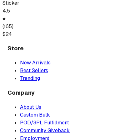
Sticker
4.5
(
165
)
$
24
Store
New Arrivals
Best Sellers
Trending
Company
About Us
Custom Bulk
POD/3PL Fulfillment
Community Giveback
Employment