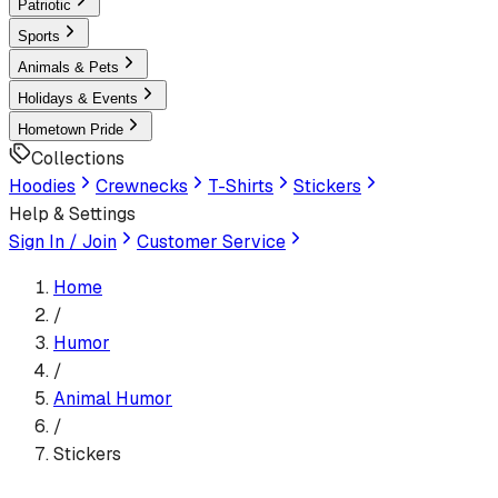
Patriotic
Sports
Animals & Pets
Holidays & Events
Hometown Pride
Collections
Hoodies
Crewnecks
T-Shirts
Stickers
Help & Settings
Sign In / Join
Customer Service
Home
/
Humor
/
Animal Humor
/
Stickers