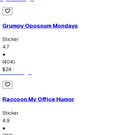
Grumpy Opossum Mondays
Sticker
4.7
(
404
)
$
24
Raccoon My Office Humor
Sticker
4.9