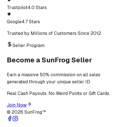
Trustpilot
4.0 Stars
Google
4.7 Stars
Trusted by Millions of Customers Since 2012.
Seller Program
Become a SunFrog Seller
Earn a massive 50% commission on all sales
generated through your unique seller ID.
Real Cash Payouts. No Weird Points or Gift Cards.
Join Now
©
2026
SunFrog™