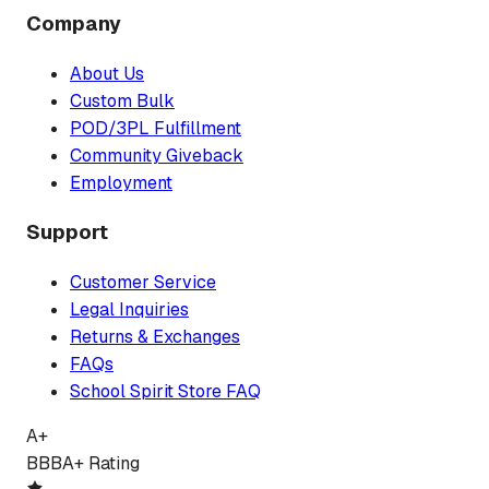
Company
About Us
Custom Bulk
POD/3PL Fulfillment
Community Giveback
Employment
Support
Customer Service
Legal Inquiries
Returns & Exchanges
FAQs
School Spirit Store FAQ
A+
BBB
A+ Rating