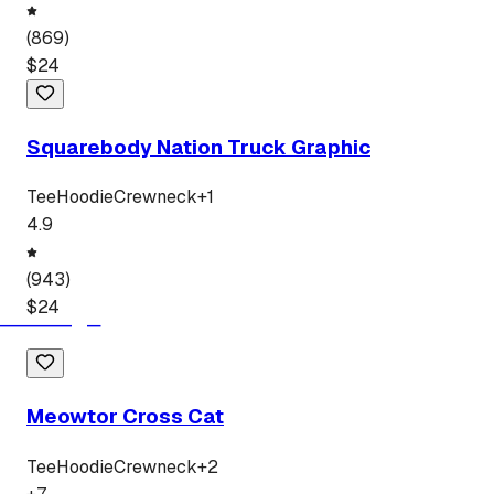
(
869
)
$
24
Squarebody Nation Truck Graphic
Tee
Hoodie
Crewneck
+
1
4.9
(
943
)
$
24
Meowtor Cross Cat
Tee
Hoodie
Crewneck
+
2