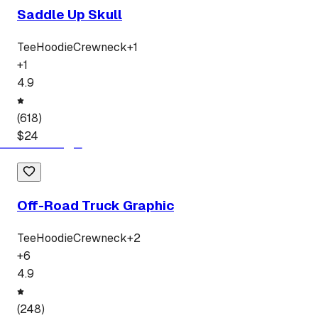
Saddle Up Skull
Tee
Hoodie
Crewneck
+
1
+
1
4.9
(
618
)
$
24
Off-Road Truck Graphic
Tee
Hoodie
Crewneck
+
2
+
6
4.9
(
248
)