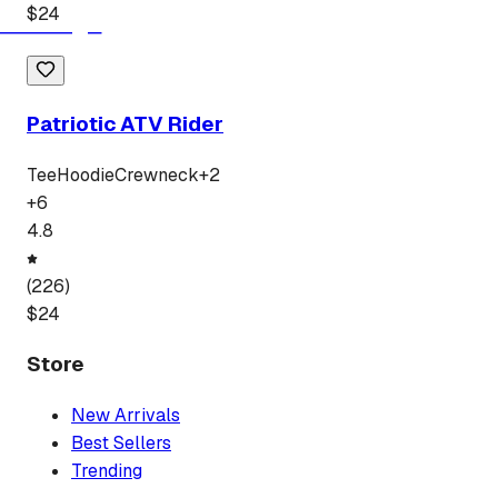
$
24
Patriotic ATV Rider
Tee
Hoodie
Crewneck
+
2
+
6
4.8
(
226
)
$
24
Store
New Arrivals
Best Sellers
Trending