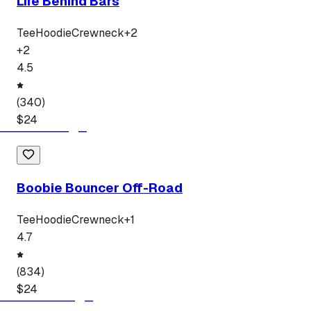
Life Behind Bars
Tee
Hoodie
Crewneck
+
2
+
2
4.5
(
340
)
$
24
Boobie Bouncer Off-Road
Tee
Hoodie
Crewneck
+
1
4.7
(
834
)
$
24