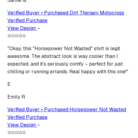
Jamie G.
Verified Buyer • Purchased
Dirt Therapy Motocross
Verified Purchase
View Design
"
Okay, this "Horsepower Not Wasted" shirt is legit
awesome. The abstract look is way cooler than I
expected, and it's seriously comfy – perfect for just
chilling or running errands. Real happy with this one!
"
E
Emily R.
Verified Buyer • Purchased
Horsepower Not Wasted
Verified Purchase
View Design