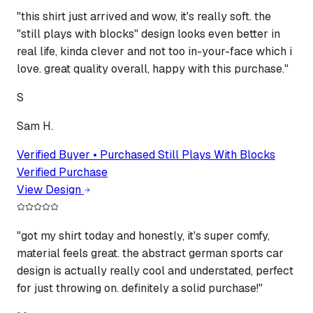
"
this shirt just arrived and wow, it's really soft. the
"still plays with blocks" design looks even better in
real life, kinda clever and not too in-your-face which i
love. great quality overall, happy with this purchase.
"
S
Sam H.
Verified Buyer • Purchased
Still Plays With Blocks
Verified Purchase
View Design
"
got my shirt today and honestly, it's super comfy,
material feels great. the abstract german sports car
design is actually really cool and understated, perfect
for just throwing on. definitely a solid purchase!
"