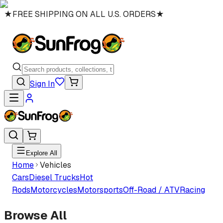
★
FREE SHIPPING ON ALL U.S. ORDERS
★
Sign In
Explore All
Home
Vehicles
Cars
Diesel Trucks
Hot
Rods
Motorcycles
Motorsports
Off-Road / ATV
Racing
Browse All