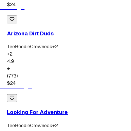
$
24
Arizona Dirt Duds
Tee
Hoodie
Crewneck
+
2
+
2
4.9
(
773
)
$
24
Looking For Adventure
Tee
Hoodie
Crewneck
+
2