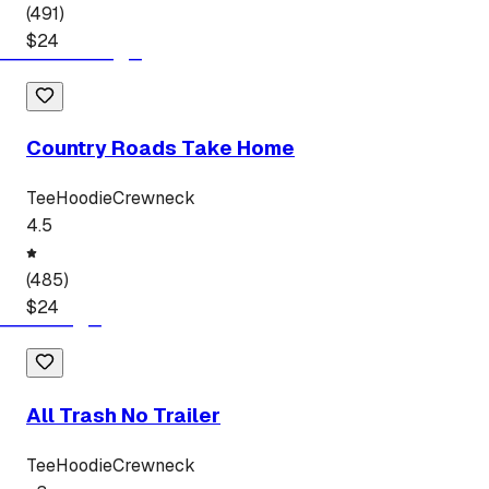
(
491
)
$
24
Country Roads Take Home
Tee
Hoodie
Crewneck
4.5
(
485
)
$
24
All Trash No Trailer
Tee
Hoodie
Crewneck