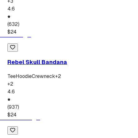
+
3
4.6
(
632
)
$
24
Rebel Skull Bandana
Tee
Hoodie
Crewneck
+
2
+
2
4.6
(
937
)
$
24