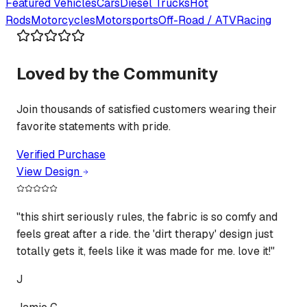
Featured
Vehicles
Cars
Diesel Trucks
Hot
Rods
Motorcycles
Motorsports
Off-Road / ATV
Racing
Loved by the Community
Join thousands of satisfied customers wearing their
favorite statements with pride.
Verified Purchase
View Design
"
this shirt seriously rules, the fabric is so comfy and
feels great after a ride. the 'dirt therapy' design just
totally gets it, feels like it was made for me. love it!
"
J