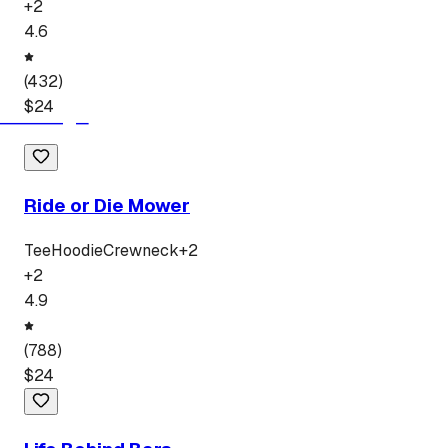
+
2
4.6
(
432
)
$
24
Ride or Die Mower
Tee
Hoodie
Crewneck
+
2
+
2
4.9
(
788
)
$
24