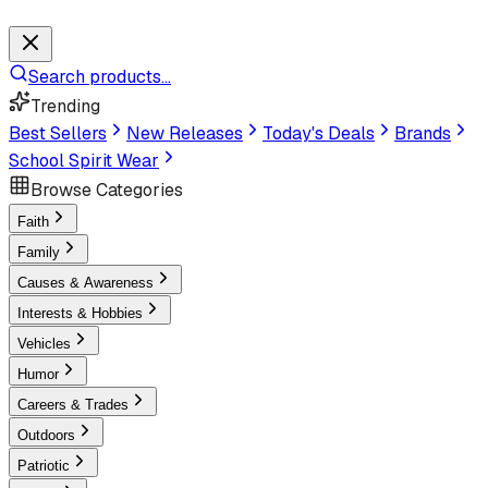
Search products...
Trending
Best Sellers
New Releases
Today's Deals
Brands
School Spirit Wear
Browse Categories
Faith
Family
Causes & Awareness
Interests & Hobbies
Vehicles
Humor
Careers & Trades
Outdoors
Patriotic