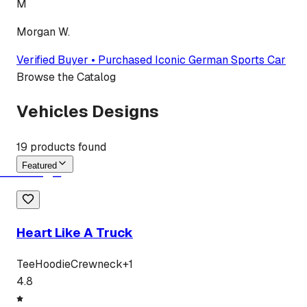
M
Morgan W.
Verified Buyer • Purchased
Iconic German Sports Car
Browse the Catalog
Vehicles Designs
19
products found
Featured
Heart Like A Truck
Tee
Hoodie
Crewneck
+
1
4.8