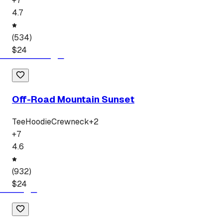
+
7
4.7
(
534
)
$
24
Off-Road Mountain Sunset
Tee
Hoodie
Crewneck
+
2
+
7
4.6
(
932
)
$
24