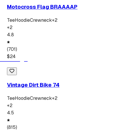
Motocross Flag BRAAAAP
Tee
Hoodie
Crewneck
+
2
+
2
4.8
(
701
)
$
24
Vintage Dirt Bike 74
Tee
Hoodie
Crewneck
+
2
+
2
4.5
(
815
)