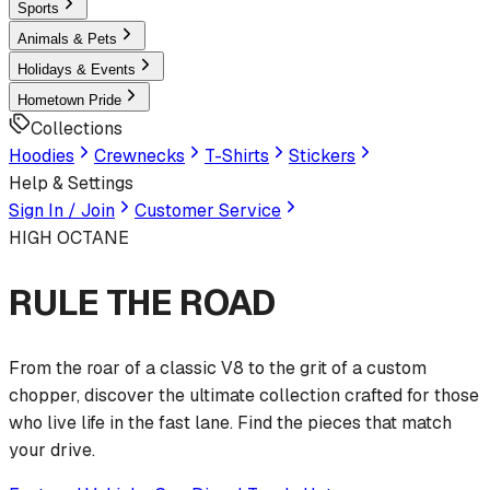
Sports
Animals & Pets
Holidays & Events
Hometown Pride
Collections
Hoodies
Crewnecks
T-Shirts
Stickers
Help & Settings
Sign In / Join
Customer Service
HIGH OCTANE
RULE THE ROAD
From the roar of a classic V8 to the grit of a custom
chopper, discover the ultimate collection crafted for those
who live life in the fast lane. Find the pieces that match
your drive.