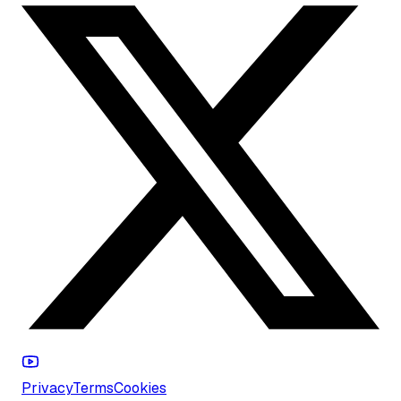
Privacy
Terms
Cookies