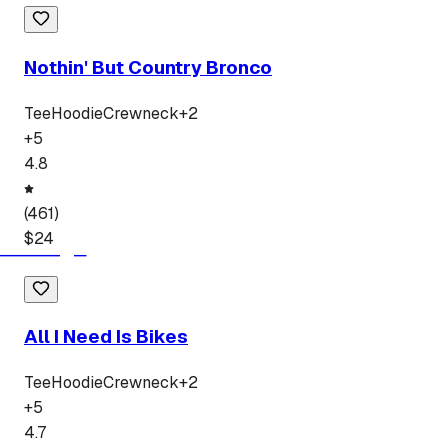
Nothin' But Country Bronco
Tee
Hoodie
Crewneck
+
2
+
5
4.8
(
461
)
$
24
All I Need Is Bikes
Tee
Hoodie
Crewneck
+
2
+
5
4.7