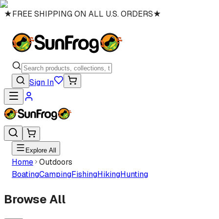
★
FREE SHIPPING ON ALL U.S. ORDERS
★
Sign In
Explore All
Home
Outdoors
Boating
Camping
Fishing
Hiking
Hunting
Browse All