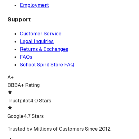
Employment
Support
Customer Service
Legal Inquiries
Returns & Exchanges
FAQs
School Spirit Store FAQ
A+
BBB
A+ Rating
Trustpilot
4.0 Stars
Google
4.7 Stars
Trusted by Millions of Customers Since 2012.