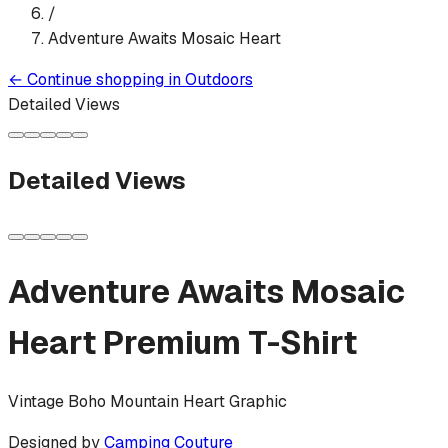
/
Adventure Awaits Mosaic Heart
←
Continue shopping in
Outdoors
Detailed Views
Detailed Views
Adventure Awaits Mosaic
Heart
Premium T-Shirt
Vintage Boho Mountain Heart Graphic
Designed by
Camping Couture