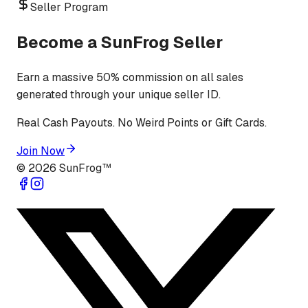
Seller Program
Become a SunFrog Seller
Earn a massive 50% commission on all sales
generated through your unique seller ID.
Real Cash Payouts. No Weird Points or Gift Cards.
Join Now
©
2026
SunFrog™