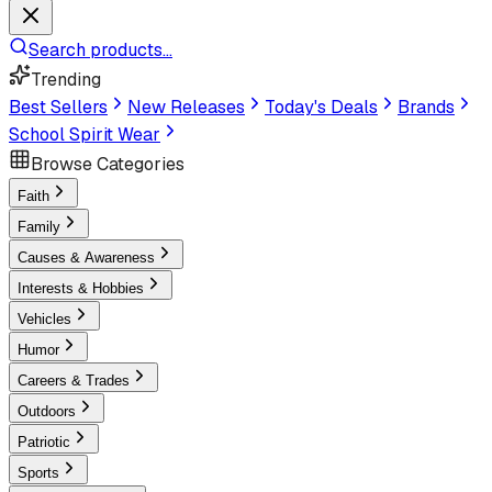
Search products...
Trending
Best Sellers
New Releases
Today's Deals
Brands
School Spirit Wear
Browse Categories
Faith
Family
Causes & Awareness
Interests & Hobbies
Vehicles
Humor
Careers & Trades
Outdoors
Patriotic
Sports