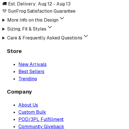
🚚 Est. Delivery:
Aug 12
-
Aug 13
💚 SunFrog Satisfaction Guarantee
More Info on this Design
Sizing, Fit & Styles
Care & Frequently Asked Questions
Store
New Arrivals
Best Sellers
Trending
Company
About Us
Custom Bulk
POD/3PL Fulfillment
Community Giveback