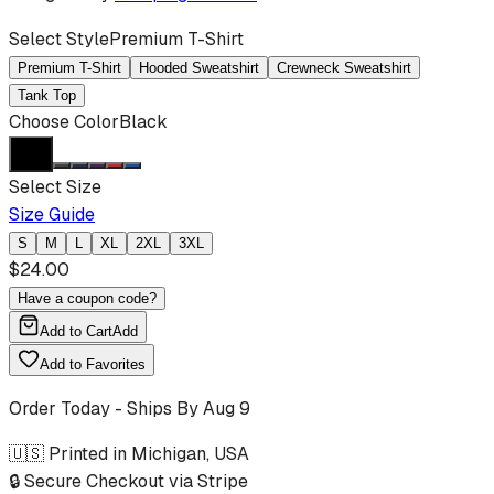
Select Style
Premium T-Shirt
Premium T-Shirt
Hooded Sweatshirt
Crewneck Sweatshirt
Tank Top
Choose Color
Black
Select Size
Size Guide
S
M
L
XL
2XL
3XL
$
24.00
Have a coupon code?
Add to Cart
Add
Add to Favorites
Order Today - Ships By
Aug 9
🇺🇸 Printed in Michigan, USA
🔒 Secure Checkout via Stripe