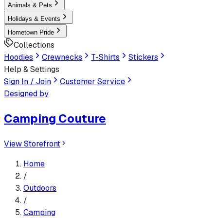
Animals & Pets
Holidays & Events
Hometown Pride
Collections
Hoodies
Crewnecks
T-Shirts
Stickers
Help & Settings
Sign In / Join
Customer Service
Designed by
Camping Couture
View Storefront
Home
/
Outdoors
/
Camping