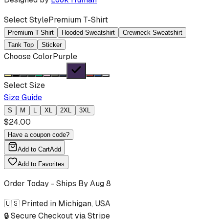
Select Style
Premium T-Shirt
Premium T-Shirt
Hooded Sweatshirt
Crewneck Sweatshirt
Tank Top
Sticker
Choose Color
Purple
Select Size
Size Guide
S
M
L
XL
2XL
3XL
$
24.00
Have a coupon code?
Add to Cart
Add
Add to Favorites
Order Today - Ships By
Aug 8
🇺🇸 Printed in Michigan, USA
🔒 Secure Checkout via Stripe