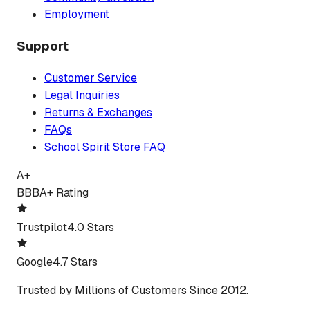
Employment
Support
Customer Service
Legal Inquiries
Returns & Exchanges
FAQs
School Spirit Store FAQ
A+
BBB
A+ Rating
Trustpilot
4.0 Stars
Google
4.7 Stars
Trusted by Millions of Customers Since 2012.