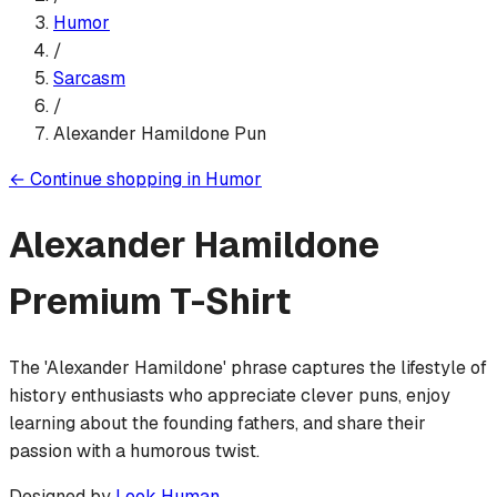
Humor
/
Sarcasm
/
Alexander Hamildone Pun
←
Continue shopping in
Humor
Alexander Hamildone
Premium T-Shirt
The 'Alexander Hamildone' phrase captures the lifestyle of
history enthusiasts who appreciate clever puns, enjoy
learning about the founding fathers, and share their
passion with a humorous twist.
Designed by
Look Human