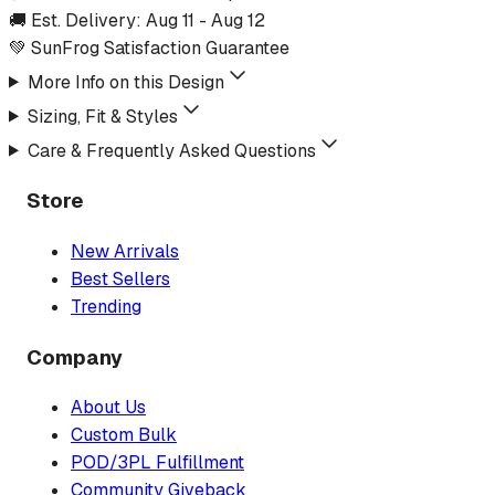
🚚 Est. Delivery:
Aug 11
-
Aug 12
💚 SunFrog Satisfaction Guarantee
More Info on this Design
Sizing, Fit & Styles
Care & Frequently Asked Questions
Store
New Arrivals
Best Sellers
Trending
Company
About Us
Custom Bulk
POD/3PL Fulfillment
Community Giveback