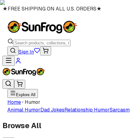
★
FREE SHIPPING ON ALL U.S. ORDERS
★
Sign In
Explore All
Home
Humor
Animal Humor
Dad Jokes
Relationship Humor
Sarcasm
Browse All