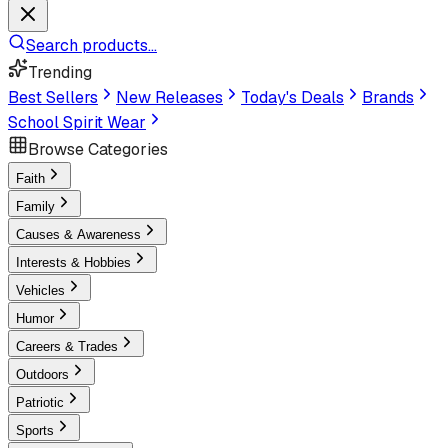
Search products...
Trending
Best Sellers
New Releases
Today's Deals
Brands
School Spirit Wear
Browse Categories
Faith
Family
Causes & Awareness
Interests & Hobbies
Vehicles
Humor
Careers & Trades
Outdoors
Patriotic
Sports