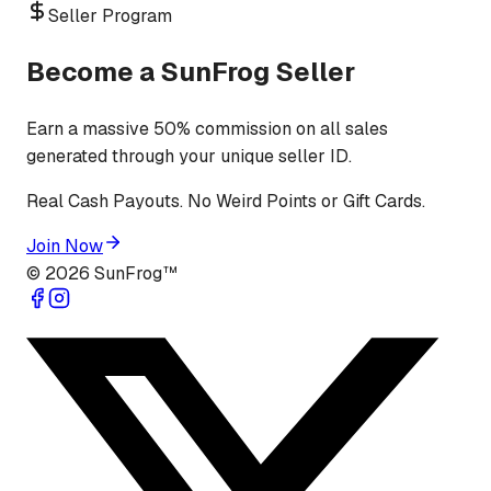
Seller Program
Become a SunFrog Seller
Earn a massive 50% commission on all sales
generated through your unique seller ID.
Real Cash Payouts. No Weird Points or Gift Cards.
Join Now
©
2026
SunFrog™