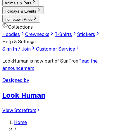
Animals & Pets
Holidays & Events
Hometown Pride
Collections
Hoodies
Crewnecks
T-Shirts
Stickers
Help & Settings
Sign In / Join
Customer Service
LookHuman
is now part of SunFrog
Read the
announcement
Designed by
Look Human
View Storefront
Home
/