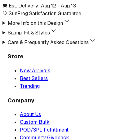
🚚 Est. Delivery:
Aug 12
-
Aug 13
💚 SunFrog Satisfaction Guarantee
More Info on this Design
Sizing, Fit & Styles
Care & Frequently Asked Questions
Store
New Arrivals
Best Sellers
Trending
Company
About Us
Custom Bulk
POD/3PL Fulfillment
Community Giveback