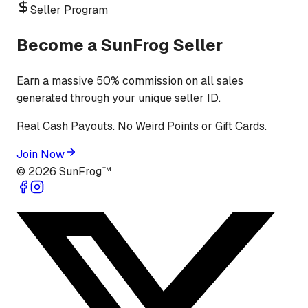
Seller Program
Become a SunFrog Seller
Earn a massive 50% commission on all sales
generated through your unique seller ID.
Real Cash Payouts. No Weird Points or Gift Cards.
Join Now
©
2026
SunFrog™