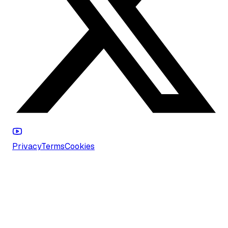
Privacy
Terms
Cookies