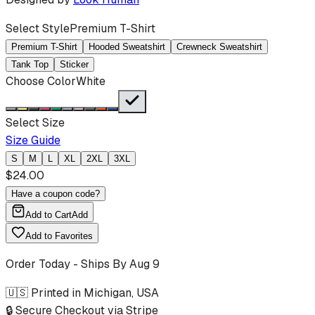
Select Style
Premium T-Shirt
Premium T-Shirt
Hooded Sweatshirt
Crewneck Sweatshirt
Tank Top
Sticker
Choose Color
White
Select Size
Size Guide
S
M
L
XL
2XL
3XL
$
24.00
Have a coupon code?
Add to Cart
Add
Add to Favorites
Order Today - Ships By
Aug 9
🇺🇸 Printed in Michigan, USA
🔒 Secure Checkout via Stripe