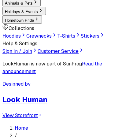
Animals & Pets
Holidays & Events
Hometown Pride
Collections
Hoodies
Crewnecks
T-Shirts
Stickers
Help & Settings
Sign In / Join
Customer Service
LookHuman
is now part of SunFrog
Read the
announcement
Designed by
Look Human
View Storefront
Home
/