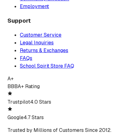
Employment
Support
Customer Service
Legal Inquiries
Returns & Exchanges
FAQs
School Spirit Store FAQ
A+
BBB
A+ Rating
Trustpilot
4.0 Stars
Google
4.7 Stars
Trusted by Millions of Customers Since 2012.