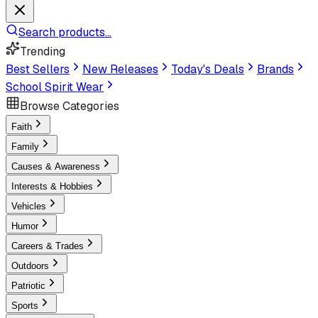
Search products...
Trending
Best Sellers
New Releases
Today's Deals
Brands
School Spirit Wear
Browse Categories
Faith
Family
Causes & Awareness
Interests & Hobbies
Vehicles
Humor
Careers & Trades
Outdoors
Patriotic
Sports