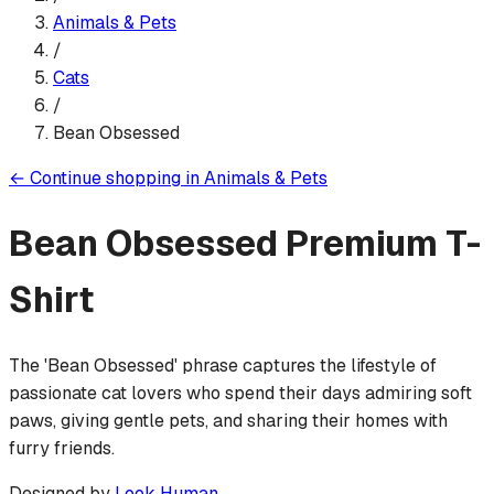
Animals & Pets
/
Cats
/
Bean Obsessed
←
Continue shopping in
Animals & Pets
Bean Obsessed
Premium T-
Shirt
The 'Bean Obsessed' phrase captures the lifestyle of
passionate cat lovers who spend their days admiring soft
paws, giving gentle pets, and sharing their homes with
furry friends.
Designed by
Look Human