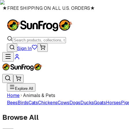
★
FREE SHIPPING ON ALL U.S. ORDERS
★
Sign In
Explore All
Home
Animals & Pets
Bees
Birds
Cats
Chickens
Cows
Dogs
Ducks
Goats
Horses
Pig
Browse All