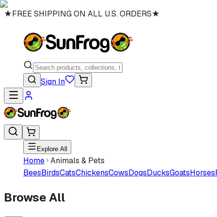
★
FREE SHIPPING ON ALL U.S. ORDERS
★
Sign In
Explore All
Home
Animals & Pets
Bees
Birds
Cats
Chickens
Cows
Dogs
Ducks
Goats
Horses
Browse All