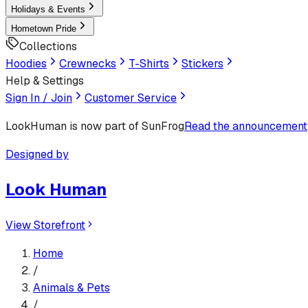
Holidays & Events
Hometown Pride
Collections
Hoodies
Crewnecks
T-Shirts
Stickers
Help & Settings
Sign In / Join
Customer Service
LookHuman
is now part of SunFrog
Read the announcement
Designed by
Look Human
View Storefront
Home
/
Animals & Pets
/