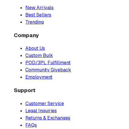
New Arrivals
Best Sellers
Trending
Company
About Us
Custom Bulk
POD/3PL Fulfillment
Community Giveback
Employment
Support
Customer Service
Legal Inquiries
Returns & Exchanges
FAQs