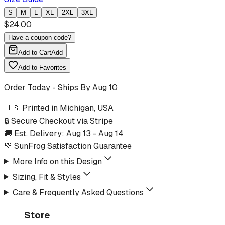
S
M
L
XL
2XL
3XL
$
24.00
Have a coupon code?
Add to Cart
Add
Add to Favorites
Order Today - Ships By
Aug 10
🇺🇸 Printed in Michigan, USA
🔒 Secure Checkout via Stripe
🚚 Est. Delivery:
Aug 13
-
Aug 14
💚 SunFrog Satisfaction Guarantee
More Info on this Design
Sizing, Fit & Styles
Care & Frequently Asked Questions
Store