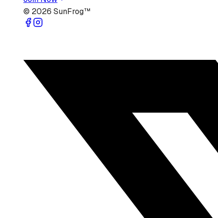
©
2026
SunFrog™