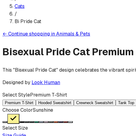
Cats
/
Bi Pride Cat
←
Continue shopping in
Animals & Pets
Bisexual Pride Cat
Premium 
This "Bisexual Pride Cat" design celebrates the vibrant spiri
Designed by
Look Human
Select Style
Premium T-Shirt
Premium T-Shirt
Hooded Sweatshirt
Crewneck Sweatshirt
Tank Top
Choose Color
Sunshine
Select Size
Size Guide