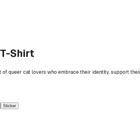
T-Shirt
t of queer cat lovers who embrace their identity, support their
Sticker