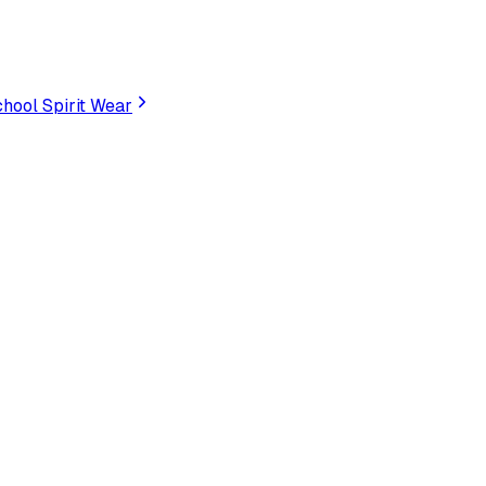
hool Spirit Wear