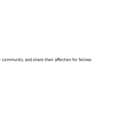
 community, and share their affection for felines.