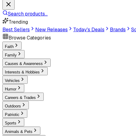
Search products...
Trending
Best Sellers
New Releases
Today's Deals
Brands
Sc
Browse Categories
Faith
Family
Causes & Awareness
Interests & Hobbies
Vehicles
Humor
Careers & Trades
Outdoors
Patriotic
Sports
Animals & Pets