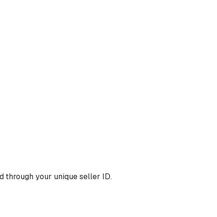
 through your unique seller ID.