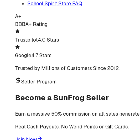
School Spirit Store FAQ
A+
BBB
A+ Rating
Trustpilot
4.0 Stars
Google
4.7 Stars
Trusted by Millions of Customers Since 2012.
Seller Program
Become a SunFrog Seller
Earn a massive 50% commission on all sales generated
Real Cash Payouts. No Weird Points or Gift Cards.
Join Now