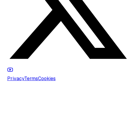
Privacy
Terms
Cookies