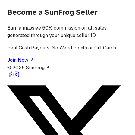
Become a SunFrog Seller
Earn a massive 50% commission on all sales
generated through your unique seller ID.
Real Cash Payouts. No Weird Points or Gift Cards.
Join Now
©
2026
SunFrog™