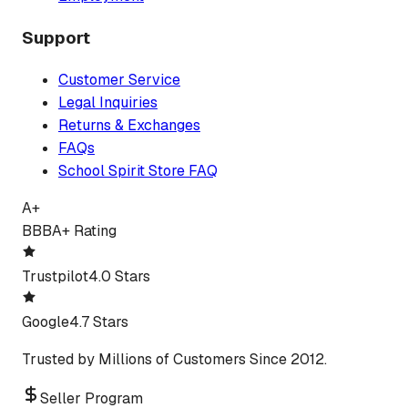
Support
Customer Service
Legal Inquiries
Returns & Exchanges
FAQs
School Spirit Store FAQ
A+
BBB
A+ Rating
Trustpilot
4.0 Stars
Google
4.7 Stars
Trusted by Millions of Customers Since 2012.
Seller Program