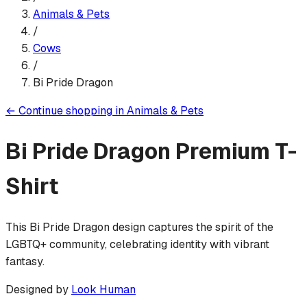
Animals & Pets
/
Cows
/
Bi Pride Dragon
←
Continue shopping in
Animals & Pets
Bi Pride Dragon
Premium T-
Shirt
This Bi Pride Dragon design captures the spirit of the
LGBTQ+ community, celebrating identity with vibrant
fantasy.
Designed by
Look Human