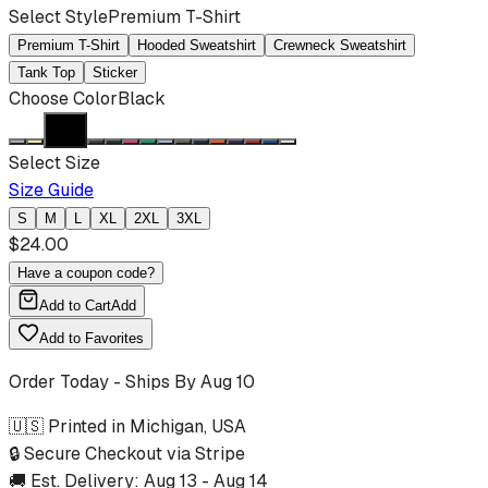
Select Style
Premium T-Shirt
Premium T-Shirt
Hooded Sweatshirt
Crewneck Sweatshirt
Tank Top
Sticker
Choose Color
Black
Select Size
Size Guide
S
M
L
XL
2XL
3XL
$
24.00
Have a coupon code?
Add to Cart
Add
Add to Favorites
Order Today - Ships By
Aug 10
🇺🇸 Printed in Michigan, USA
🔒 Secure Checkout via Stripe
🚚 Est. Delivery:
Aug 13
-
Aug 14