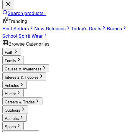
Search products...
Trending
Best Sellers
New Releases
Today's Deals
Brands
School Spirit Wear
Browse Categories
Faith
Family
Causes & Awareness
Interests & Hobbies
Vehicles
Humor
Careers & Trades
Outdoors
Patriotic
Sports