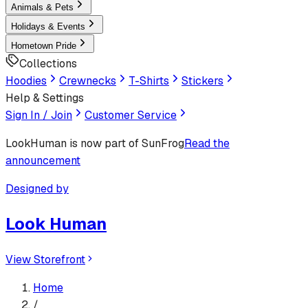
Animals & Pets
Holidays & Events
Hometown Pride
Collections
Hoodies
Crewnecks
T-Shirts
Stickers
Help & Settings
Sign In / Join
Customer Service
LookHuman
is now part of SunFrog
Read the
announcement
Designed by
Look Human
View Storefront
Home
/