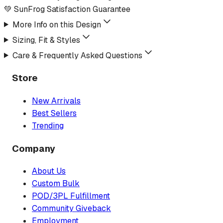
💚 SunFrog Satisfaction Guarantee
More Info on this Design
Sizing, Fit & Styles
Care & Frequently Asked Questions
Store
New Arrivals
Best Sellers
Trending
Company
About Us
Custom Bulk
POD/3PL Fulfillment
Community Giveback
Employment