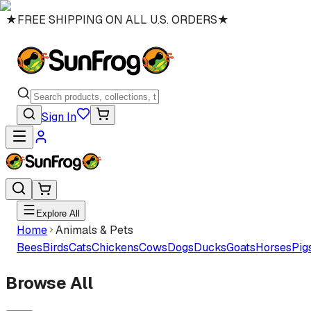
★
FREE SHIPPING ON ALL U.S. ORDERS
★
Sign In
Explore All
Home
Animals & Pets
Bees
Birds
Cats
Chickens
Cows
Dogs
Ducks
Goats
Horses
Pig
Browse All