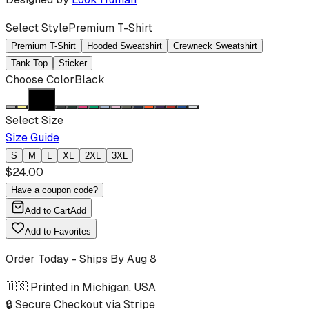
Select Style
Premium T-Shirt
Premium T-Shirt
Hooded Sweatshirt
Crewneck Sweatshirt
Tank Top
Sticker
Choose Color
Black
Select Size
Size Guide
S
M
L
XL
2XL
3XL
$
24.00
Have a coupon code?
Add to Cart
Add
Add to Favorites
Order Today - Ships By
Aug 8
🇺🇸 Printed in Michigan, USA
🔒 Secure Checkout via Stripe