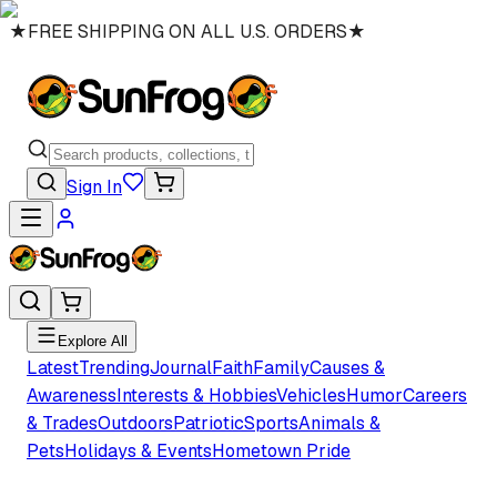
★
FREE SHIPPING ON ALL U.S. ORDERS
★
Sign In
Explore All
Latest
Trending
Journal
Faith
Family
Causes &
Awareness
Interests & Hobbies
Vehicles
Humor
Careers
& Trades
Outdoors
Patriotic
Sports
Animals &
Pets
Holidays & Events
Hometown Pride