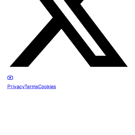
Privacy
Terms
Cookies