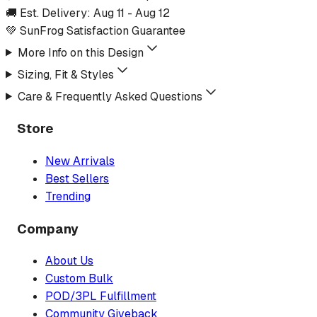
🚚 Est. Delivery:
Aug 11
-
Aug 12
💚 SunFrog Satisfaction Guarantee
More Info on this Design
Sizing, Fit & Styles
Care & Frequently Asked Questions
Store
New Arrivals
Best Sellers
Trending
Company
About Us
Custom Bulk
POD/3PL Fulfillment
Community Giveback