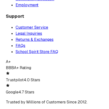
Employment
Support
Customer Service
Legal Inquiries
Returns & Exchanges
FAQs
School Spirit Store FAQ
A+
BBB
A+ Rating
Trustpilot
4.0 Stars
Google
4.7 Stars
Trusted by Millions of Customers Since 2012.