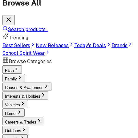
Browse All
Search products...
Trending
Best Sellers
New Releases
Today's Deals
Brands
School Spirit Wear
Browse Categories
Faith
Family
Causes & Awareness
Interests & Hobbies
Vehicles
Humor
Careers & Trades
Outdoors