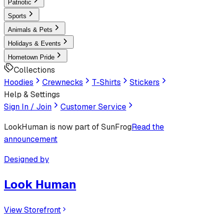
Patriotic
Sports
Animals & Pets
Holidays & Events
Hometown Pride
Collections
Hoodies
Crewnecks
T-Shirts
Stickers
Help & Settings
Sign In / Join
Customer Service
LookHuman
is now part of SunFrog
Read the
announcement
Designed by
Look Human
View Storefront