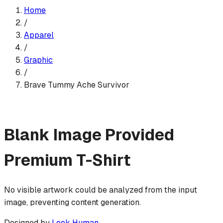
Home
/
Apparel
/
Graphic
/
Brave Tummy Ache Survivor
Blank Image Provided
Premium T-Shirt
No visible artwork could be analyzed from the input
image, preventing content generation.
Designed by
Look Human