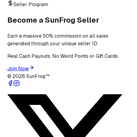
Seller Program
Become a SunFrog Seller
Earn a massive 50% commission on all sales
generated through your unique seller ID.
Real Cash Payouts. No Weird Points or Gift Cards.
Join Now
©
2026
SunFrog™