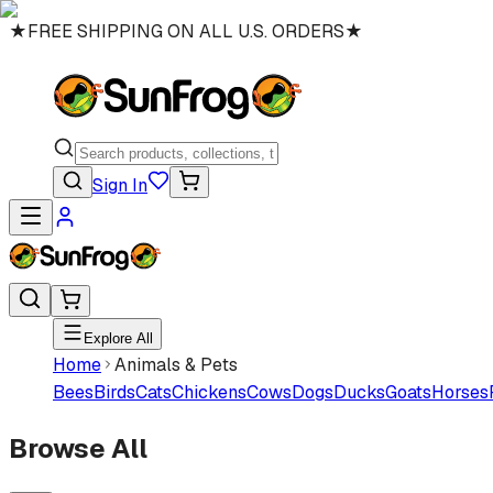
★
FREE SHIPPING ON ALL U.S. ORDERS
★
Sign In
Explore All
Home
Animals & Pets
Bees
Birds
Cats
Chickens
Cows
Dogs
Ducks
Goats
Horses
Browse All