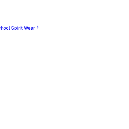
hool Spirit Wear