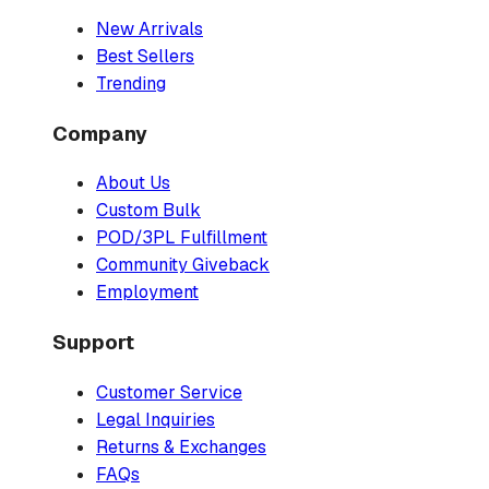
New Arrivals
Best Sellers
Trending
Company
About Us
Custom Bulk
POD/3PL Fulfillment
Community Giveback
Employment
Support
Customer Service
Legal Inquiries
Returns & Exchanges
FAQs