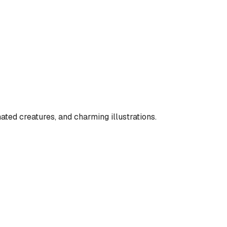
ated creatures, and charming illustrations.