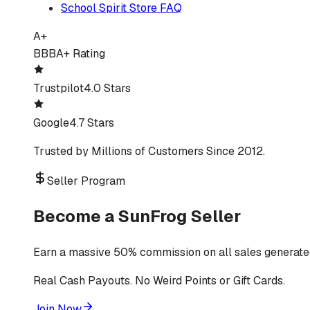
School Spirit Store FAQ
A+
BBB
A+ Rating
Trustpilot
4.0 Stars
Google
4.7 Stars
Trusted by Millions of Customers Since 2012.
Seller Program
Become a SunFrog Seller
Earn a massive 50% commission on all sales generated
Real Cash Payouts. No Weird Points or Gift Cards.
Join Now