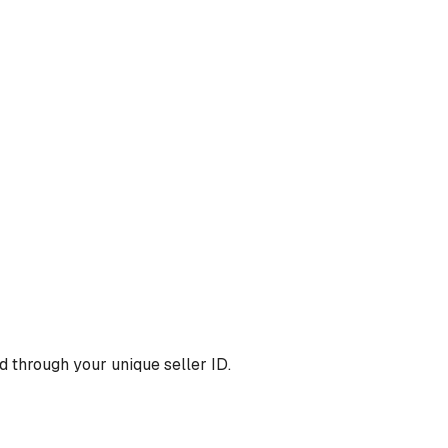
 through your unique seller ID.