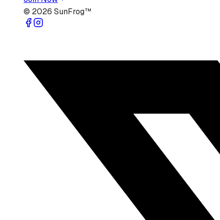
©
2026
SunFrog™