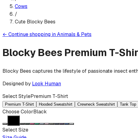
Cows
/
Cute Blocky Bees
←
Continue shopping in
Animals & Pets
Blocky Bees
Premium T-Shir
Blocky Bees captures the lifestyle of passionate insect ent
Designed by
Look Human
Select Style
Premium T-Shirt
Premium T-Shirt
Hooded Sweatshirt
Crewneck Sweatshirt
Tank Top
Choose Color
Black
Select Size
Size Guide