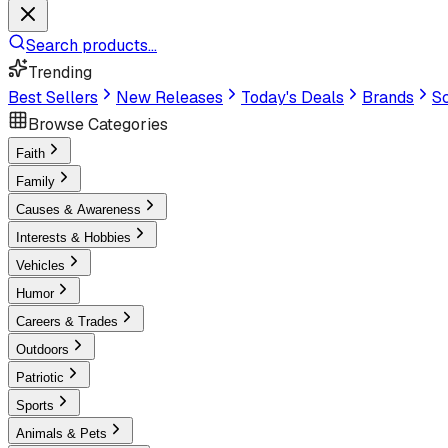
Search products...
Trending
Best Sellers
New Releases
Today's Deals
Brands
Sc
Browse Categories
Faith
Family
Causes & Awareness
Interests & Hobbies
Vehicles
Humor
Careers & Trades
Outdoors
Patriotic
Sports
Animals & Pets