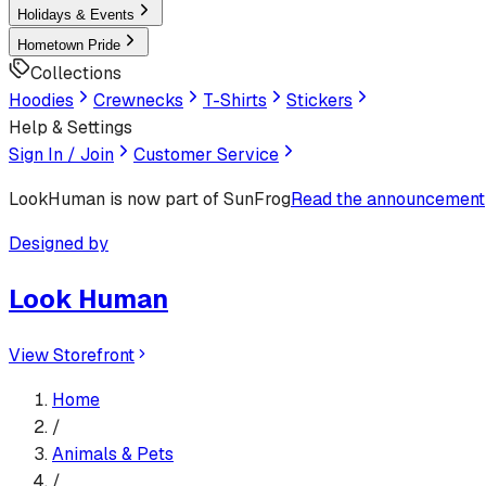
Holidays & Events
Hometown Pride
Collections
Hoodies
Crewnecks
T-Shirts
Stickers
Help & Settings
Sign In / Join
Customer Service
LookHuman
is now part of SunFrog
Read the announcement
Designed by
Look Human
View Storefront
Home
/
Animals & Pets
/