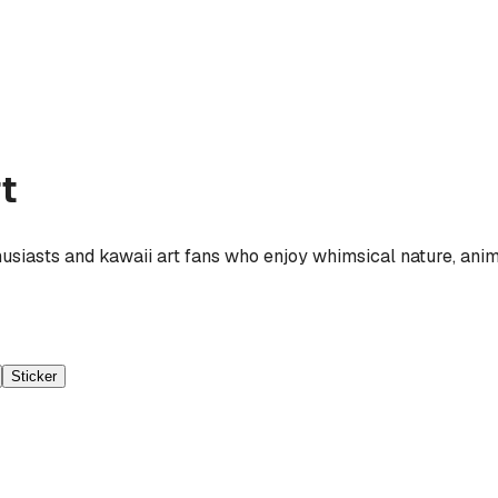
t
husiasts and kawaii art fans who enjoy whimsical nature, anim
Sticker