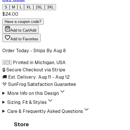
S
M
L
XL
2XL
3XL
$
24.00
Have a coupon code?
Add to Cart
Add
Add to Favorites
Order Today - Ships By
Aug 8
🇺🇸 Printed in Michigan, USA
🔒 Secure Checkout via Stripe
🚚 Est. Delivery:
Aug 11
-
Aug 12
💚 SunFrog Satisfaction Guarantee
More Info on this Design
Sizing, Fit & Styles
Care & Frequently Asked Questions
Store