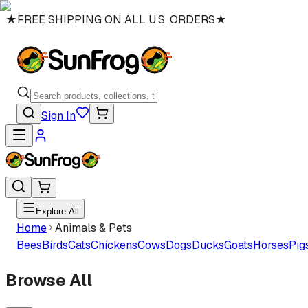
★
FREE SHIPPING ON ALL U.S. ORDERS
★
Sign In
Explore All
Home
Animals & Pets
Bees
Birds
Cats
Chickens
Cows
Dogs
Ducks
Goats
Horses
Pig
Browse All