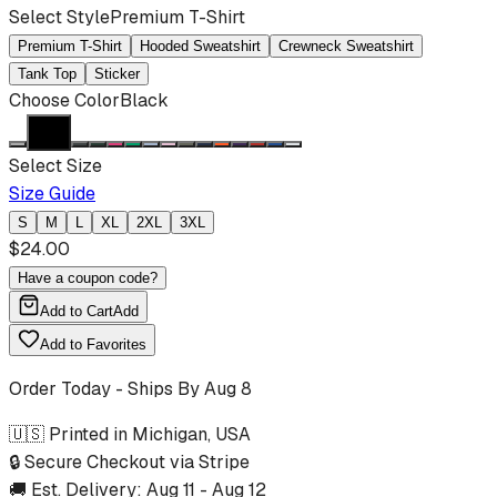
Select Style
Premium T-Shirt
Premium T-Shirt
Hooded Sweatshirt
Crewneck Sweatshirt
Tank Top
Sticker
Choose Color
Black
Select Size
Size Guide
S
M
L
XL
2XL
3XL
$
24.00
Have a coupon code?
Add to Cart
Add
Add to Favorites
Order Today - Ships By
Aug 8
🇺🇸 Printed in Michigan, USA
🔒 Secure Checkout via Stripe
🚚 Est. Delivery:
Aug 11
-
Aug 12