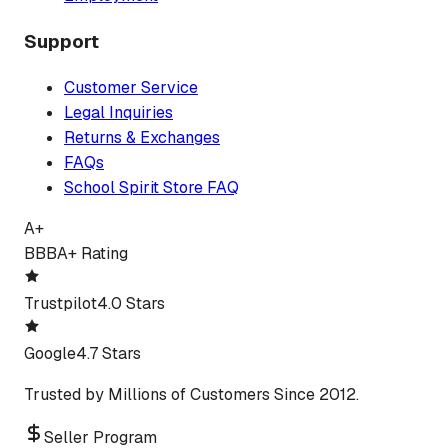
Support
Customer Service
Legal Inquiries
Returns & Exchanges
FAQs
School Spirit Store FAQ
A+
BBB
A+ Rating
Trustpilot
4.0 Stars
Google
4.7 Stars
Trusted by Millions of Customers Since 2012.
Seller Program