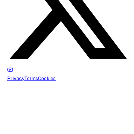
Privacy
Terms
Cookies