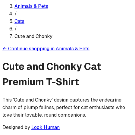
Animals & Pets
/
Cats
/
Cute and Chonky
←
Continue shopping in
Animals & Pets
Cute and Chonky Cat
Premium T-Shirt
This 'Cute and Chonky' design captures the endearing
charm of plump felines, perfect for cat enthusiasts who
love their lovable, round companions.
Designed by
Look Human