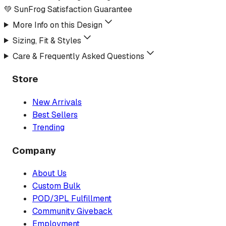
💚 SunFrog Satisfaction Guarantee
More Info on this Design
Sizing, Fit & Styles
Care & Frequently Asked Questions
Store
New Arrivals
Best Sellers
Trending
Company
About Us
Custom Bulk
POD/3PL Fulfillment
Community Giveback
Employment