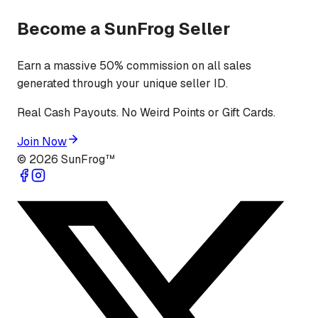
Become a SunFrog Seller
Earn a massive 50% commission on all sales
generated through your unique seller ID.
Real Cash Payouts. No Weird Points or Gift Cards.
Join Now
©
2026
SunFrog™