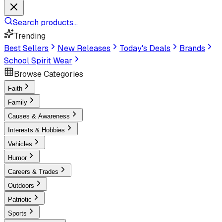
Search products...
Trending
Best Sellers
New Releases
Today's Deals
Brands
School Spirit Wear
Browse Categories
Faith
Family
Causes & Awareness
Interests & Hobbies
Vehicles
Humor
Careers & Trades
Outdoors
Patriotic
Sports