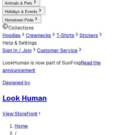
Animals & Pets
Holidays & Events
Hometown Pride
Collections
Hoodies
Crewnecks
T-Shirts
Stickers
Help & Settings
Sign In / Join
Customer Service
LookHuman
is now part of SunFrog
Read the
announcement
Designed by
Look Human
View Storefront
Home
/