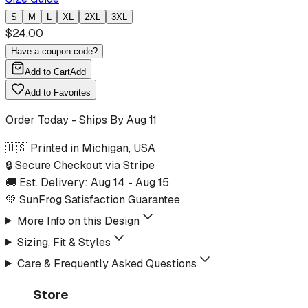
S
M
L
XL
2XL
3XL
$
24.00
Have a coupon code?
Add to Cart
Add
Add to Favorites
Order Today - Ships By
Aug 11
🇺🇸 Printed in Michigan, USA
🔒 Secure Checkout via Stripe
🚚 Est. Delivery:
Aug 14
-
Aug 15
💚 SunFrog Satisfaction Guarantee
More Info on this Design
Sizing, Fit & Styles
Care & Frequently Asked Questions
Store