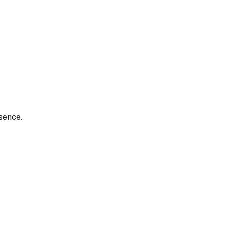
sence.