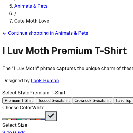
Animals & Pets
/
Cute Moth Love
←
Continue shopping in
Animals & Pets
I Luv Moth
Premium T-Shirt
The "I Luv Moth" phrase captures the unique charm of these 
Designed by
Look Human
Select Style
Premium T-Shirt
Premium T-Shirt
Hooded Sweatshirt
Crewneck Sweatshirt
Tank Top
Choose Color
White
Select Size
Size Guide