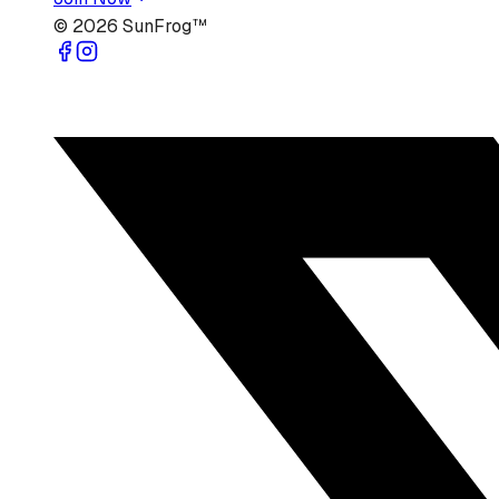
©
2026
SunFrog™