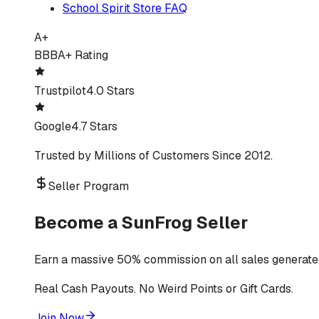
School Spirit Store FAQ
A+
BBB
A+ Rating
Trustpilot
4.0 Stars
Google
4.7 Stars
Trusted by Millions of Customers Since 2012.
Seller Program
Become a SunFrog Seller
Earn a massive 50% commission on all sales generated
Real Cash Payouts. No Weird Points or Gift Cards.
Join Now