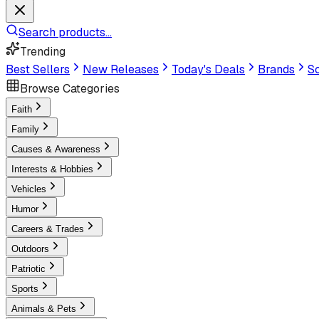
Search products...
Trending
Best Sellers
New Releases
Today's Deals
Brands
Sc
Browse Categories
Faith
Family
Causes & Awareness
Interests & Hobbies
Vehicles
Humor
Careers & Trades
Outdoors
Patriotic
Sports
Animals & Pets