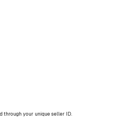
 through your unique seller ID.