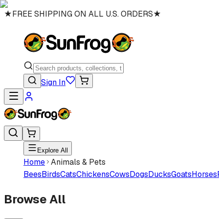
★
FREE SHIPPING ON ALL U.S. ORDERS
★
Sign In
Explore All
Home
Animals & Pets
Bees
Birds
Cats
Chickens
Cows
Dogs
Ducks
Goats
Horses
Browse All