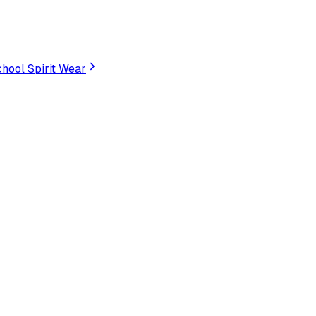
hool Spirit Wear