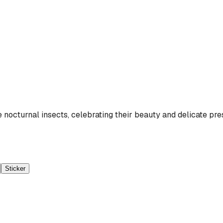
nocturnal insects, celebrating their beauty and delicate pre
Sticker