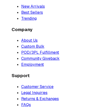
New Arrivals
Best Sellers
Trending
Company
About Us
Custom Bulk
POD/3PL Fulfillment
Community Giveback
Employment
Support
Customer Service
Legal Inquiries
Returns & Exchanges
FAQs