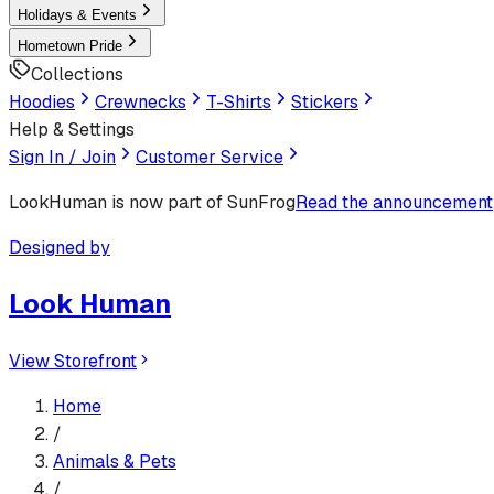
Holidays & Events
Hometown Pride
Collections
Hoodies
Crewnecks
T-Shirts
Stickers
Help & Settings
Sign In / Join
Customer Service
LookHuman
is now part of SunFrog
Read the announcement
Designed by
Look Human
View Storefront
Home
/
Animals & Pets
/