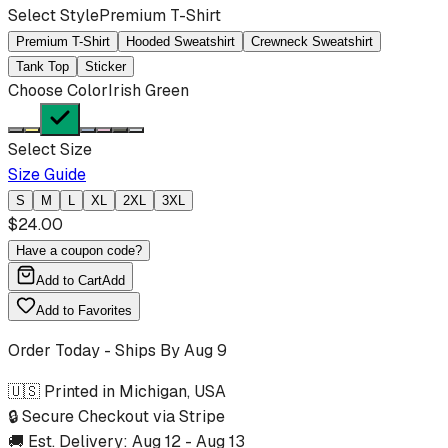
Select Style
Premium T-Shirt
Premium T-Shirt
Hooded Sweatshirt
Crewneck Sweatshirt
Tank Top
Sticker
Choose Color
Irish Green
Select Size
Size Guide
S
M
L
XL
2XL
3XL
$
24.00
Have a coupon code?
Add to Cart
Add
Add to Favorites
Order Today - Ships By
Aug 9
🇺🇸 Printed in Michigan, USA
🔒 Secure Checkout via Stripe
🚚 Est. Delivery:
Aug 12
-
Aug 13