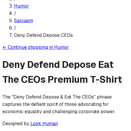
Humor
/
Sarcasm
/
Deny Defend Depose CEOs
←
Continue shopping in
Humor
Deny Defend Depose Eat
The CEOs
Premium T-Shirt
The "Deny Defend Depose & Eat The CEOs" phrase
captures the defiant spirit of those advocating for
economic equality and challenging corporate power.
Designed by
Look Human