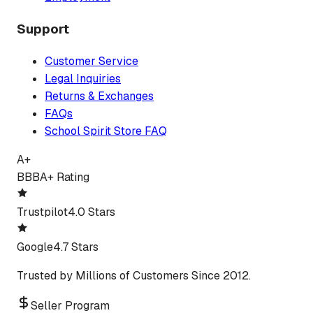
Support
Customer Service
Legal Inquiries
Returns & Exchanges
FAQs
School Spirit Store FAQ
A+
BBB
A+ Rating
Trustpilot
4.0 Stars
Google
4.7 Stars
Trusted by Millions of Customers Since 2012.
Seller Program