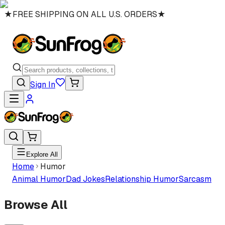
★
FREE SHIPPING ON ALL U.S. ORDERS
★
Sign In
Explore All
Home
Humor
Animal Humor
Dad Jokes
Relationship Humor
Sarcasm
Browse All