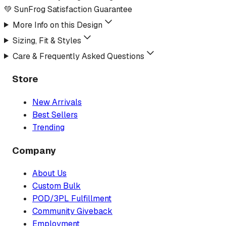
💚 SunFrog Satisfaction Guarantee
More Info on this Design
Sizing, Fit & Styles
Care & Frequently Asked Questions
Store
New Arrivals
Best Sellers
Trending
Company
About Us
Custom Bulk
POD/3PL Fulfillment
Community Giveback
Employment