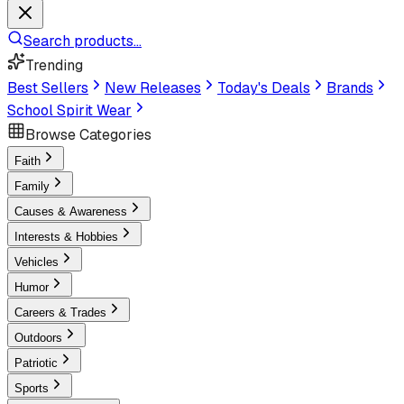
Search products...
Trending
Best Sellers
New Releases
Today's Deals
Brands
School Spirit Wear
Browse Categories
Faith
Family
Causes & Awareness
Interests & Hobbies
Vehicles
Humor
Careers & Trades
Outdoors
Patriotic
Sports