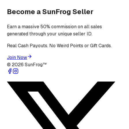
Become a SunFrog Seller
Earn a massive 50% commission on all sales
generated through your unique seller ID.
Real Cash Payouts. No Weird Points or Gift Cards.
Join Now
©
2026
SunFrog™