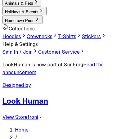
Animals & Pets
Holidays & Events
Hometown Pride
Collections
Hoodies
Crewnecks
T-Shirts
Stickers
Help & Settings
Sign In / Join
Customer Service
LookHuman
is now part of SunFrog
Read the
announcement
Designed by
Look Human
View Storefront
Home
/