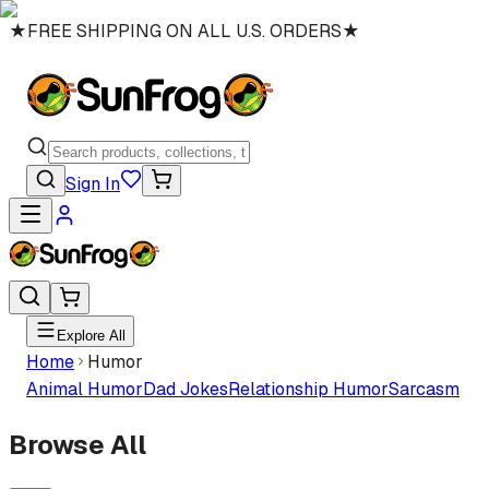
★
FREE SHIPPING ON ALL U.S. ORDERS
★
Sign In
Explore All
Home
Humor
Animal Humor
Dad Jokes
Relationship Humor
Sarcasm
Browse All