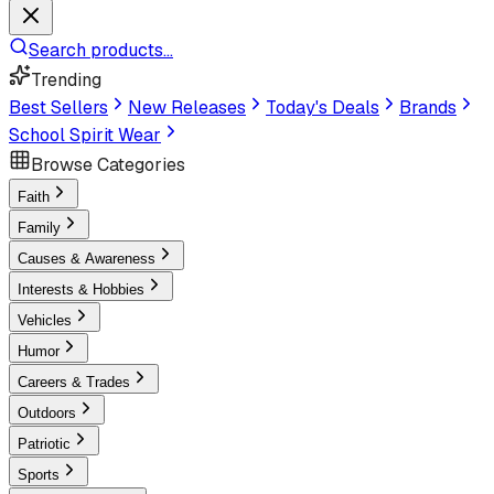
Search products...
Trending
Best Sellers
New Releases
Today's Deals
Brands
School Spirit Wear
Browse Categories
Faith
Family
Causes & Awareness
Interests & Hobbies
Vehicles
Humor
Careers & Trades
Outdoors
Patriotic
Sports