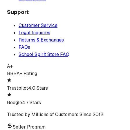
Support
Customer Service
Legal Inquiries
Returns & Exchanges
FAQs
School Spirit Store FAQ
A+
BBB
A+ Rating
Trustpilot
4.0 Stars
Google
4.7 Stars
Trusted by Millions of Customers Since 2012.
Seller Program