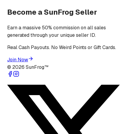
Become a SunFrog Seller
Earn a massive 50% commission on all sales
generated through your unique seller ID.
Real Cash Payouts. No Weird Points or Gift Cards.
Join Now
©
2026
SunFrog™