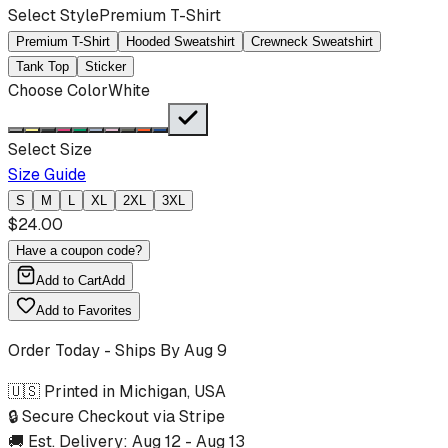
Select Style
Premium T-Shirt
Premium T-Shirt
Hooded Sweatshirt
Crewneck Sweatshirt
Tank Top
Sticker
Choose Color
White
Select Size
Size Guide
S
M
L
XL
2XL
3XL
$
24.00
Have a coupon code?
Add to Cart
Add
Add to Favorites
Order Today - Ships By
Aug 9
🇺🇸 Printed in Michigan, USA
🔒 Secure Checkout via Stripe
🚚 Est. Delivery:
Aug 12
-
Aug 13