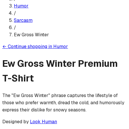
Humor
/
Sarcasm
/
Ew Gross Winter
←
Continue shopping in
Humor
Ew Gross Winter
Premium
T-Shirt
The "Ew Gross Winter" phrase captures the lifestyle of
those who prefer warmth, dread the cold, and humorously
express their dislike for snowy seasons.
Designed by
Look Human