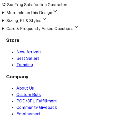
💚 SunFrog Satisfaction Guarantee
More Info on this Design
Sizing, Fit & Styles
Care & Frequently Asked Questions
Store
New Arrivals
Best Sellers
Trending
Company
About Us
Custom Bulk
POD/3PL Fulfillment
Community Giveback
Employment