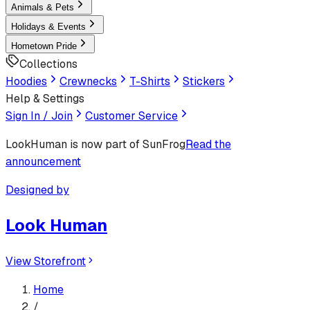
Animals & Pets
Holidays & Events
Hometown Pride
Collections
Hoodies
Crewnecks
T-Shirts
Stickers
Help & Settings
Sign In / Join
Customer Service
LookHuman
is now part of SunFrog
Read the
announcement
Designed by
Look Human
View Storefront
Home
/