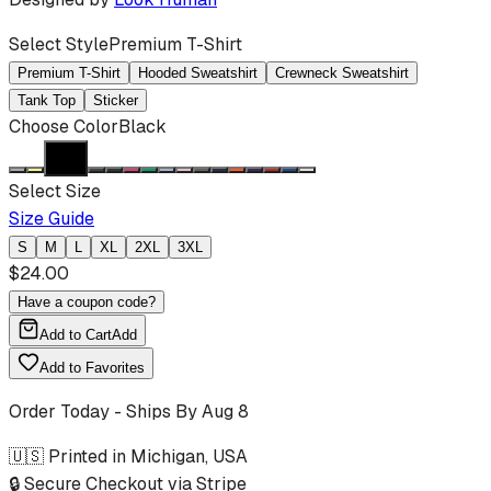
Select Style
Premium T-Shirt
Premium T-Shirt
Hooded Sweatshirt
Crewneck Sweatshirt
Tank Top
Sticker
Choose Color
Black
Select Size
Size Guide
S
M
L
XL
2XL
3XL
$
24.00
Have a coupon code?
Add to Cart
Add
Add to Favorites
Order Today - Ships By
Aug 8
🇺🇸 Printed in Michigan, USA
🔒 Secure Checkout via Stripe