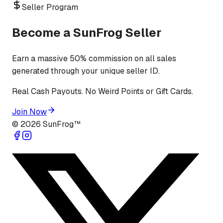
Seller Program
Become a SunFrog Seller
Earn a massive 50% commission on all sales
generated through your unique seller ID.
Real Cash Payouts. No Weird Points or Gift Cards.
Join Now
©
2026
SunFrog™