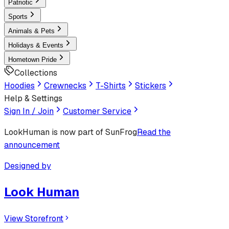
Patriotic
Sports
Animals & Pets
Holidays & Events
Hometown Pride
Collections
Hoodies
Crewnecks
T-Shirts
Stickers
Help & Settings
Sign In / Join
Customer Service
LookHuman
is now part of SunFrog
Read the
announcement
Designed by
Look Human
View Storefront