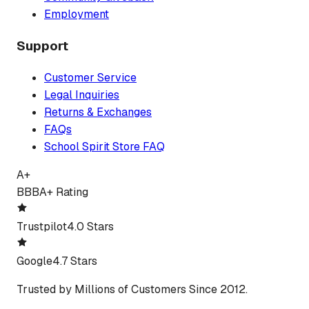
Employment
Support
Customer Service
Legal Inquiries
Returns & Exchanges
FAQs
School Spirit Store FAQ
A+
BBB
A+ Rating
Trustpilot
4.0 Stars
Google
4.7 Stars
Trusted by Millions of Customers Since 2012.