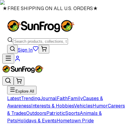
★
FREE SHIPPING ON ALL U.S. ORDERS
★
Sign In
Explore All
Latest
Trending
Journal
Faith
Family
Causes &
Awareness
Interests & Hobbies
Vehicles
Humor
Careers
& Trades
Outdoors
Patriotic
Sports
Animals &
Pets
Holidays & Events
Hometown Pride