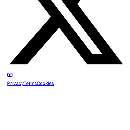
Privacy
Terms
Cookies