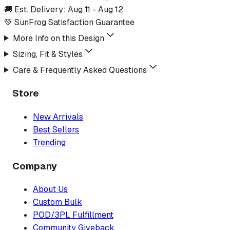
🚚 Est. Delivery:
Aug 11
-
Aug 12
💚 SunFrog Satisfaction Guarantee
More Info on this Design
Sizing, Fit & Styles
Care & Frequently Asked Questions
Store
New Arrivals
Best Sellers
Trending
Company
About Us
Custom Bulk
POD/3PL Fulfillment
Community Giveback