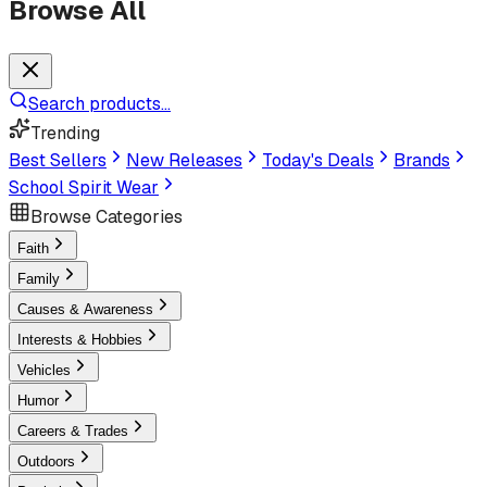
Browse All
Search products...
Trending
Best Sellers
New Releases
Today's Deals
Brands
School Spirit Wear
Browse Categories
Faith
Family
Causes & Awareness
Interests & Hobbies
Vehicles
Humor
Careers & Trades
Outdoors