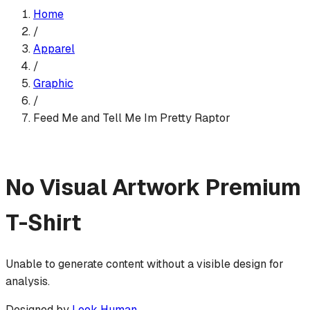
Home
/
Apparel
/
Graphic
/
Feed Me and Tell Me Im Pretty Raptor
No Visual Artwork
Premium
T-Shirt
Unable to generate content without a visible design for
analysis.
Designed by
Look Human