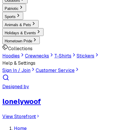
Outdoors
Patriotic
Sports
Animals & Pets
Holidays & Events
Hometown Pride
Collections
Hoodies
Crewnecks
T-Shirts
Stickers
Help & Settings
Sign In / Join
Customer Service
Designed by
lonelywoof
View Storefront
Home