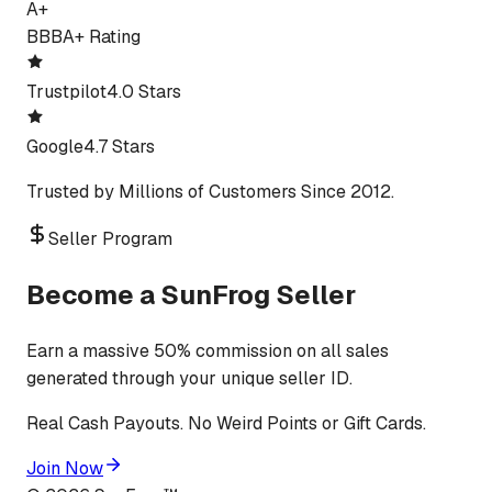
A+
BBB
A+ Rating
Trustpilot
4.0 Stars
Google
4.7 Stars
Trusted by Millions of Customers Since 2012.
Seller Program
Become a SunFrog Seller
Earn a massive 50% commission on all sales
generated through your unique seller ID.
Real Cash Payouts. No Weird Points or Gift Cards.
Join Now