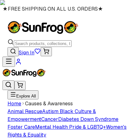
★
FREE SHIPPING ON ALL U.S. ORDERS
★
Sign In
Explore All
Home
Causes & Awareness
Animal Rescue
Autism
Black Culture &
Empowerment
Cancer
Diabetes
Down Syndrome
Foster Care
Mental Health
Pride & LGBTQ+
Women's
Rights & Equality