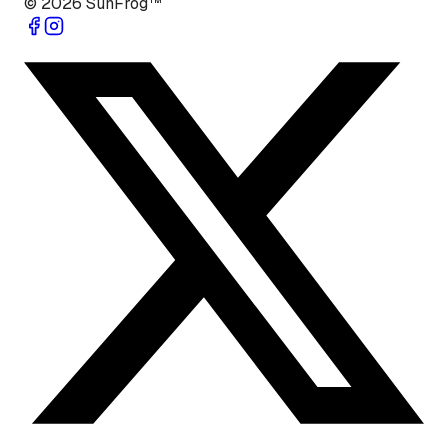
©
2026
SunFrog™