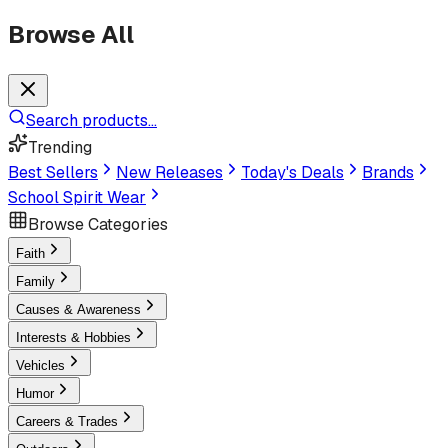
Browse All
Search products...
Trending
Best Sellers
New Releases
Today's Deals
Brands
School Spirit Wear
Browse Categories
Faith
Family
Causes & Awareness
Interests & Hobbies
Vehicles
Humor
Careers & Trades