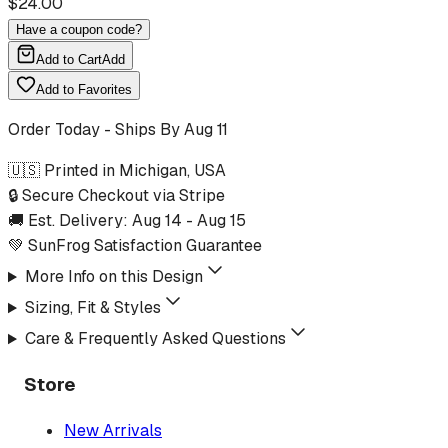
$
24.00
Have a coupon code?
Add to Cart
Add
Add to Favorites
Order Today - Ships By
Aug 11
🇺🇸 Printed in Michigan, USA
🔒 Secure Checkout via Stripe
🚚 Est. Delivery:
Aug 14
-
Aug 15
💚 SunFrog Satisfaction Guarantee
More Info on this Design
Sizing, Fit & Styles
Care & Frequently Asked Questions
Store
New Arrivals