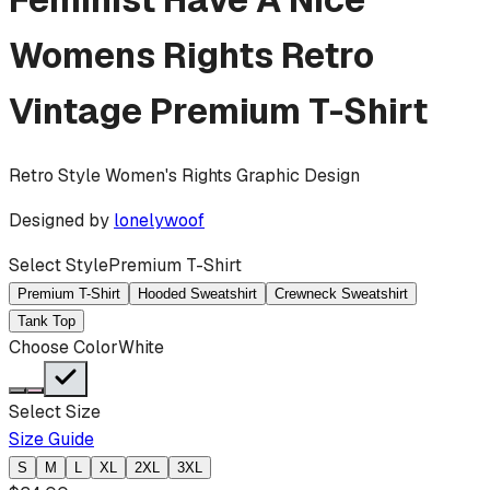
Womens Rights Retro
Vintage
Premium T-Shirt
Retro Style Women's Rights Graphic Design
Designed by
lonelywoof
Select Style
Premium T-Shirt
Premium T-Shirt
Hooded Sweatshirt
Crewneck Sweatshirt
Tank Top
Choose Color
White
Select Size
Size Guide
S
M
L
XL
2XL
3XL