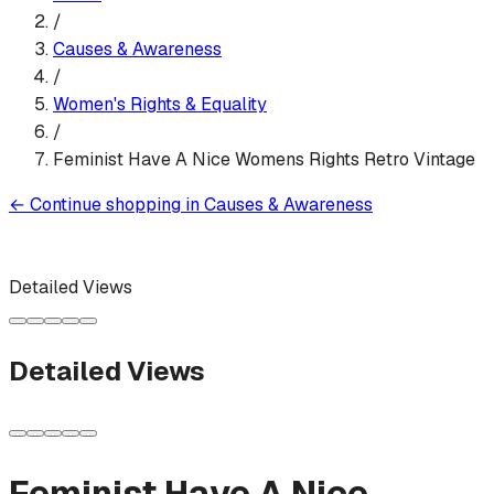
/
Causes & Awareness
/
Women's Rights & Equality
/
Feminist Have A Nice Womens Rights Retro Vintage
←
Continue shopping in
Causes & Awareness
Detailed Views
Detailed Views
Feminist Have A Nice