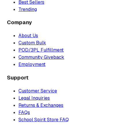
Best Sellers
Trending
Company
About Us
Custom Bulk
POD/3PL Fulfillment
Community Giveback
Employment
Support
Customer Service
Legal Inquiries
Returns & Exchanges
FAQs
School Spirit Store FAQ