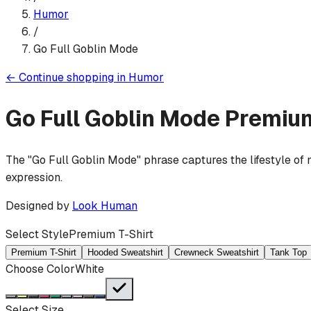
Humor
/
Go Full Goblin Mode
←
Continue shopping in
Humor
Go Full Goblin Mode
Premium
The "Go Full Goblin Mode" phrase captures the lifestyle of 
expression.
Designed by
Look Human
Select Style
Premium T-Shirt
Premium T-Shirt
Hooded Sweatshirt
Crewneck Sweatshirt
Tank Top
Choose Color
White
Select Size