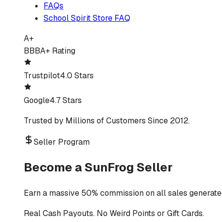
FAQs
School Spirit Store FAQ
A+
BBB
A+ Rating
Trustpilot
4.0 Stars
Google
4.7 Stars
Trusted by Millions of Customers Since 2012.
Seller Program
Become a SunFrog Seller
Earn a massive 50% commission on all sales generated
Real Cash Payouts. No Weird Points or Gift Cards.