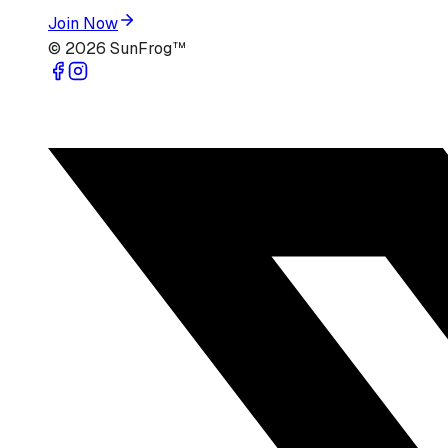
Join Now
©
2026
SunFrog™