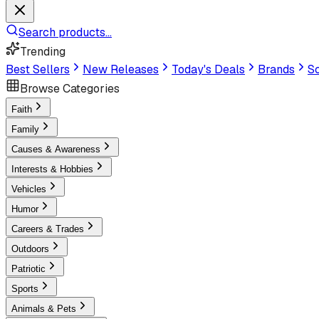
Search products...
Trending
Best Sellers
New Releases
Today's Deals
Brands
Sc
Browse Categories
Faith
Family
Causes & Awareness
Interests & Hobbies
Vehicles
Humor
Careers & Trades
Outdoors
Patriotic
Sports
Animals & Pets