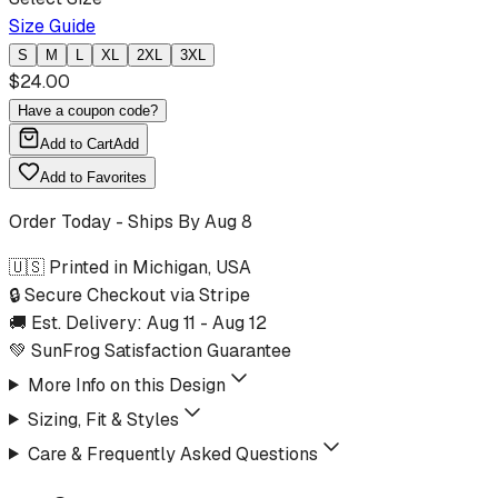
Size Guide
S
M
L
XL
2XL
3XL
$
24.00
Have a coupon code?
Add to Cart
Add
Add to Favorites
Order Today - Ships By
Aug 8
🇺🇸 Printed in Michigan, USA
🔒 Secure Checkout via Stripe
🚚 Est. Delivery:
Aug 11
-
Aug 12
💚 SunFrog Satisfaction Guarantee
More Info on this Design
Sizing, Fit & Styles
Care & Frequently Asked Questions