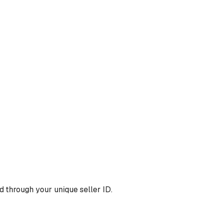
 through your unique seller ID.