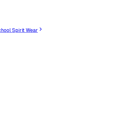
hool Spirit Wear