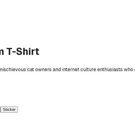
 T-Shirt
mischievous cat owners and internet culture enthusiasts who 
Sticker