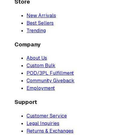
Store
New Arrivals
Best Sellers
Trending
Company
About Us
Custom Bulk
POD/3PL Fulfillment
Community Giveback
Employment
Support
Customer Service
Legal Inquiries
Returns & Exchanges