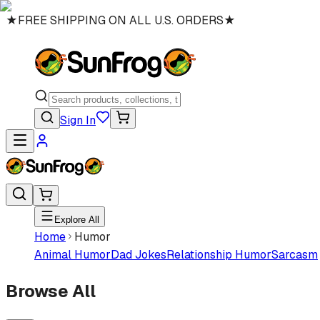
★
FREE SHIPPING ON ALL U.S. ORDERS
★
Sign In
Explore All
Home
Humor
Animal Humor
Dad Jokes
Relationship Humor
Sarcasm
Browse All