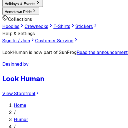
Holidays & Events
Hometown Pride
Collections
Hoodies
Crewnecks
T-Shirts
Stickers
Help & Settings
Sign In / Join
Customer Service
LookHuman
is now part of SunFrog
Read the announcement
Designed by
Look Human
View Storefront
Home
/
Humor
/