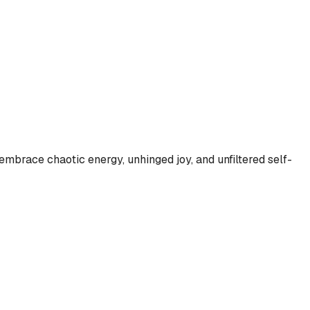
embrace chaotic energy, unhinged joy, and unfiltered self-