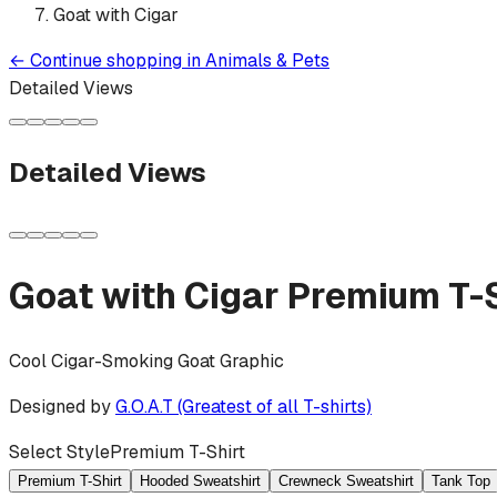
Goat with Cigar
←
Continue shopping in
Animals & Pets
Detailed Views
Detailed Views
Goat with Cigar
Premium T-S
Cool Cigar-Smoking Goat Graphic
Designed by
G.O.A.T (Greatest of all T-shirts)
Select Style
Premium T-Shirt
Premium T-Shirt
Hooded Sweatshirt
Crewneck Sweatshirt
Tank Top