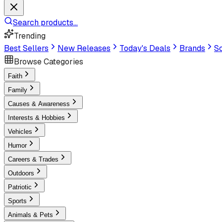
Search products...
Trending
Best Sellers
New Releases
Today's Deals
Brands
Sc
Browse Categories
Faith
Family
Causes & Awareness
Interests & Hobbies
Vehicles
Humor
Careers & Trades
Outdoors
Patriotic
Sports
Animals & Pets