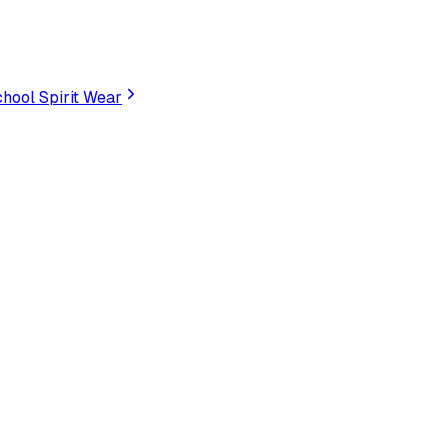
hool Spirit Wear