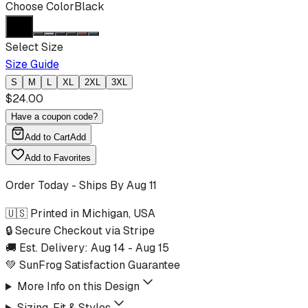
Choose Color
Black
Select Size
Size Guide
S
M
L
XL
2XL
3XL
$
24.00
Have a coupon code?
Add to Cart
Add
Add to Favorites
Order Today - Ships By
Aug 11
🇺🇸 Printed in Michigan, USA
🔒 Secure Checkout via Stripe
🚚 Est. Delivery:
Aug 14
-
Aug 15
💚 SunFrog Satisfaction Guarantee
More Info on this Design
Sizing, Fit & Styles