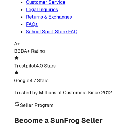
Customer Service
Legal Inquiries
Returns & Exchanges
FAQs
School Spirit Store FAQ
A+
BBB
A+ Rating
Trustpilot
4.0 Stars
Google
4.7 Stars
Trusted by Millions of Customers Since 2012.
Seller Program
Become a SunFrog Seller