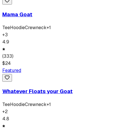
Mama Goat
Tee
Hoodie
Crewneck
+
1
+
3
4.9
(
333
)
$
24
Featured
Whatever Floats your Goat
Tee
Hoodie
Crewneck
+
1
+
2
4.8