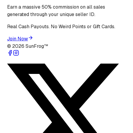
Earn a massive 50% commission on all sales
generated through your unique seller ID.
Real Cash Payouts. No Weird Points or Gift Cards.
Join Now
©
2026
SunFrog™