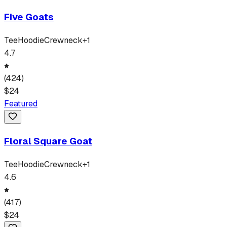
Five Goats
Tee
Hoodie
Crewneck
+
1
4.7
(
424
)
$
24
Featured
Floral Square Goat
Tee
Hoodie
Crewneck
+
1
4.6
(
417
)
$
24