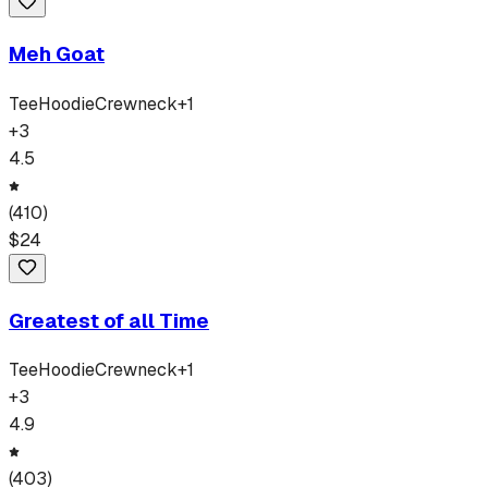
Meh Goat
Tee
Hoodie
Crewneck
+
1
+
3
4.5
(
410
)
$
24
Greatest of all Time
Tee
Hoodie
Crewneck
+
1
+
3
4.9
(
403
)