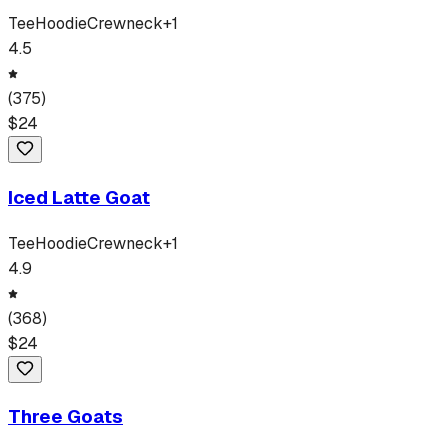
Tee
Hoodie
Crewneck
+
1
4.5
(
375
)
$
24
Iced Latte Goat
Tee
Hoodie
Crewneck
+
1
4.9
(
368
)
$
24
Three Goats