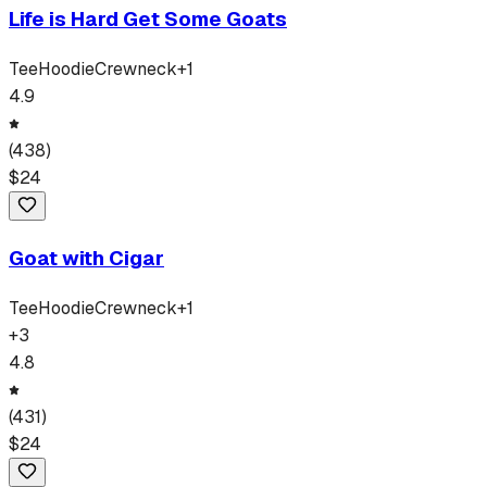
Life is Hard Get Some Goats
Tee
Hoodie
Crewneck
+
1
4.9
(
438
)
$
24
Goat with Cigar
Tee
Hoodie
Crewneck
+
1
+
3
4.8
(
431
)
$
24