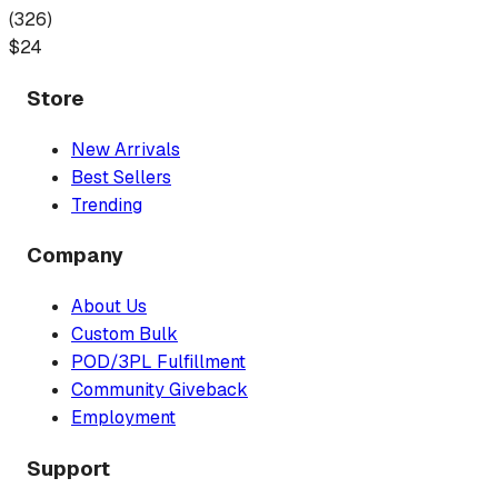
(
326
)
$
24
Store
New Arrivals
Best Sellers
Trending
Company
About Us
Custom Bulk
POD/3PL Fulfillment
Community Giveback
Employment
Support