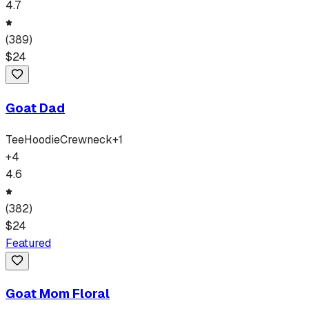
4.7
(
389
)
$
24
Goat Dad
Tee
Hoodie
Crewneck
+
1
+
4
4.6
(
382
)
$
24
Featured
Goat Mom Floral