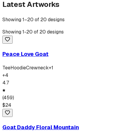
Latest Artworks
Showing
1
–
20
of
20
designs
Showing
1
-
20
of
20
designs
Peace Love Goat
Tee
Hoodie
Crewneck
+
1
+
4
4.7
(
459
)
$
24
Goat Daddy Floral Mountain