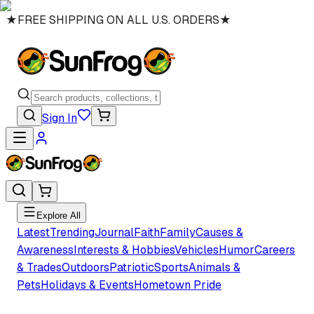
★
FREE SHIPPING ON ALL U.S. ORDERS
★
Sign In
Explore All
Latest
Trending
Journal
Faith
Family
Causes &
Awareness
Interests & Hobbies
Vehicles
Humor
Careers
& Trades
Outdoors
Patriotic
Sports
Animals &
Pets
Holidays & Events
Hometown Pride