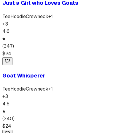
Just a Girl who Loves Goats
Tee
Hoodie
Crewneck
+
1
+
3
4.6
(
347
)
$
24
Goat Whisperer
Tee
Hoodie
Crewneck
+
1
+
3
4.5
(
340
)
$
24