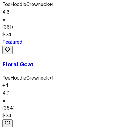
Tee
Hoodie
Crewneck
+
1
4.8
(
361
)
$
24
Featured
Floral Goat
Tee
Hoodie
Crewneck
+
1
+
4
4.7
(
354
)
$
24