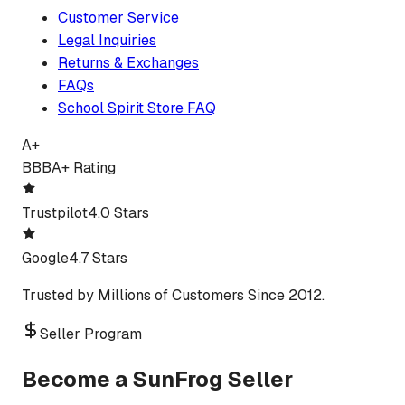
Customer Service
Legal Inquiries
Returns & Exchanges
FAQs
School Spirit Store FAQ
A+
BBB
A+ Rating
Trustpilot
4.0 Stars
Google
4.7 Stars
Trusted by Millions of Customers Since 2012.
Seller Program
Become a SunFrog Seller