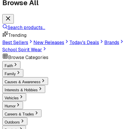
Browse All
Search products...
Trending
Best Sellers
New Releases
Today's Deals
Brands
School Spirit Wear
Browse Categories
Faith
Family
Causes & Awareness
Interests & Hobbies
Vehicles
Humor
Careers & Trades
Outdoors