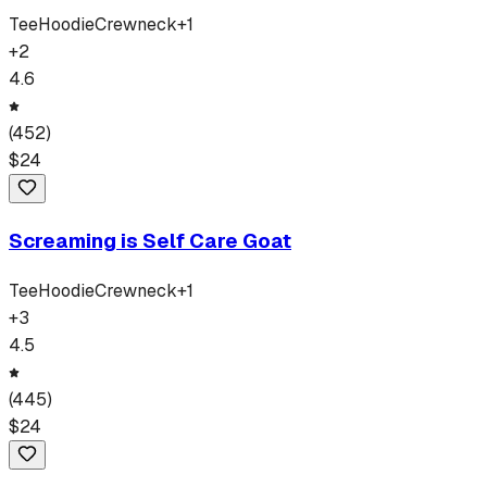
Tee
Hoodie
Crewneck
+
1
+
2
4.6
(
452
)
$
24
Screaming is Self Care Goat
Tee
Hoodie
Crewneck
+
1
+
3
4.5
(
445
)
$
24