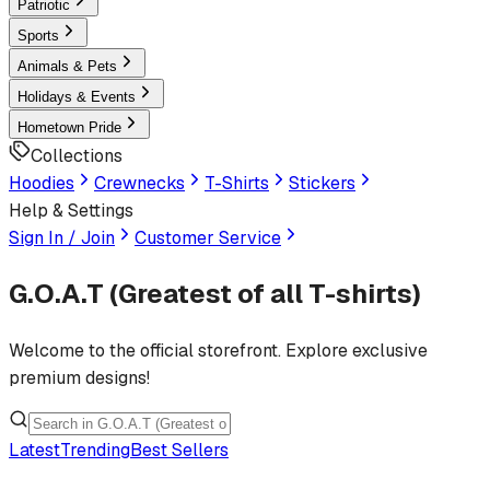
Patriotic
Sports
Animals & Pets
Holidays & Events
Hometown Pride
Collections
Hoodies
Crewnecks
T-Shirts
Stickers
Help & Settings
Sign In / Join
Customer Service
G.O.A.T (Greatest of all T-shirts)
Welcome to the official storefront. Explore exclusive
premium designs!
Latest
Trending
Best Sellers