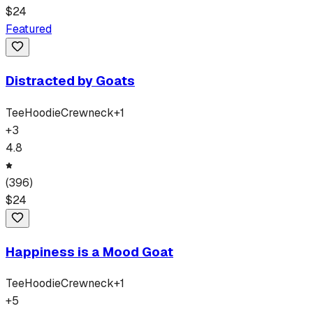
$
24
Featured
Distracted by Goats
Tee
Hoodie
Crewneck
+
1
+
3
4.8
(
396
)
$
24
Happiness is a Mood Goat
Tee
Hoodie
Crewneck
+
1
+
5