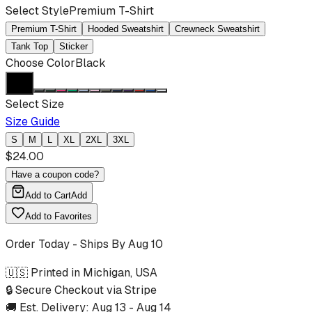
Select Style
Premium T-Shirt
Premium T-Shirt
Hooded Sweatshirt
Crewneck Sweatshirt
Tank Top
Sticker
Choose Color
Black
Select Size
Size Guide
S
M
L
XL
2XL
3XL
$
24.00
Have a coupon code?
Add to Cart
Add
Add to Favorites
Order Today - Ships By
Aug 10
🇺🇸 Printed in Michigan, USA
🔒 Secure Checkout via Stripe
🚚 Est. Delivery:
Aug 13
-
Aug 14