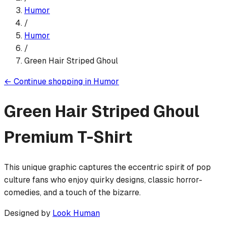
Humor
/
Humor
/
Green Hair Striped Ghoul
←
Continue shopping in
Humor
Green Hair Striped Ghoul
Premium T-Shirt
This unique graphic captures the eccentric spirit of pop
culture fans who enjoy quirky designs, classic horror-
comedies, and a touch of the bizarre.
Designed by
Look Human