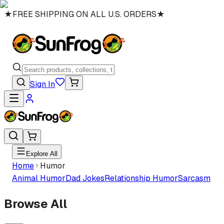
★
FREE SHIPPING ON ALL U.S. ORDERS
★
Sign In
Explore All
Home
Humor
Animal Humor
Dad Jokes
Relationship Humor
Sarcasm
Browse All