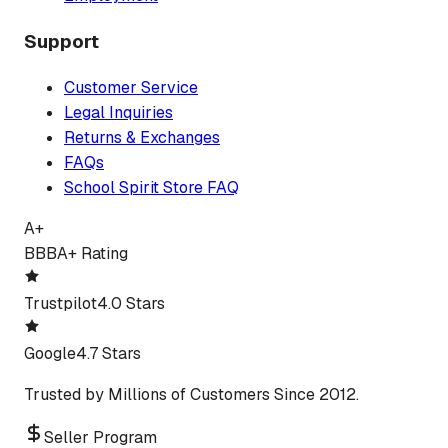
Support
Customer Service
Legal Inquiries
Returns & Exchanges
FAQs
School Spirit Store FAQ
A+
BBB
A+ Rating
Trustpilot
4.0 Stars
Google
4.7 Stars
Trusted by Millions of Customers Since 2012.
Seller Program