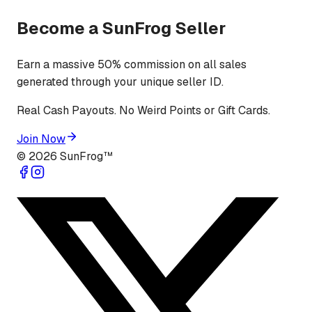
Become a SunFrog Seller
Earn a massive 50% commission on all sales
generated through your unique seller ID.
Real Cash Payouts. No Weird Points or Gift Cards.
Join Now
©
2026
SunFrog™