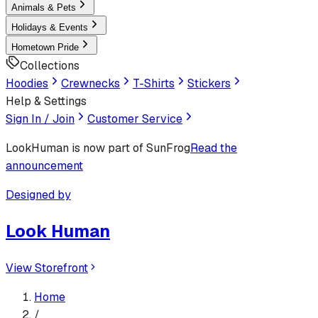
Animals & Pets
Holidays & Events
Hometown Pride
Collections
Hoodies
Crewnecks
T-Shirts
Stickers
Help & Settings
Sign In / Join
Customer Service
LookHuman
is now part of SunFrog
Read the
announcement
Designed by
Look Human
View Storefront
Home
/