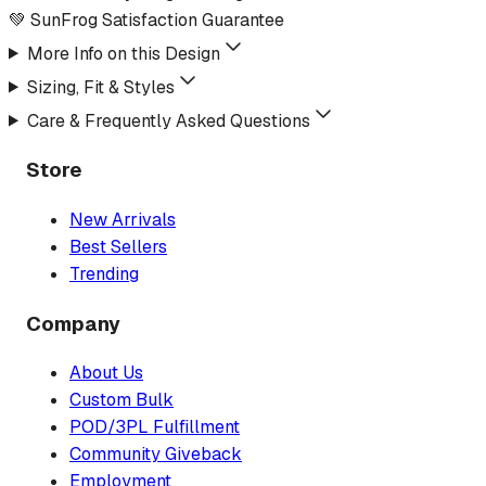
💚 SunFrog Satisfaction Guarantee
More Info on this Design
Sizing, Fit & Styles
Care & Frequently Asked Questions
Store
New Arrivals
Best Sellers
Trending
Company
About Us
Custom Bulk
POD/3PL Fulfillment
Community Giveback
Employment