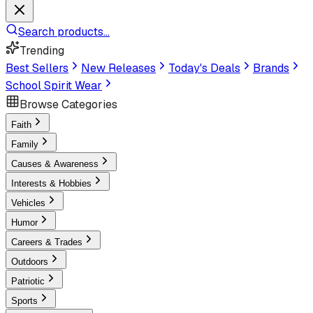
Search products...
Trending
Best Sellers
New Releases
Today's Deals
Brands
School Spirit Wear
Browse Categories
Faith
Family
Causes & Awareness
Interests & Hobbies
Vehicles
Humor
Careers & Trades
Outdoors
Patriotic
Sports