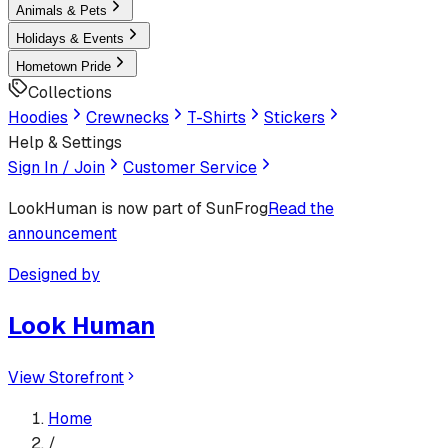
Animals & Pets
Holidays & Events
Hometown Pride
Collections
Hoodies
Crewnecks
T-Shirts
Stickers
Help & Settings
Sign In / Join
Customer Service
LookHuman
is now part of SunFrog
Read the
announcement
Designed by
Look Human
View Storefront
Home
/