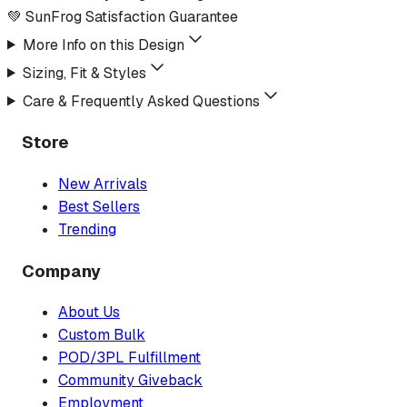
💚 SunFrog Satisfaction Guarantee
More Info on this Design
Sizing, Fit & Styles
Care & Frequently Asked Questions
Store
New Arrivals
Best Sellers
Trending
Company
About Us
Custom Bulk
POD/3PL Fulfillment
Community Giveback
Employment