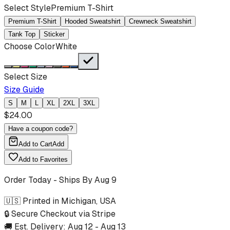
Select Style
Premium T-Shirt
Premium T-Shirt
Hooded Sweatshirt
Crewneck Sweatshirt
Tank Top
Sticker
Choose Color
White
Select Size
Size Guide
S
M
L
XL
2XL
3XL
$
24.00
Have a coupon code?
Add to Cart
Add
Add to Favorites
Order Today - Ships By
Aug 9
🇺🇸 Printed in Michigan, USA
🔒 Secure Checkout via Stripe
🚚 Est. Delivery:
Aug 12
-
Aug 13