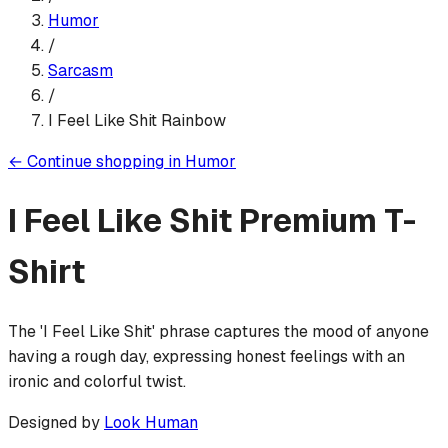
Humor
/
Sarcasm
/
I Feel Like Shit Rainbow
←
Continue shopping in
Humor
I Feel Like Shit
Premium T-
Shirt
The 'I Feel Like Shit' phrase captures the mood of anyone
having a rough day, expressing honest feelings with an
ironic and colorful twist.
Designed by
Look Human