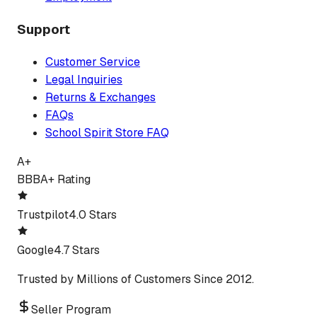
Support
Customer Service
Legal Inquiries
Returns & Exchanges
FAQs
School Spirit Store FAQ
A+
BBB
A+ Rating
Trustpilot
4.0 Stars
Google
4.7 Stars
Trusted by Millions of Customers Since 2012.
Seller Program