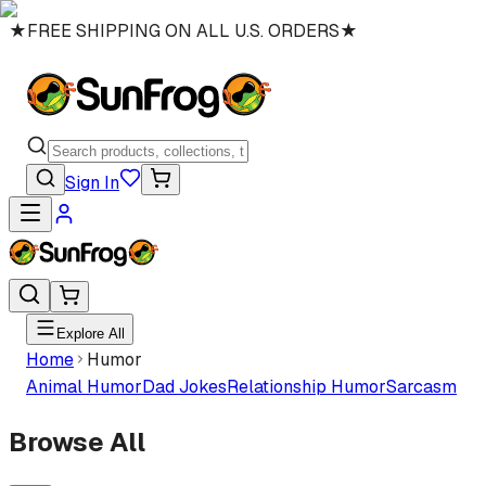
★
FREE SHIPPING ON ALL U.S. ORDERS
★
Sign In
Explore All
Home
Humor
Animal Humor
Dad Jokes
Relationship Humor
Sarcasm
Browse All