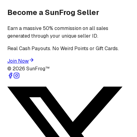
Become a SunFrog Seller
Earn a massive 50% commission on all sales
generated through your unique seller ID.
Real Cash Payouts. No Weird Points or Gift Cards.
Join Now
©
2026
SunFrog™