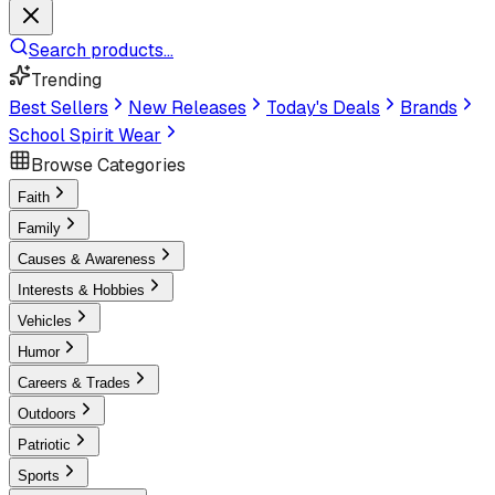
Search products...
Trending
Best Sellers
New Releases
Today's Deals
Brands
School Spirit Wear
Browse Categories
Faith
Family
Causes & Awareness
Interests & Hobbies
Vehicles
Humor
Careers & Trades
Outdoors
Patriotic
Sports