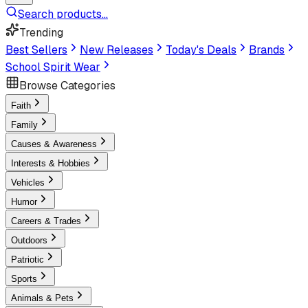
Search products...
Trending
Best Sellers
New Releases
Today's Deals
Brands
School Spirit Wear
Browse Categories
Faith
Family
Causes & Awareness
Interests & Hobbies
Vehicles
Humor
Careers & Trades
Outdoors
Patriotic
Sports
Animals & Pets