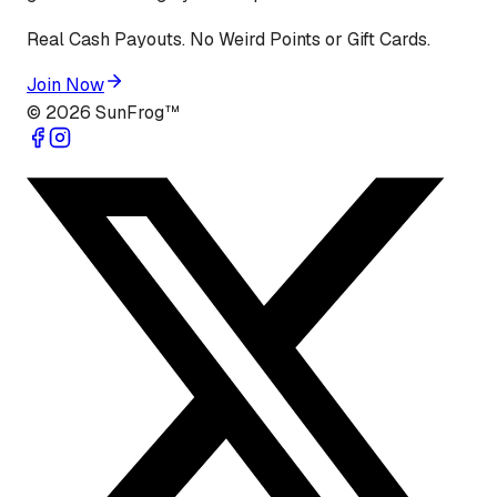
Real Cash Payouts. No Weird Points or Gift Cards.
Join Now
©
2026
SunFrog™