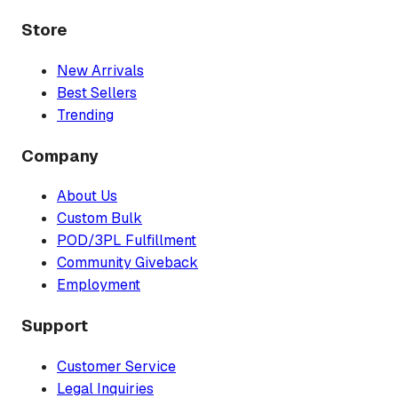
Store
New Arrivals
Best Sellers
Trending
Company
About Us
Custom Bulk
POD/3PL Fulfillment
Community Giveback
Employment
Support
Customer Service
Legal Inquiries