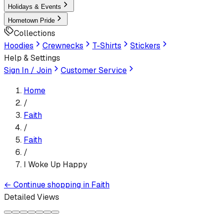
Holidays & Events
Hometown Pride
Collections
Hoodies
Crewnecks
T-Shirts
Stickers
Help & Settings
Sign In / Join
Customer Service
Home
/
Faith
/
Faith
/
I Woke Up Happy
←
Continue shopping in
Faith
Detailed Views