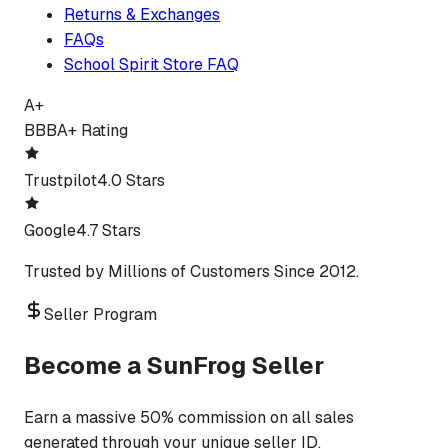
Returns & Exchanges
FAQs
School Spirit Store FAQ
A+
BBB
A+ Rating
Trustpilot
4.0 Stars
Google
4.7 Stars
Trusted by Millions of Customers Since 2012.
Seller Program
Become a SunFrog Seller
Earn a massive 50% commission on all sales
generated through your unique seller ID.