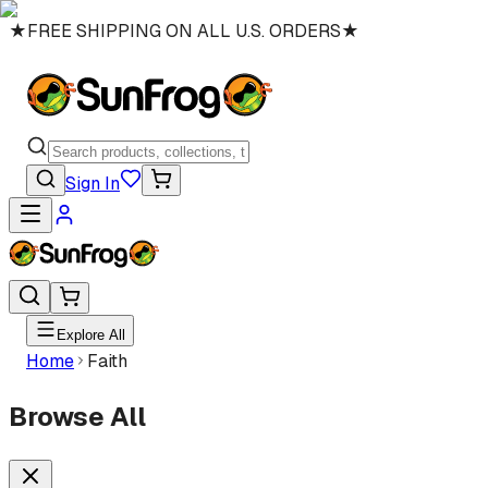
★
FREE SHIPPING ON ALL U.S. ORDERS
★
Sign In
Explore All
Home
Faith
Browse All