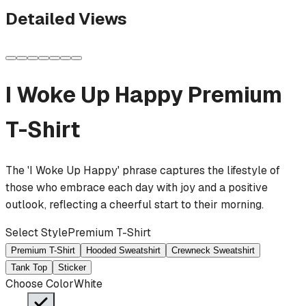
Detailed Views
I Woke Up Happy
Premium
T-Shirt
The 'I Woke Up Happy' phrase captures the lifestyle of
those who embrace each day with joy and a positive
outlook, reflecting a cheerful start to their morning.
Select Style
Premium T-Shirt
Premium T-Shirt
Hooded Sweatshirt
Crewneck Sweatshirt
Tank Top
Sticker
Choose Color
White