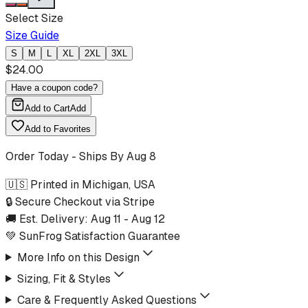
Select Size
Size Guide
S
M
L
XL
2XL
3XL
$
24.00
Have a coupon code?
Add to Cart
Add
Add to Favorites
Order Today - Ships By
Aug 8
🇺🇸 Printed in Michigan, USA
🔒 Secure Checkout via Stripe
🚚 Est. Delivery:
Aug 11
-
Aug 12
💚 SunFrog Satisfaction Guarantee
More Info on this Design
Sizing, Fit & Styles
Care & Frequently Asked Questions