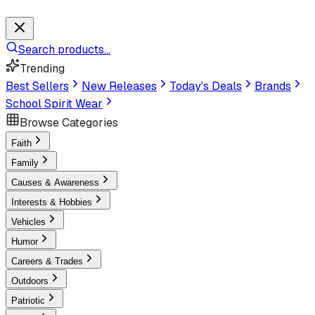
Search products...
Trending
Best Sellers
New Releases
Today's Deals
Brands
School Spirit Wear
Browse Categories
Faith
Family
Causes & Awareness
Interests & Hobbies
Vehicles
Humor
Careers & Trades
Outdoors
Patriotic