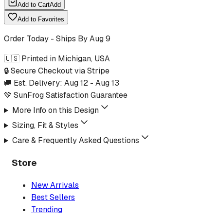
Add to Cart
Add
Add to Favorites
Order Today - Ships By
Aug 9
🇺🇸 Printed in Michigan, USA
🔒 Secure Checkout via Stripe
🚚 Est. Delivery:
Aug 12
-
Aug 13
💚 SunFrog Satisfaction Guarantee
More Info on this Design
Sizing, Fit & Styles
Care & Frequently Asked Questions
Store
New Arrivals
Best Sellers
Trending