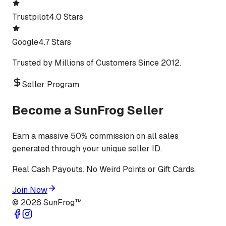
Trustpilot
4.0 Stars
Google
4.7 Stars
Trusted by Millions of Customers Since 2012.
Seller Program
Become a SunFrog Seller
Earn a massive 50% commission on all sales
generated through your unique seller ID.
Real Cash Payouts. No Weird Points or Gift Cards.
Join Now
©
2026
SunFrog™