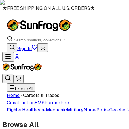
★
FREE SHIPPING ON ALL U.S. ORDERS
★
Sign In
Explore All
Home
Careers & Trades
Construction
EMS
Farmer
Fire
Fighter
Healthcare
Mechanic
Military
Nurse
Police
Teacher
Browse All