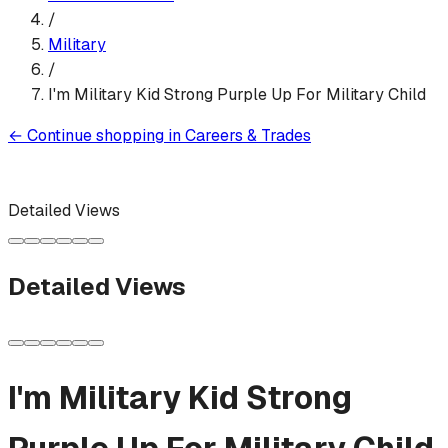
/
Military
/
I'm Military Kid Strong Purple Up For Military Child
←
Continue shopping in
Careers & Trades
Detailed Views
Detailed Views
I'm Military Kid Strong