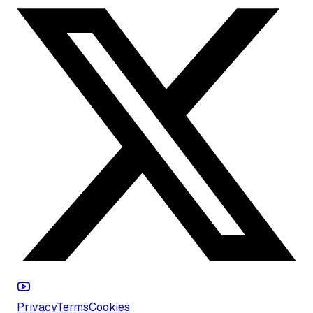
Privacy
Terms
Cookies