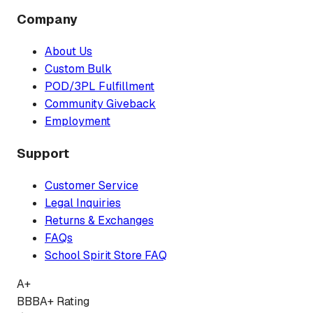
Company
About Us
Custom Bulk
POD/3PL Fulfillment
Community Giveback
Employment
Support
Customer Service
Legal Inquiries
Returns & Exchanges
FAQs
School Spirit Store FAQ
A+
BBB
A+ Rating