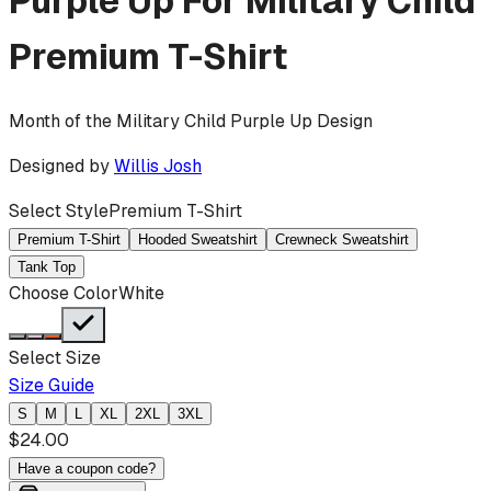
Purple Up For Military Child
Premium T-Shirt
Month of the Military Child Purple Up Design
Designed by
Willis Josh
Select Style
Premium T-Shirt
Premium T-Shirt
Hooded Sweatshirt
Crewneck Sweatshirt
Tank Top
Choose Color
White
Select Size
Size Guide
S
M
L
XL
2XL
3XL
$
24.00
Have a coupon code?