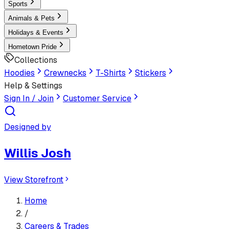
Sports
Animals & Pets
Holidays & Events
Hometown Pride
Collections
Hoodies
Crewnecks
T-Shirts
Stickers
Help & Settings
Sign In / Join
Customer Service
Designed by
Willis Josh
View Storefront
Home
/
Careers & Trades