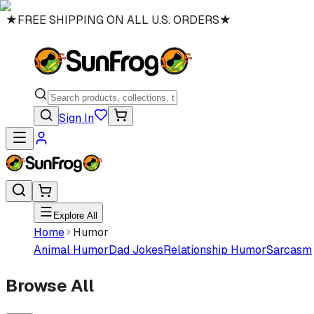
★
FREE SHIPPING ON ALL U.S. ORDERS
★
Sign In
Explore All
Home
Humor
Animal Humor
Dad Jokes
Relationship Humor
Sarcasm
Browse All