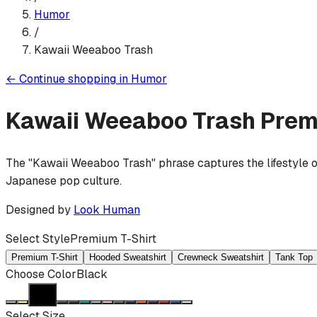
Humor
/
Kawaii Weeaboo Trash
←
Continue shopping in
Humor
Kawaii Weeaboo Trash
Prem
The "Kawaii Weeaboo Trash" phrase captures the lifestyle o
Japanese pop culture.
Designed by
Look Human
Select Style
Premium T-Shirt
Premium T-Shirt
Hooded Sweatshirt
Crewneck Sweatshirt
Tank Top
Choose Color
Black
Select Size