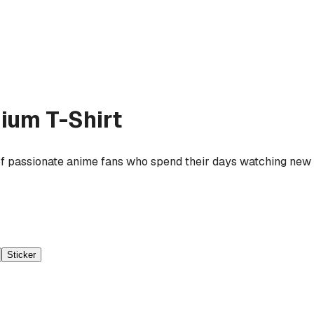
ium T-Shirt
f passionate anime fans who spend their days watching new r
Sticker