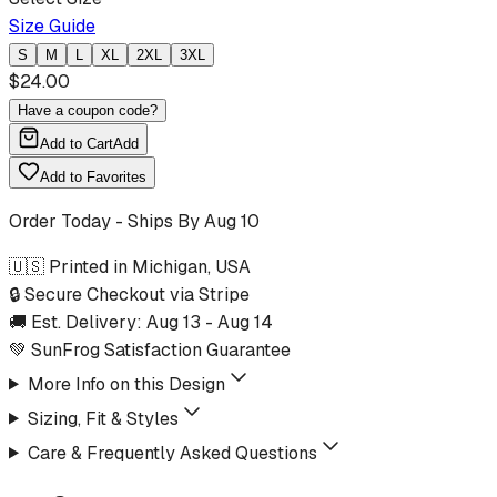
Size Guide
S
M
L
XL
2XL
3XL
$
24.00
Have a coupon code?
Add to Cart
Add
Add to Favorites
Order Today - Ships By
Aug 10
🇺🇸 Printed in Michigan, USA
🔒 Secure Checkout via Stripe
🚚 Est. Delivery:
Aug 13
-
Aug 14
💚 SunFrog Satisfaction Guarantee
More Info on this Design
Sizing, Fit & Styles
Care & Frequently Asked Questions