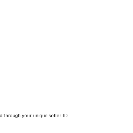
 through your unique seller ID.