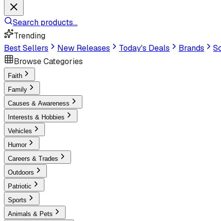
Search products...
Trending
Best Sellers
New Releases
Today's Deals
Brands
Sc
Browse Categories
Faith
Family
Causes & Awareness
Interests & Hobbies
Vehicles
Humor
Careers & Trades
Outdoors
Patriotic
Sports
Animals & Pets