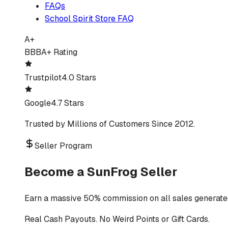
FAQs
School Spirit Store FAQ
A+
BBB
A+ Rating
Trustpilot
4.0 Stars
Google
4.7 Stars
Trusted by Millions of Customers Since 2012.
Seller Program
Become a SunFrog Seller
Earn a massive 50% commission on all sales generated
Real Cash Payouts. No Weird Points or Gift Cards.