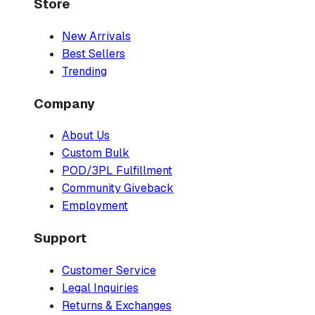
Store
New Arrivals
Best Sellers
Trending
Company
About Us
Custom Bulk
POD/3PL Fulfillment
Community Giveback
Employment
Support
Customer Service
Legal Inquiries
Returns & Exchanges