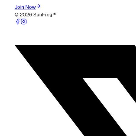
Join Now
©
2026
SunFrog™