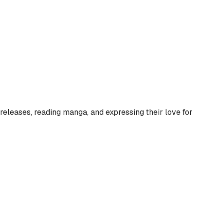
eleases, reading manga, and expressing their love for