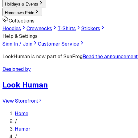
Holidays & Events
Hometown Pride
Collections
Hoodies
Crewnecks
T-Shirts
Stickers
Help & Settings
Sign In / Join
Customer Service
LookHuman
is now part of SunFrog
Read the announcement
Designed by
Look Human
View Storefront
Home
/
Humor
/