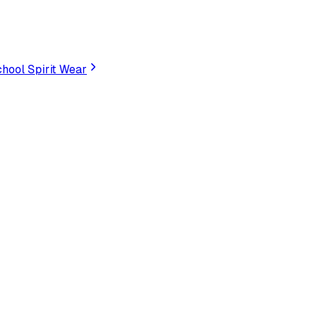
hool Spirit Wear