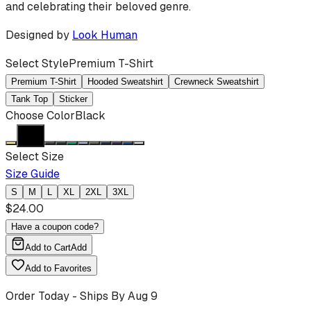
and celebrating their beloved genre.
Designed by
Look Human
Select Style
Premium T-Shirt
Premium T-Shirt
Hooded Sweatshirt
Crewneck Sweatshirt
Tank Top
Sticker
Choose Color
Black
Select Size
Size Guide
S
M
L
XL
2XL
3XL
$
24.00
Have a coupon code?
Add to Cart
Add
Add to Favorites
Order Today - Ships By
Aug 9