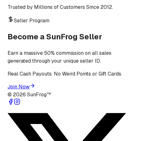
Trusted by Millions of Customers Since 2012.
Seller Program
Become a SunFrog Seller
Earn a massive 50% commission on all sales
generated through your unique seller ID.
Real Cash Payouts. No Weird Points or Gift Cards.
Join Now
©
2026
SunFrog™