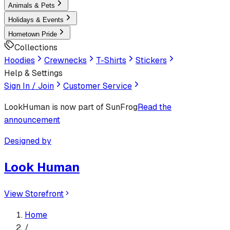
Animals & Pets
Holidays & Events
Hometown Pride
Collections
Hoodies
Crewnecks
T-Shirts
Stickers
Help & Settings
Sign In / Join
Customer Service
LookHuman
is now part of SunFrog
Read the
announcement
Designed by
Look Human
View Storefront
Home
/