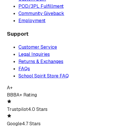
POD/3PL Fulfillment
Community Giveback
Employment
Support
Customer Service
Legal Inquiries
Returns & Exchanges
FAQs
School Spirit Store FAQ
A+
BBB
A+ Rating
Trustpilot
4.0 Stars
Google
4.7 Stars