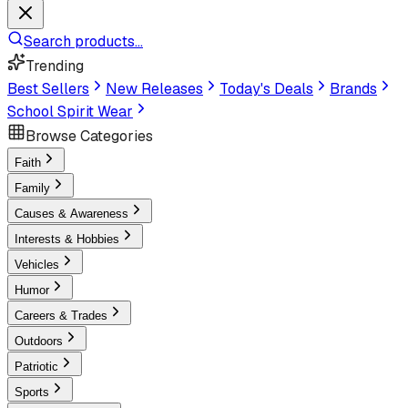
Search products...
Trending
Best Sellers
New Releases
Today's Deals
Brands
School Spirit Wear
Browse Categories
Faith
Family
Causes & Awareness
Interests & Hobbies
Vehicles
Humor
Careers & Trades
Outdoors
Patriotic
Sports