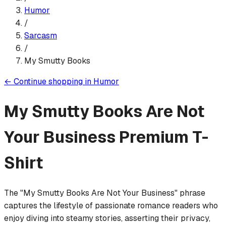
Humor
/
Sarcasm
/
My Smutty Books
←
Continue shopping in
Humor
My Smutty Books Are Not
Your Business
Premium T-
Shirt
The "My Smutty Books Are Not Your Business" phrase
captures the lifestyle of passionate romance readers who
enjoy diving into steamy stories, asserting their privacy,