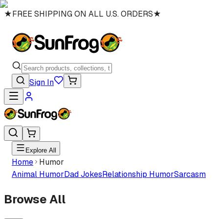
★
FREE SHIPPING ON ALL U.S. ORDERS
★
Sign In
Explore All
Home
Humor
Animal Humor
Dad Jokes
Relationship Humor
Sarcasm
Browse All