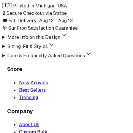
🇺🇸 Printed in Michigan, USA
🔒 Secure Checkout via Stripe
🚚 Est. Delivery:
Aug 12
-
Aug 13
💚 SunFrog Satisfaction Guarantee
More Info on this Design
Sizing, Fit & Styles
Care & Frequently Asked Questions
Store
New Arrivals
Best Sellers
Trending
Company
About Us
Custom Bulk