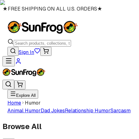
★
FREE SHIPPING ON ALL U.S. ORDERS
★
Sign In
Explore All
Home
Humor
Animal Humor
Dad Jokes
Relationship Humor
Sarcasm
Browse All