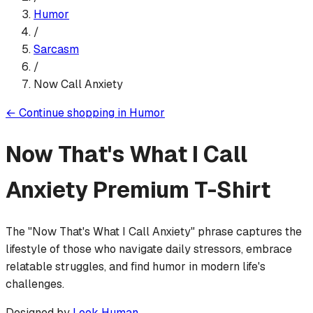
Humor
/
Sarcasm
/
Now Call Anxiety
←
Continue shopping in
Humor
Now That's What I Call
Anxiety
Premium T-Shirt
The "Now That's What I Call Anxiety" phrase captures the
lifestyle of those who navigate daily stressors, embrace
relatable struggles, and find humor in modern life's
challenges.
Designed by
Look Human