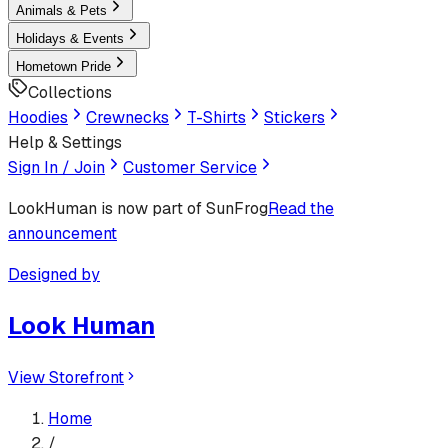
Animals & Pets
Holidays & Events
Hometown Pride
Collections
Hoodies
Crewnecks
T-Shirts
Stickers
Help & Settings
Sign In / Join
Customer Service
LookHuman
is now part of SunFrog
Read the
announcement
Designed by
Look Human
View Storefront
Home
/