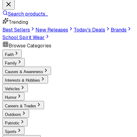
Search products...
Trending
Best Sellers
New Releases
Today's Deals
Brands
School Spirit Wear
Browse Categories
Faith
Family
Causes & Awareness
Interests & Hobbies
Vehicles
Humor
Careers & Trades
Outdoors
Patriotic
Sports