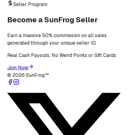
Seller Program
Become a SunFrog Seller
Earn a massive 50% commission on all sales
generated through your unique seller ID.
Real Cash Payouts. No Weird Points or Gift Cards.
Join Now
©
2026
SunFrog™