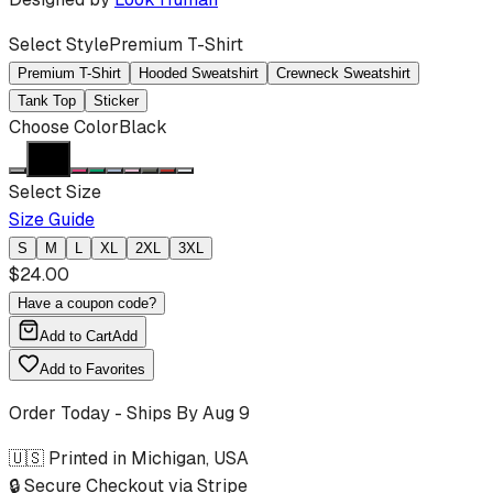
Select Style
Premium T-Shirt
Premium T-Shirt
Hooded Sweatshirt
Crewneck Sweatshirt
Tank Top
Sticker
Choose Color
Black
Select Size
Size Guide
S
M
L
XL
2XL
3XL
$
24.00
Have a coupon code?
Add to Cart
Add
Add to Favorites
Order Today - Ships By
Aug 9
🇺🇸 Printed in Michigan, USA
🔒 Secure Checkout via Stripe