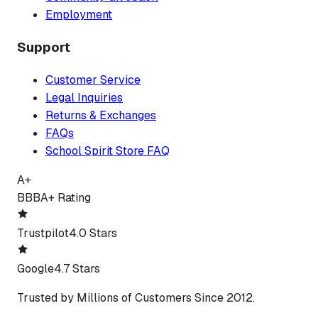
Employment
Support
Customer Service
Legal Inquiries
Returns & Exchanges
FAQs
School Spirit Store FAQ
A+
BBB
A+ Rating
Trustpilot
4.0 Stars
Google
4.7 Stars
Trusted by Millions of Customers Since 2012.