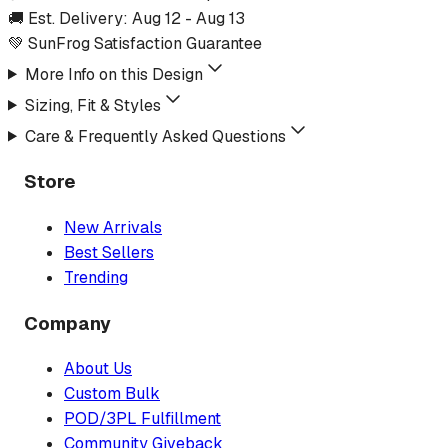
🚚 Est. Delivery:
Aug 12
-
Aug 13
💚 SunFrog Satisfaction Guarantee
More Info on this Design
Sizing, Fit & Styles
Care & Frequently Asked Questions
Store
New Arrivals
Best Sellers
Trending
Company
About Us
Custom Bulk
POD/3PL Fulfillment
Community Giveback